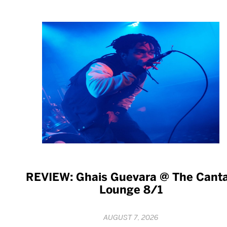
REVIEW: Ghais Guevara @ The Cant
Lounge 8/1
AUGUST 7, 2026