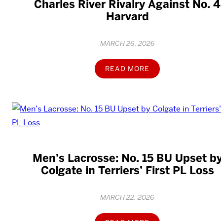
Charles River Rivalry Against No. 4
Harvard
MARCH 26, 2026
READ MORE
Men’s Lacrosse: No. 15 BU Upset b
Colgate in Terriers’ First PL Loss
MARCH 22, 2026