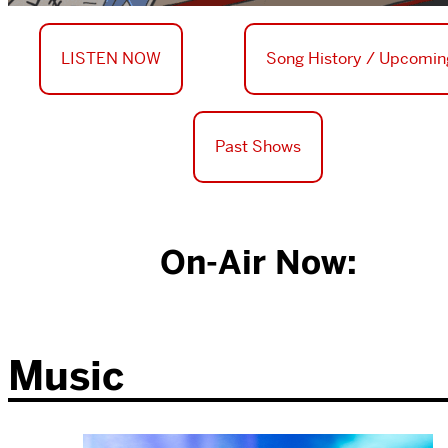
LISTEN NOW
Song History / Upcomin
Past Shows
On-Air Now:
Music