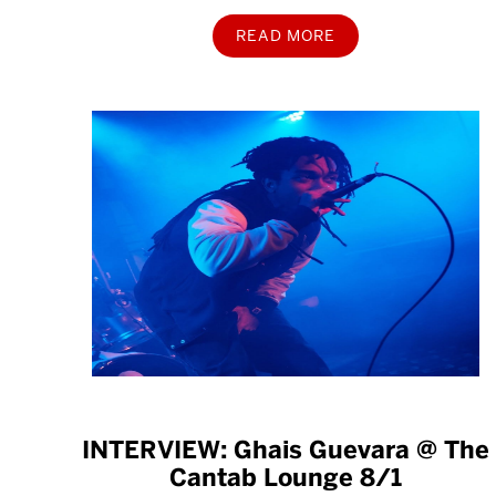
READ MORE
INTERVIEW: Ghais Guevara @ The
Cantab Lounge 8/1