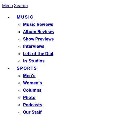
Menu
Search
MUSIC
Music Reviews
Album Reviews
Show Previews
Interviews
Left of the Dial
In-Studios
SPORTS
Men’s
Women’s
Columns
Photo
Podcasts
Our Staff