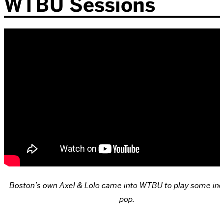
WTBU Sessions
Boston’s own Axel & Lolo came into WTBU to play some ind
pop.