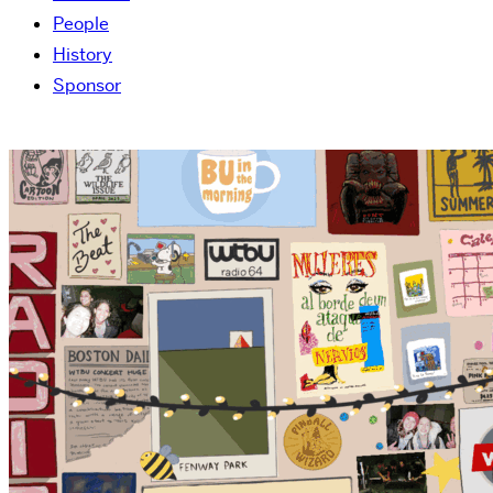
People
History
Sponsor