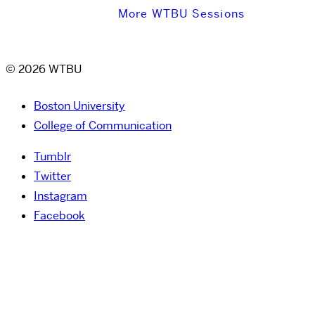
More WTBU Sessions
© 2026 WTBU
Boston University
College of Communication
Tumblr
Twitter
Instagram
Facebook