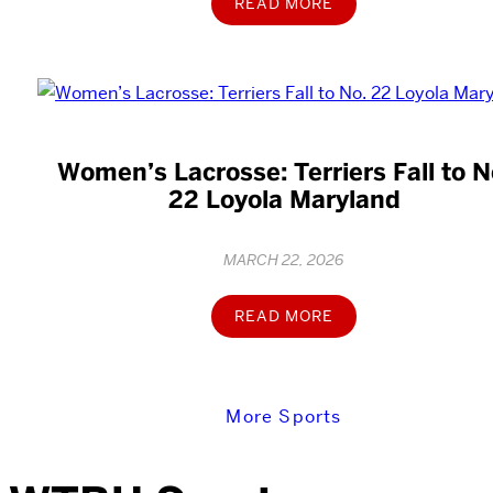
READ MORE
Women’s Lacrosse: Terriers Fall to N
22 Loyola Maryland
MARCH 22, 2026
READ MORE
More Sports