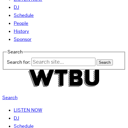
DJ
Schedule
People
History
Sponsor
Search
Search for:
Search
LISTEN NOW
DJ
Schedule