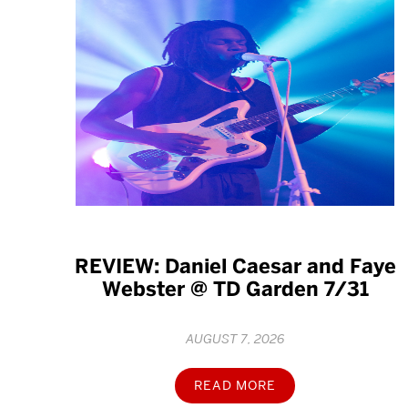
REVIEW: Daniel Caesar and Faye
Webster @ TD Garden 7/31
AUGUST 7, 2026
READ MORE