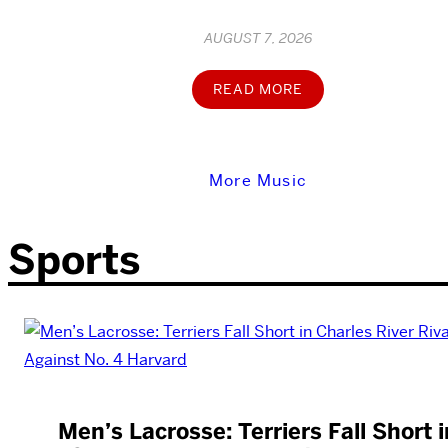
AUGUST 7, 2026
READ MORE
More Music
Sports
Men’s Lacrosse: Terriers Fall Short i