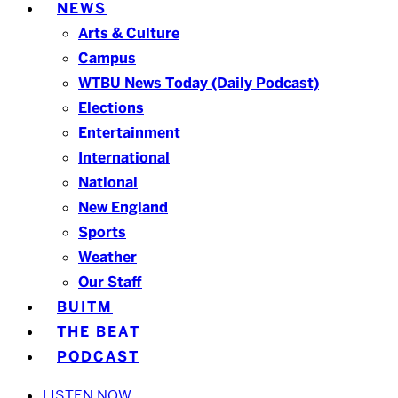
NEWS
Arts & Culture
Campus
WTBU News Today (Daily Podcast)
Elections
Entertainment
International
National
New England
Sports
Weather
Our Staff
BUITM
THE BEAT
PODCAST
LISTEN NOW