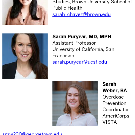
Studies, Brown University School of
Public Health
sarah_chavez@brown.edu
Sarah Puryear, MD, MPH
Assistant Professor
University of California, San
Francisco
sarah.puryear@ucsf.edu
Sarah
Weber, BA
Overdose
Prevention
Coordinator
AmeriCorps
VISTA
smw290@georgetown.edu