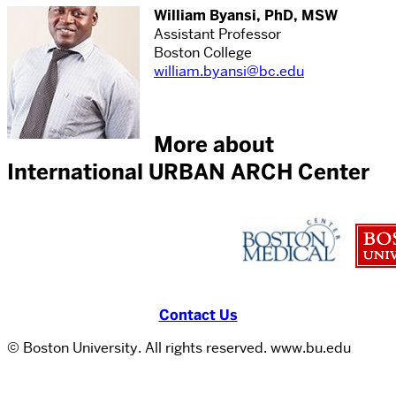
William Byansi, PhD, MSW
Assistant Professor
Boston College
william.byansi@bc.edu
More about
International URBAN ARCH Center
Contact Us
© Boston University. All rights reserved. www.bu.edu