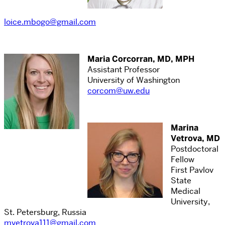
loice.mbogo@gmail.com
Maria Corcorran, MD, MPH
Assistant Professor
University of Washington
corcom@uw.edu
Marina
Vetrova, MD
Postdoctoral
Fellow
First Pavlov
State
Medical
University,
St. Petersburg, Russia
mvetrova111@gmail.com