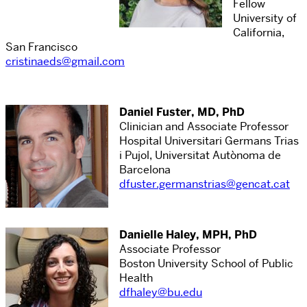
Fellow
University of
California,
San Francisco
cristinaeds@gmail.com
Daniel Fuster, MD, PhD
Clinician and Associate Professor
Hospital Universitari Germans Trias
i Pujol, Universitat Autònoma de
Barcelona
dfuster.germanstrias@gencat.cat
Danielle Haley, MPH, PhD
Associate Professor
Boston University School of Public
Health
dfhaley@bu.edu