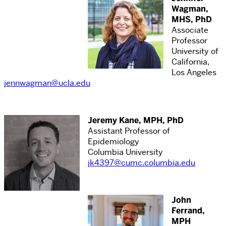
Wagman,
MHS, PhD
Associate
Professor
University of
California,
Los Angeles
jennwagman@ucla.edu
Jeremy Kane, MPH, PhD
Assistant Professor of
Epidemiology
Columbia University
jk4397@cumc.columbia.edu
John
Ferrand,
MPH