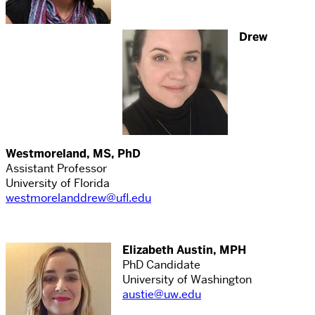
Drew
Westmoreland, MS, PhD
Assistant Professor
University of Florida
westmorelanddrew@ufl.edu
Elizabeth Austin, MPH
PhD Candidate
University of Washington
austie@uw.edu