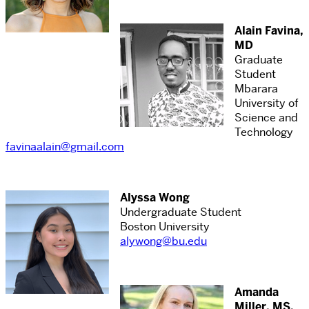
Alain Favina,
MD
Graduate
Student
Mbarara
University of
Science and
Technology
favinaalain@gmail.com
Alyssa Wong
Undergraduate Student
Boston University
alywong@bu.edu
Amanda
Miller, MS,