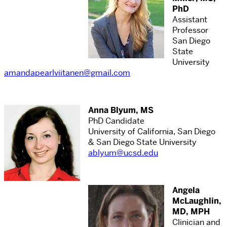
PhD
Assistant
Professor
San Diego
State
University
amandapearlviitanen@gmail.com
Anna Blyum, MS
PhD Candidate
University of California, San Diego
& San Diego State University
ablyum@ucsd.edu
Angela
McLaughlin,
MD, MPH
Clinician and