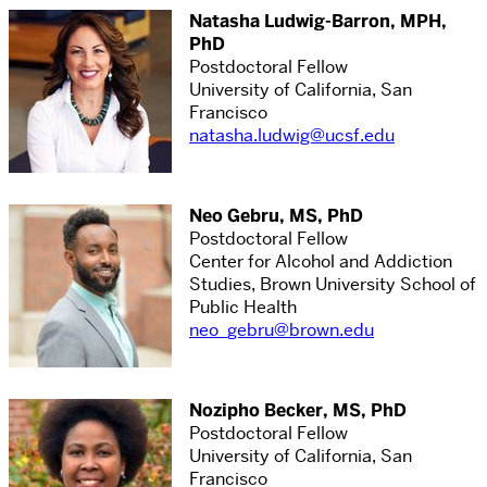
Natasha Ludwig-Barron, MPH,
PhD
Postdoctoral Fellow
University of California, San
Francisco
natasha.ludwig@ucsf.edu
Neo Gebru, MS, PhD
Postdoctoral Fellow
Center for Alcohol and Addiction
Studies, Brown University School of
Public Health
neo_gebru@brown.edu
Nozipho Becker, MS, PhD
Postdoctoral Fellow
University of California, San
Francisco