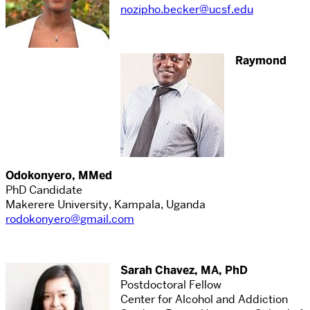
nozipho.becker@ucsf.edu
Raymond
Odokonyero, MMed
PhD Candidate
Makerere University, Kampala, Uganda
rodokonyero@gmail.com
Sarah Chavez, MA, PhD
Postdoctoral Fellow
Center for Alcohol and Addiction