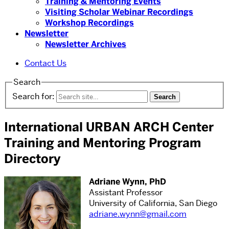
Training & Mentoring Events
Visiting Scholar Webinar Recordings
Workshop Recordings
Newsletter
Newsletter Archives
Contact Us
Search
Search for:
International URBAN ARCH Center
Training and Mentoring Program
Directory
Adriane Wynn, PhD
Assistant Professor
University of California, San Diego
adriane.wynn@gmail.com