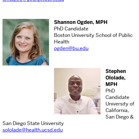
Shannon Ogden, MPH
PhD Candidate
Boston University School of Public
Health
ogden@bu.edu
Stephen
Ololade,
MPH
PhD
Candidate
University of
California,
San Diego &
San Diego State University
sololade@health.ucsd.edu