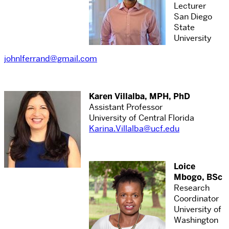
Lecturer
San Diego
State
University
johnlferrand@gmail.com
Karen Villalba, MPH, PhD
Assistant Professor
University of Central Florida
Karina.Villalba@ucf.edu
Loice
Mbogo, BSc
Research
Coordinator
University of
Washington