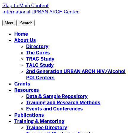
Skip to Main Content
International URBAN ARCH Center
Menu
Search
Home
About Us
Directory
The Cores
TRAC Study
TALC Study
2nd Generation URBAN ARCH HIV/Alcohol
P01 Centers
Grants
Resources
Data & Sample Repository
Training and Research Methods
Events and Conferences
Publications
Training & Mentoring
Trainee Directory