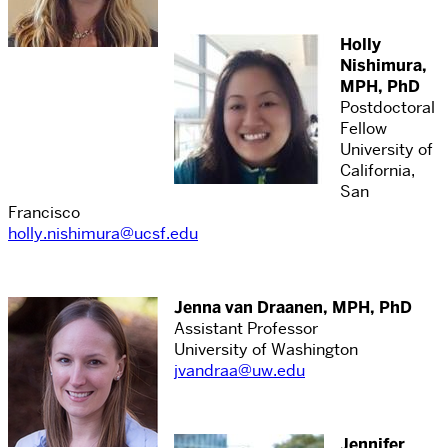
Holly
Nishimura,
MPH, PhD
Postdoctoral
Fellow
University of
California,
San
Francisco
holly.nishimura@ucsf.edu
Jenna van Draanen, MPH, PhD
Assistant Professor
University of Washington
jvandraa@uw.edu
Jennifer