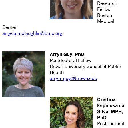
Research
Fellow
Boston
Medical
Center
angela.mclaughlin@bmc.org
Arryn Guy, PhD
Postdoctoral Fellow
Brown University School of Public
Health
arryn_guy@brown.edu
Cristina
Espinosa da
Silva, MPH,
PhD
Postdoctoral