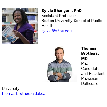
Sylvia Shangani, PhD
Assistant Professor
Boston University School of Public
Health
sylvia65@bu.edu
Thomas
Brothers,
MD
PhD
Candidate
and Resident
Physician
Dalhousie
University
thomas.brothers@dal.ca