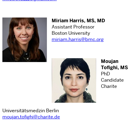
Miriam Harris, MS, MD
Assistant Professor
Boston University
miriam.harris@bmc.org
Moujan
Tofighi, MS
PhD
Candidate
Charite
Universitätsmedzin Berlin
moujan.tofighi@charite.de