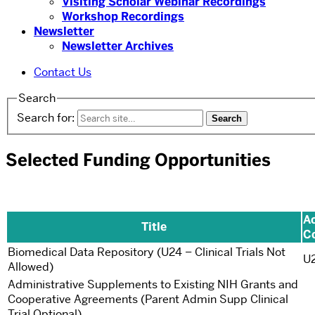
Visiting Scholar Webinar Recordings
Workshop Recordings
Newsletter
Newsletter Archives
Contact Us
Search
Search for:
Selected Funding Opportunities
Ac
Title
C
Biomedical Data Repository (U24 – Clinical Trials Not
U
Allowed)
Administrative Supplements to Existing NIH Grants and
Cooperative Agreements (Parent Admin Supp Clinical
Trial Optional)