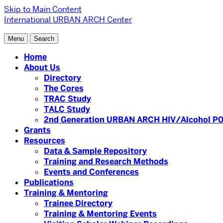
Skip to Main Content
International URBAN ARCH Center
Menu
Search
Home
About Us
Directory
The Cores
TRAC Study
TALC Study
2nd Generation URBAN ARCH HIV/Alcohol P0
Grants
Resources
Data & Sample Repository
Training and Research Methods
Events and Conferences
Publications
Training & Mentoring
Trainee Directory
Training & Mentoring Events