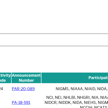
tivity
Announcement
Participat
ode
Number
24
PAR-20-089
NIGMS, NIAAA, NIAID, NIDA,
NCI, NEI, NHLBI, NHGRI, NIA, NIA
PA-18-591
NIDCR, NIDDK, NIDA, NIEHS, NIGM
NCCIH, NCATS