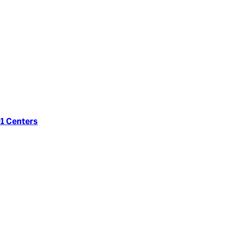
1 Centers