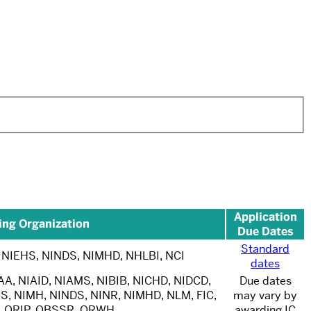
Application
ing Organization
Due Dates
Standard
 NIEHS, NINDS, NIMHD, NHLBI, NCI
dates
AA, NIAID, NIAMS, NIBIB, NICHD, NIDCD,
Due dates
S, NIMH, NINDS, NINR, NIMHD, NLM, FIC,
may vary by
, ORIP, OBSSR, ORWH
awarding IC