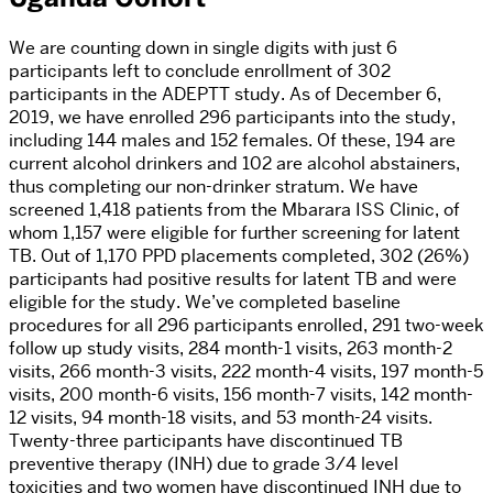
We are counting down in single digits with just 6
participants left to conclude enrollment of 302
participants in the ADEPTT study. As of December 6,
2019, we have enrolled 296 participants into the study,
including 144 males and 152 females. Of these, 194 are
current alcohol drinkers and 102 are alcohol abstainers,
thus completing our non-drinker stratum. We have
screened 1,418 patients from the Mbarara ISS Clinic, of
whom 1,157 were eligible for further screening for latent
TB. Out of 1,170 PPD placements completed, 302 (26%)
participants had positive results for latent TB and were
eligible for the study. We’ve completed baseline
procedures for all 296 participants enrolled, 291 two-week
follow up study visits, 284 month-1 visits, 263 month-2
visits, 266 month-3 visits, 222 month-4 visits, 197 month-5
visits, 200 month-6 visits, 156 month-7 visits, 142 month-
12 visits, 94 month-18 visits, and 53 month-24 visits.
Twenty-three participants have discontinued TB
preventive therapy (INH) due to grade 3/4 level
toxicities and two women have discontinued INH due to