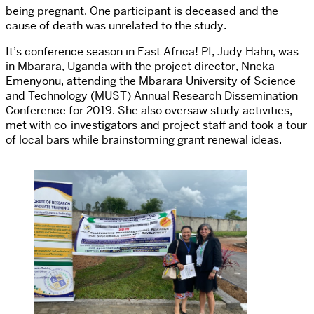
being pregnant. One participant is deceased and the
cause of death was unrelated to the study.
It’s conference season in East Africa! PI, Judy Hahn, was
in Mbarara, Uganda with the project director, Nneka
Emenyonu, attending the Mbarara University of Science
and Technology (MUST) Annual Research Dissemination
Conference for 2019. She also oversaw study activities,
met with co-investigators and project staff and took a tour
of local bars while brainstorming grant renewal ideas.