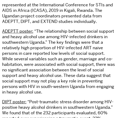
represented at the International Conference for STIs and
AIDS in Africa (ICASA), 2019 in Kigali, Rwanda. The
Ugandan project coordinators presented data from
ADEPTT, DIPT, and EXTEND studies individually.
ADEPTT poster:
“The relationship between social support
and heavy alcohol use among HIV-infected drinkers in
southwestern Uganda.” The key findings were that a
relatively high proportion of HIV-infected ART naive
persons in care reported low levels of social support.
While several variables such as gender, marriage and co-
habitation, were associated with social support, there was
no significant association between the level of social
support and heavy alcohol use. These data suggest that
social support may not play a key role in preventing
persons with HIV in south-western Uganda from engaging
in heavy alcohol use.
DIPT poster:
“Post-traumatic stress disorder among HIV-
positive heavy alcohol drinkers in southwestern Uganda.”
We found that of the 232 participants evaluated, 60%