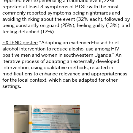
reported ever experiencing a traumatic event, 22%
reported at least 3 symptoms of PTSD with the most
commonly reported symptoms being nightmares and
avoiding thinking about the event (32% each), followed by
being constantly on guard (25%), feeling guilty (13%), and
feeling detached (12%).
EXTEND poster:
“Adapting an evidenced-based brief
alcohol intervention to reduce alcohol use among HIV-
positive men and women in southwestern Uganda.” An
iterative process of adapting an externally developed
intervention, using qualitative methods, resulted in
modifications to enhance relevance and appropriateness
for the local context, which can be adapted for other
settings.