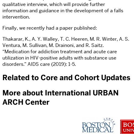
qualitative interview, which will provide further
information and guidance in the development of a falls
intervention.
Finally, we recently had a paper published:
Thakarar, K., A. Y. Walley, T. C. Heeren, M. R. Winter, A. S.
Ventura, M. Sullivan, M. Drainoni, and R. Saitz.
“Medication for addiction treatment and acute care
utilization in HIV-positive adults with substance use
disorders.” AIDS care (2019): 1-5.
Related to Core and Cohort Updates
More about International URBAN
ARCH Center