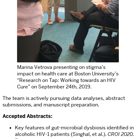
Marina Vetrova presenting on stigma’s
impact on health care at Boston University’s
“Research on Tap: Working towards an HIV
Cure” on September 24th, 2019.
The team is actively pursuing data analyses, abstract
submissions, and manuscript preparation.
Accepted Abstracts:
Key features of gut-microbial dysbiosis identified in
alcoholic HIV-1 patients (Singhal, et al.).
CROI 2020.