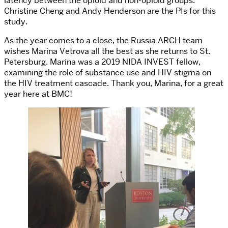
latency between the opioid and non-opioid groups.
Christine Cheng and Andy Henderson are the PIs for this
study.
As the year comes to a close, the Russia ARCH team
wishes Marina Vetrova all the best as she returns to St.
Petersburg. Marina was a 2019 NIDA INVEST fellow,
examining the role of substance use and HIV stigma on
the HIV treatment cascade. Thank you, Marina, for a great
year here at BMC!