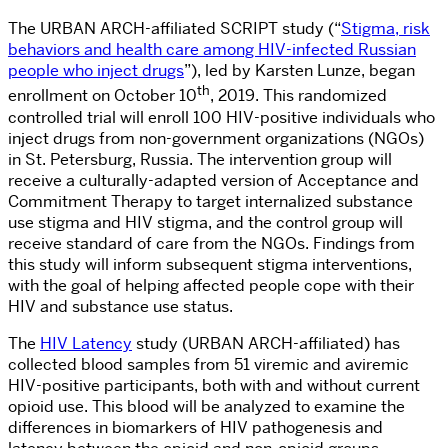
The URBAN ARCH-affiliated SCRIPT study (“
Stigma, risk
behaviors and health care among HIV-infected Russian
people who inject drugs
”), led by Karsten Lunze, began
th
enrollment on October 10
, 2019. This randomized
controlled trial will enroll 100 HIV-positive individuals who
inject drugs from non-government organizations (NGOs)
in St. Petersburg, Russia. The intervention group will
receive a culturally-adapted version of Acceptance and
Commitment Therapy to target internalized substance
use stigma and HIV stigma, and the control group will
receive standard of care from the NGOs. Findings from
this study will inform subsequent stigma interventions,
with the goal of helping affected people cope with their
HIV and substance use status.
The
HIV Latency
study (URBAN ARCH-affiliated) has
collected blood samples from 51 viremic and aviremic
HIV-positive participants, both with and without current
opioid use. This blood will be analyzed to examine the
differences in biomarkers of HIV pathogenesis and