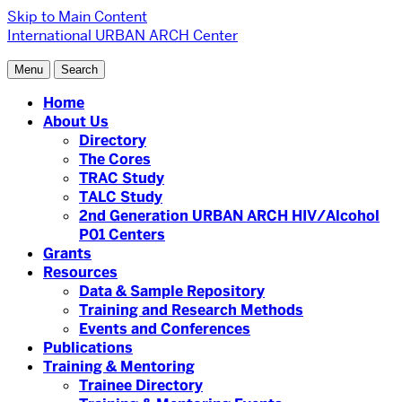
Skip to Main Content
International URBAN ARCH Center
Menu
Search
Home
About Us
Directory
The Cores
TRAC Study
TALC Study
2nd Generation URBAN ARCH HIV/Alcohol
P01 Centers
Grants
Resources
Data & Sample Repository
Training and Research Methods
Events and Conferences
Publications
Training & Mentoring
Trainee Directory