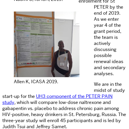
enrollment for St
PETER by the
end of 2019.
As we enter
year 4 of the
grant period,
the team is
actively
discussing
possible
renewal ideas
and secondary
analyses.
Allen K, ICASA 2019.
We are in the
midst of study
start-up for the
UH3 component of the PETER PAIN
study
, which will compare low-dose naltrexone and
gabapentin vs. placebo to address chronic pain among
HIV-positive, heavy drinkers in St. Petersburg, Russia. The
three-year study will enroll 45 participants and is led by
Judith Tsui and Jeffrey Samet.