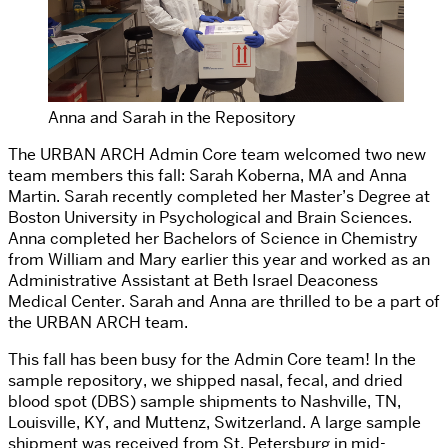
Anna and Sarah in the Repository
The URBAN ARCH Admin Core team welcomed two new
team members this fall: Sarah Koberna, MA and Anna
Martin. Sarah recently completed her Master’s Degree at
Boston University in Psychological and Brain Sciences.
Anna completed her Bachelors of Science in Chemistry
from William and Mary earlier this year and worked as an
Administrative Assistant at Beth Israel Deaconess
Medical Center. Sarah and Anna are thrilled to be a part of
the URBAN ARCH team.
This fall has been busy for the Admin Core team! In the
sample repository, we shipped nasal, fecal, and dried
blood spot (DBS) sample shipments to Nashville, TN,
Louisville, KY, and Muttenz, Switzerland. A large sample
shipment was received from St. Petersburg in mid-