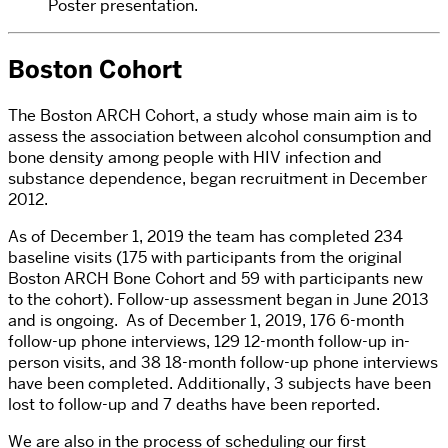
Poster presentation.
Boston Cohort
The Boston ARCH Cohort, a study whose main aim is to
assess the association between alcohol consumption and
bone density among people with HIV infection and
substance dependence, began recruitment in December
2012.
As of December 1, 2019 the team has completed 234
baseline visits (175 with participants from the original
Boston ARCH Bone Cohort and 59 with participants new
to the cohort). Follow-up assessment began in June 2013
and is ongoing. As of December 1, 2019, 176 6-month
follow-up phone interviews, 129 12-month follow-up in-
person visits, and 38 18-month follow-up phone interviews
have been completed. Additionally, 3 subjects have been
lost to follow-up and 7 deaths have been reported.
We are also in the process of scheduling our first