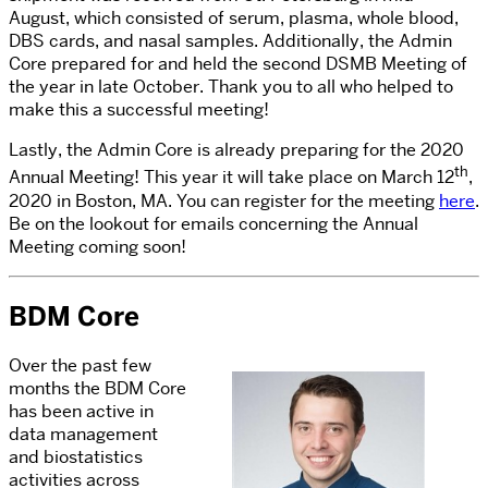
August, which consisted of serum, plasma, whole blood,
DBS cards, and nasal samples. Additionally, the Admin
Core prepared for and held the second DSMB Meeting of
the year in late October. Thank you to all who helped to
make this a successful meeting!
Lastly, the Admin Core is already preparing for the 2020
th
Annual Meeting! This year it will take place on March 12
,
2020 in Boston, MA. You can register for the meeting
here
.
Be on the lookout for emails concerning the Annual
Meeting coming soon!
BDM Core
Over the past few
months the BDM Core
has been active in
data management
and biostatistics
activities across