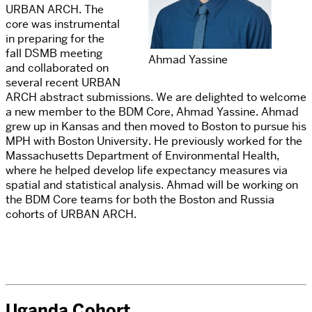
URBAN ARCH. The
core was instrumental
in preparing for the
fall DSMB meeting
Ahmad Yassine
and collaborated on
several recent URBAN
ARCH abstract submissions. We are delighted to welcome
a new member to the BDM Core, Ahmad Yassine. Ahmad
grew up in Kansas and then moved to Boston to pursue his
MPH with Boston University. He previously worked for the
Massachusetts Department of Environmental Health,
where he helped develop life expectancy measures via
spatial and statistical analysis. Ahmad will be working on
the BDM Core teams for both the Boston and Russia
cohorts of URBAN ARCH.
Uganda Cohort