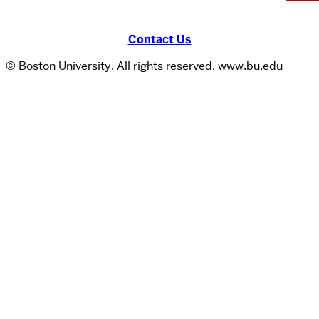
Contact Us
© Boston University. All rights reserved. www.bu.edu