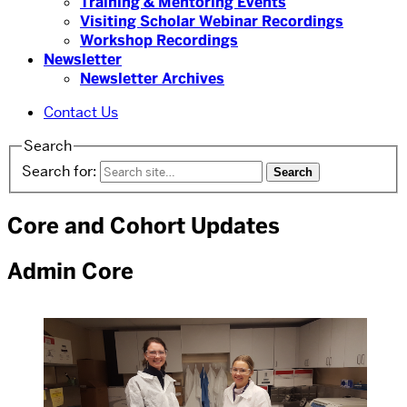
Training & Mentoring Events
Visiting Scholar Webinar Recordings
Workshop Recordings
Newsletter
Newsletter Archives
Contact Us
Search
Search for:
Core and Cohort Updates
Admin Core