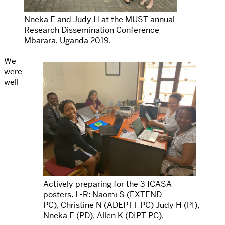
Nneka E and Judy H at the MUST annual
Research Dissemination Conference
Mbarara, Uganda 2019.
We
were
well
Actively preparing for the 3 ICASA
posters. L-R: Naomi S (EXTEND
PC), Christine N (ADEPTT PC) Judy H (PI),
Nneka E (PD), Allen K (DIPT PC).