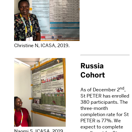
Christine N, ICASA, 2019.
Russia
Cohort
nd
As of December 2
,
St PETER has enrolled
380 participants. The
three-month
completion rate for St
PETER is 77%. We
expect to complete
Naomi S, ICASA, 2019.