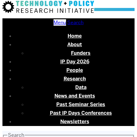
Menu
Search
Home
About
Funders
IP Day 2026
People
Research
Data
News and Events
Past Seminar Series
Past IP Days Conferences
Newsletters
Search