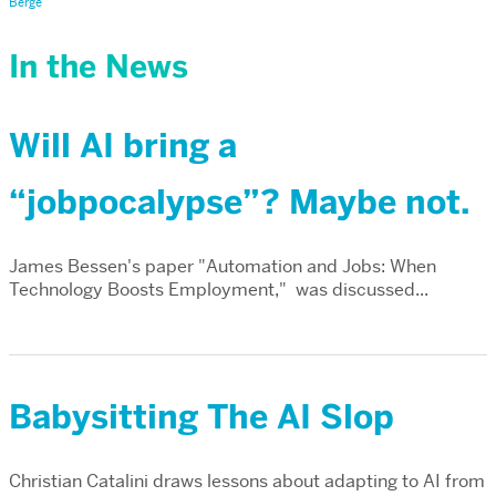
Berge
In the News
Will AI bring a
“jobpocalypse”? Maybe not.
James Bessen's paper "Automation and Jobs: When
Technology Boosts Employment," was discussed...
Babysitting The AI Slop
Christian Catalini draws lessons about adapting to AI from