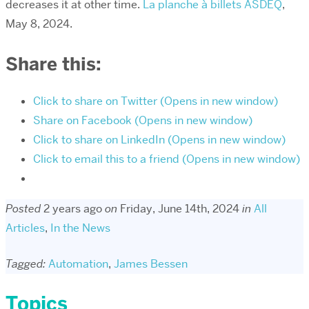
decreases it at other time.
La planche à billets ASDEQ
,
May 8, 2024.
Share this:
Click to share on Twitter (Opens in new window)
Share on Facebook (Opens in new window)
Click to share on LinkedIn (Opens in new window)
Click to email this to a friend (Opens in new window)
Posted
2 years ago
on
Friday, June 14th, 2024
in
All
Articles
,
In the News
Tagged:
Automation
,
James Bessen
Topics