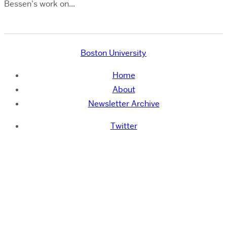
Bessen's work on...
Boston University
Home
About
Newsletter Archive
Twitter