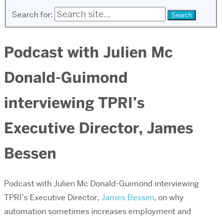
Search for:
Podcast with Julien Mc
Donald-Guimond
interviewing TPRI’s
Executive Director, James
Bessen
Podcast with Julien Mc Donald-Guimond interviewing
TPRI’s Executive Director,
James Bessen
, on why
automation sometimes increases employment and