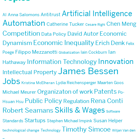
Artificial Intelligence
Antitrust
AI
Anna Salomons
Automation
Chen Meng
Catherine Tucker
Cesare Righi
Competition
Economic
David Autor
Data Policy
Economic Inequality
Dynamism
Erich Denk
Felix
Filippo Mezzanotti
Ian
Poege
Iain Cockburn
Globalization
Innovation
Information Technology
Hathaway
James Bessen
Intellectual Property
Jobs
Lydia Reichensperger
Maarten Goos
Kristina McElheran
Patents
Organizaton of work
Michael Meurer
Po-
Public Policy
Rena Conti
Regulation
Hsuan Hsu
Skills & Wages
Robert Seamans
Software
Startups
Susan Helper
Standards
Stephen Michael Impink
Timothy Simcoe
technological change
Technology
Wiljan Van den