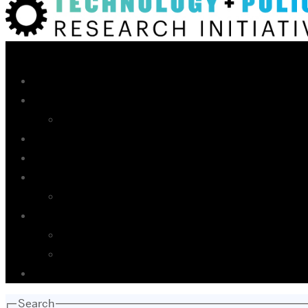
Search