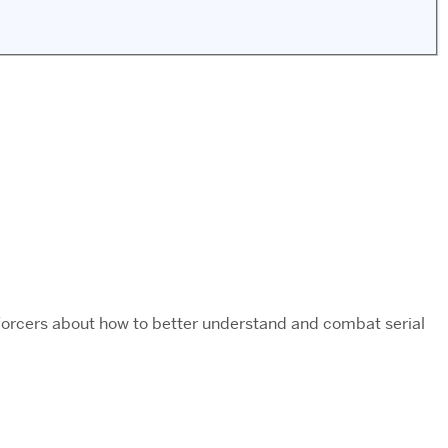
enforcers about how to better understand and combat serial