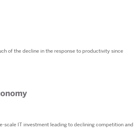
ch of the decline in the response to productivity since
Economy
rge-scale IT investment leading to declining competition and