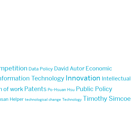
mpetition
Economic
David Autor
Data Policy
Innovation
nformation Technology
Intellectual
Patents
Public Policy
n of work
Po-Hsuan Hsu
Timothy Simcoe
san Helper
technological change
Technology