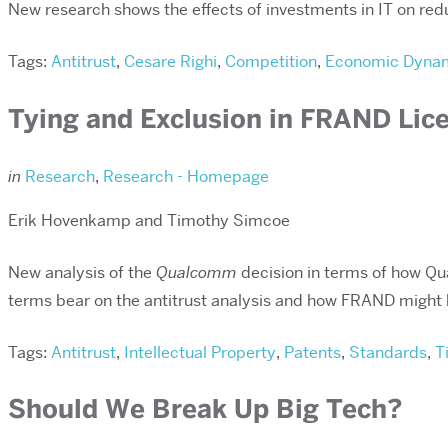
New research shows the effects of investments in IT on re
Tags:
Antitrust
,
Cesare Righi
,
Competition
,
Economic Dyna
Tying and Exclusion in FRAND Lic
in
Research
,
Research - Homepage
Erik Hovenkamp and Timothy Simcoe
New analysis of the
Qualcomm
decision in terms of how Qu
terms bear on the antitrust analysis and how FRAND might ha
Tags:
Antitrust
,
Intellectual Property
,
Patents
,
Standards
,
T
Should We Break Up Big Tech?