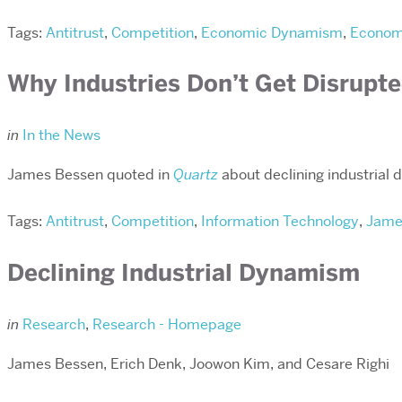
Tags:
Antitrust
,
Competition
,
Economic Dynamism
,
Economi
Why Industries Don’t Get Disrupte
in
In the News
James Bessen quoted in
Quartz
about declining industrial
Tags:
Antitrust
,
Competition
,
Information Technology
,
Jame
Declining Industrial Dynamism
in
Research
,
Research - Homepage
James Bessen, Erich Denk, Joowon Kim, and Cesare Righi