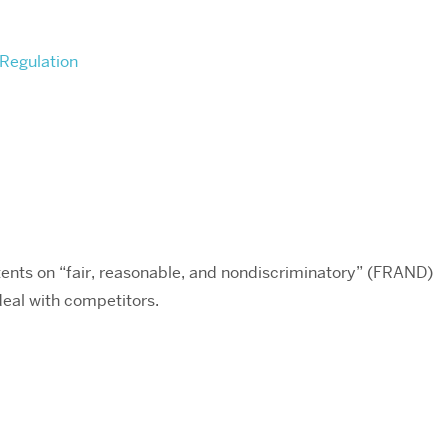
Regulation
ents on “fair, reasonable, and nondiscriminatory” (FRAND)
deal with competitors.