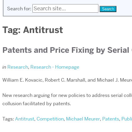
Search for:
Tag:
Antitrust
Patents and Price Fixing by Serial
in
Research
,
Research - Homepage
William E. Kovacic, Robert C. Marshall, and Michael J. Meur
New research arguing for new policies to address serial col
collusion facilitated by patents.
Tags:
Antitrust
,
Competition
,
Michael Meurer
,
Patents
,
Publ