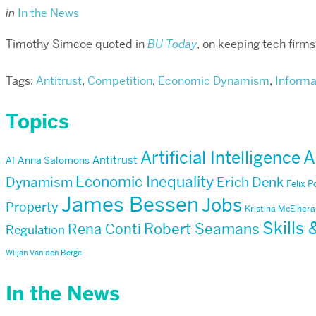
in
In the News
Timothy Simcoe quoted in
BU Today
, on keeping tech firm
Tags:
Antitrust
,
Competition
,
Economic Dynamism
,
Informa
Topics
Artificial Intelligence
A
Antitrust
AI
Anna Salomons
Economic Inequality
Dynamism
Erich Denk
Felix 
James Bessen
Jobs
Property
Kristina McElher
Skills
Robert Seamans
Rena Conti
Regulation
Wiljan Van den Berge
In the News