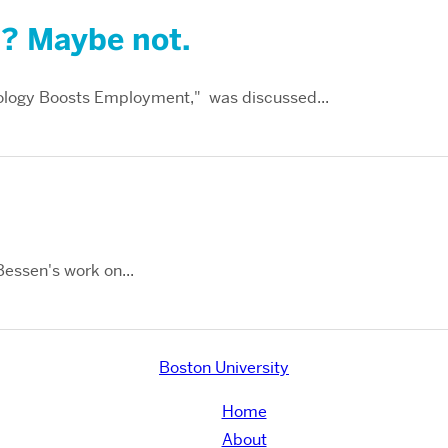
”? Maybe not.
logy Boosts Employment," was discussed...
Bessen's work on...
Boston University
Home
About