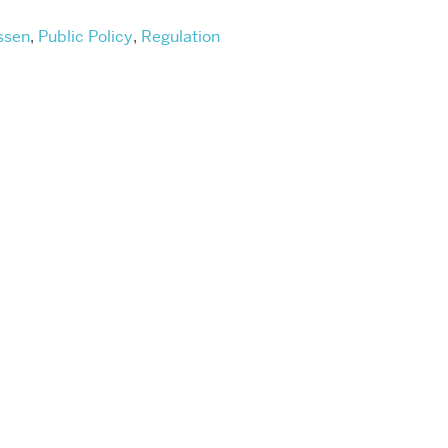
ssen
,
Public Policy
,
Regulation