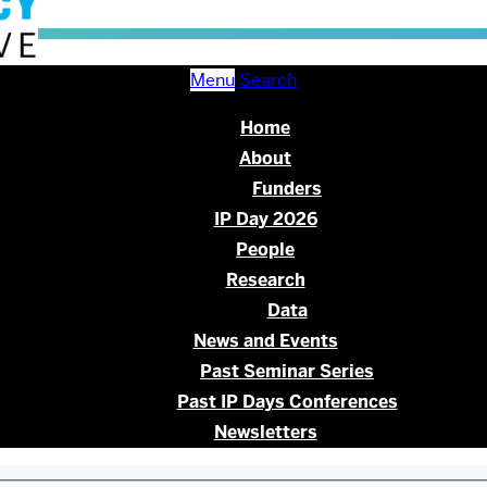
Menu
Search
Home
About
Funders
IP Day 2026
People
Research
Data
News and Events
Past Seminar Series
Past IP Days Conferences
Newsletters