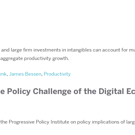
, and large firm investments in intangibles can account for mu
o aggregate productivity growth.
enk
,
James Bessen
,
Productivity
e Policy Challenge of the Digital 
the Progressive Policy Institute on policy implications of la