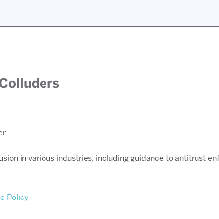
 Colluders
er
lusion in various industries, including guidance to antitrust 
ic Policy