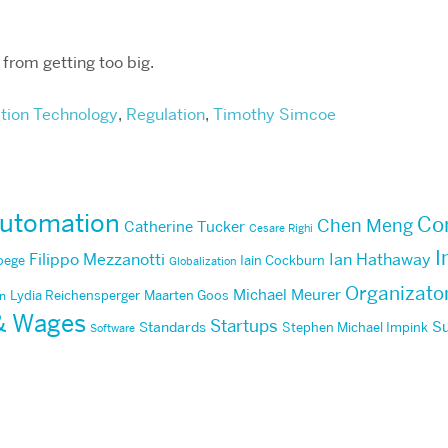
s from getting too big.
tion Technology
,
Regulation
,
Timothy Simcoe
utomation
Co
Chen Meng
Catherine Tucker
Cesare Righi
I
Filippo Mezzanotti
Ian Hathaway
Poege
Iain Cockburn
Globalization
Organizato
Michael Meurer
Lydia Reichensperger
Maarten Goos
an
 & Wages
Startups
Su
Standards
Stephen Michael Impink
Software