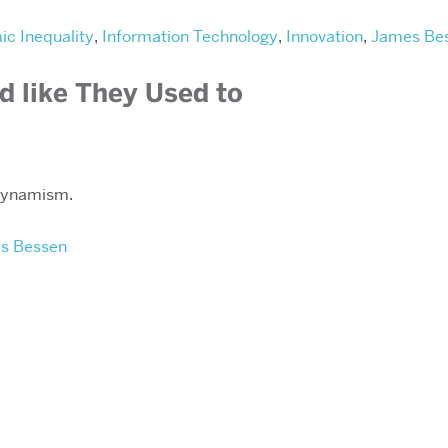
c Inequality
,
Information Technology
,
Innovation
,
James Be
d like They Used to
 dynamism.
s Bessen