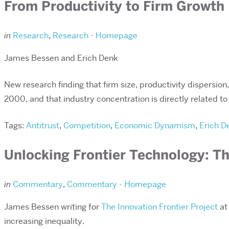
From Productivity to Firm Growth
in
Research
,
Research - Homepage
James Bessen and Erich Denk
New research finding that firm size, productivity dispersion
2000, and that industry concentration is directly related t
Tags:
Antitrust
,
Competition
,
Economic Dynamism
,
Erich D
Unlocking Frontier Technology: Th
in
Commentary
,
Commentary - Homepage
James Bessen writing for
The Innovation Frontier Project
at 
increasing inequality.