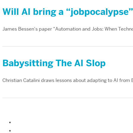
Will AI bring a “jobpocalypse
James Bessen's paper "Automation and Jobs: When Techno
Babysitting The AI Slop
Christian Catalini draws lessons about adapting to AI from 