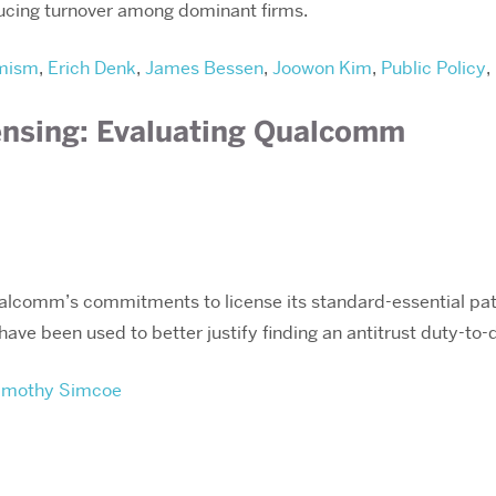
ducing turnover among dominant firms.
mism
,
Erich Denk
,
James Bessen
,
Joowon Kim
,
Public Policy
,
ensing: Evaluating Qualcomm
alcomm’s commitments to license its standard-essential pat
ve been used to better justify finding an antitrust duty-to-
imothy Simcoe