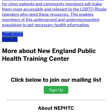
for clinic patients and community members will make
them more accessible and relevant to the LGBTQ Rhode
Islanders who need these resources. This enables
members of this underserved and underrepresented
population to get necessary health information.
Read more
View All
More about New England Public
Health Training Center
Click below to join our mailing list
Sign Up
About NEPHTC