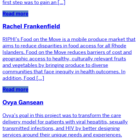
first step was to gain an […]
Read more
Rachel Frankenfield
RIPHI’s Food on the Move is a mobile produce market that
aims to reduce disparities in food access for all Rhode
Islanders. Food on the Move reduces barriers of cost and
geographic access to healthy, culturally relevant fruits
and vegetables by bringing produce to diverse
communities that face inequity in health outcomes. In
addition, Food […]
Read more
Ovya Gansean
Ovya's goal in this project was to transform the care
delivery model for patients with viral hepatitis, sexually
transmitted infections, and HIV by better designing
services around their unique needs and experiences.