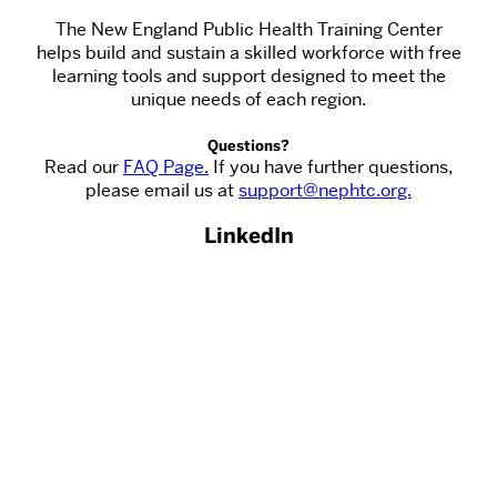
The New England Public Health Training Center
helps build and sustain a skilled workforce with free
learning tools and support designed to meet the
unique needs of each region.
Questions?
Read our
FAQ Page.
If you have further questions,
please email us at
support@nephtc.org.
LinkedIn