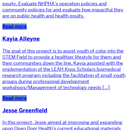
equity. Evaluate NHPHA’s operation policies and
community policies for and evaluate how impactful they
are on public health and health equity.
Read more
Kayia Alleyne
The goal of this project is to assist youth of color into the
STEM Field to provide a healthier lifestyle for them and
their communities down the line. Kayia assisted with the
implementation of the LEAH Knox Scholars biomedical
research program including the facilitation of small youth
groups during professional development
workshops/Management of technology needs […]
Read more
Jesse Greenfield
In this project, Jesse aimed at improving and expanding
upon Open Door Health’s current educational materials