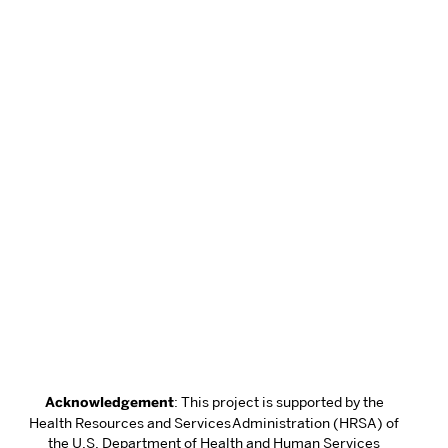
Acknowledgement
: This project is supported by the
Health Resources and Services Administration (HRSA) of
the U.S. Department of Health and Human Services