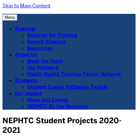
Skip to Main Content
Menu
Training
Register for Training
Search Courses
Resources
About Us
Meet the Team
Our Partners
Public Health Training Center Network
Students
Student Career Pathways Toolkit
Our Impact
News and Events
NEPHTC By the Numbers
NEPHTC Student Projects 2020-
2021