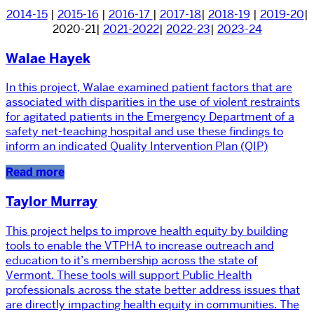
2014-15
|
2015-16
|
2016-17
|
2017-18
|
2018-19
|
2019-20
|
2020-21|
2021-2022
|
2022-23
|
2023-24
Walae Hayek
In this project, Walae examined patient factors that are
associated with disparities in the use of violent restraints
for agitated patients in the Emergency Department of a
safety net-teaching hospital and use these findings to
inform an indicated Quality Intervention Plan (QIP)
Read more
Taylor Murray
This project helps to improve health equity by building
tools to enable the VTPHA to increase outreach and
education to it’s membership across the state of
Vermont. These tools will support Public Health
professionals across the state better address issues that
are directly impacting health equity in communities. The