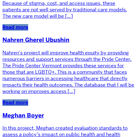
Because of stigma, cost, and access issues, these
patients are not well served by traditional care models.
The new care model will be […]
Read more
Nahren Gherel Ubushin
Nahren's project will improve health equity by providing
resources and support services through the Pride Center.
The Pride Center Vermont provides these services for
those that are LGBTQ+. This is a community that faces
numerous barriers in accessing healthcare that directly
impacts their health outcomes. The database that I will be
working on improves access […]
Read more
Meghan Boyer
In this project, Meghan created evaluation standards to
assess a policy’s impact on public health and health