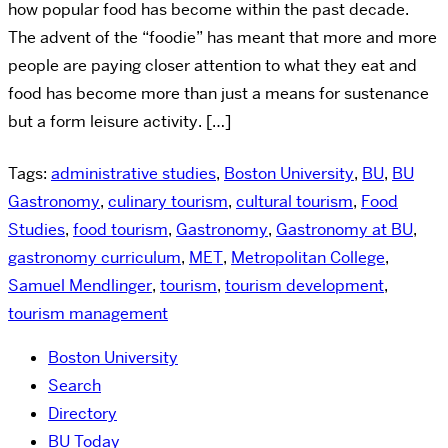
how popular food has become within the past decade.
The advent of the “foodie” has meant that more and more
people are paying closer attention to what they eat and
food has become more than just a means for sustenance
but a form leisure activity. […]
Tags:
administrative studies
,
Boston University
,
BU
,
BU
Gastronomy
,
culinary tourism
,
cultural tourism
,
Food
Studies
,
food tourism
,
Gastronomy
,
Gastronomy at BU
,
gastronomy curriculum
,
MET
,
Metropolitan College
,
Samuel Mendlinger
,
tourism
,
tourism development
,
tourism management
Boston University
Search
Directory
BU Today