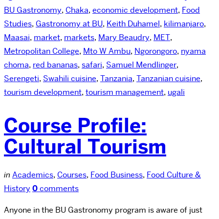
BU Gastronomy
,
Chaka
,
economic development
,
Food
Studies
,
Gastronomy at BU
,
Keith Duhamel
,
kilimanjaro
,
Maasai
,
market
,
markets
,
Mary Beaudry
,
MET
,
Metropolitan College
,
Mto W Ambu
,
Ngorongoro
,
nyama
choma
,
red bananas
,
safari
,
Samuel Mendlinger
,
Serengeti
,
Swahili cuisine
,
Tanzania
,
Tanzanian cuisine
,
tourism development
,
tourism management
,
ugali
Course Profile:
Cultural Tourism
in
Academics
,
Courses
,
Food Business
,
Food Culture &
History
0
comments
Anyone in the BU Gastronomy program is aware of just