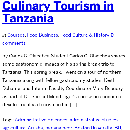
Culinary Tourism in
Tanzania
in
Courses
,
Food Business
,
Food Culture & History
0
comments
by Carlos C. Olaechea Student Carlos C. Olaechea shares
some gastronomic images of his spring break trip to
Tanzania. This spring break, I went on a tour of northern
Tanzania along with fellow gastronomy student Keith
Duhamel and Interim Faculty Coordinator Mary Beaudry
as part of Dr. Samuel Mendlinger’s course on economic
development via tourism in the […]
Tags:
Administrative Sciences
,
administrative studies
,
agriculture
,
Arusha
,
banana beer
,
Boston University
,
BU
,