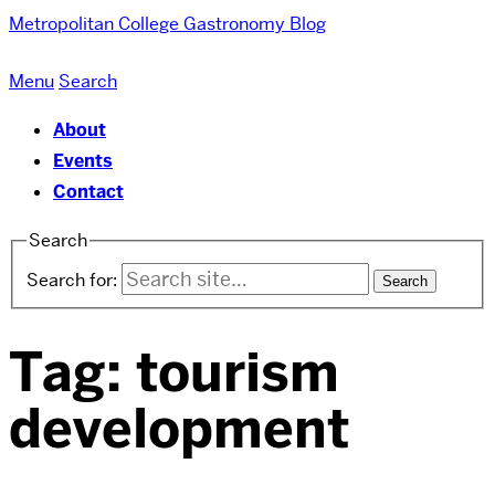
Metropolitan College
Gastronomy Blog
Menu
Search
About
Events
Contact
Search
Search for:
Tag:
tourism
development