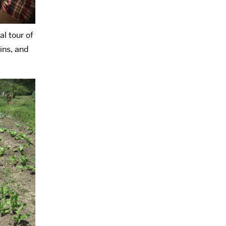
al tour of
ins, and