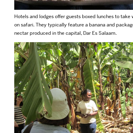
Hotels and lodges offer guests boxed lunches to take
on safari. They typically feature a banana and pack
nectar produced in the capital, Dar Es Salaam.