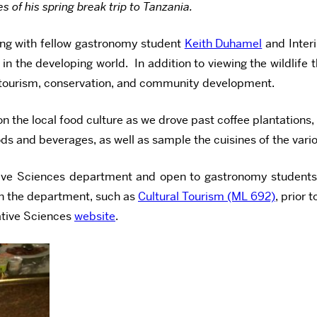
of his spring break trip to Tanzania.
long with fellow gastronomy student
Keith Duhamel
and Inter
the developing world. In addition to viewing the wildlife th
on tourism, conservation, and community development.
n the local food culture as we drove past coffee plantations,
foods and beverages, as well as sample the cuisines of the va
tive Sciences department and open to gastronomy students 
 in the department, such as
Cultural Tourism (ML 692)
, prior 
rative Sciences
website
.