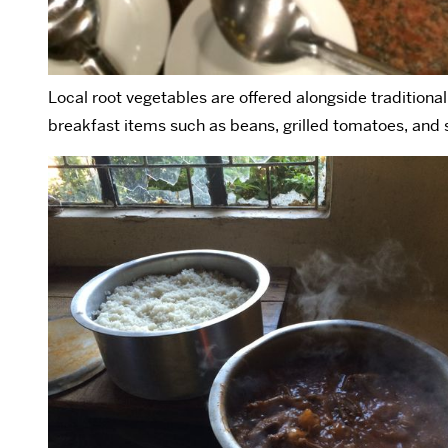
Local root vegetables are offered alongside traditional
breakfast items such as beans, grilled tomatoes, and