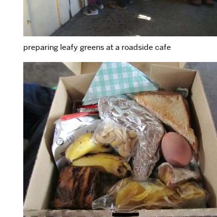
preparing leafy greens at a roadside cafe