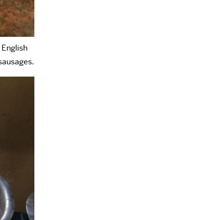
 English
 sausages.