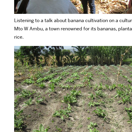
Listening to a talk about banana cultivation on a cultur
Mto W Ambu, a town renowned for its bananas, planta
rice.