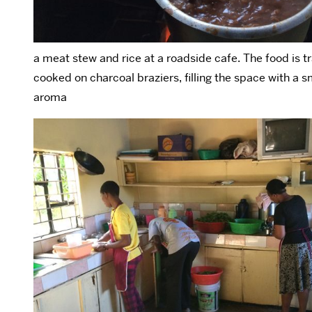
a meat stew and rice at a roadside cafe. The food is tr
cooked on charcoal braziers, filling the space with a 
aroma