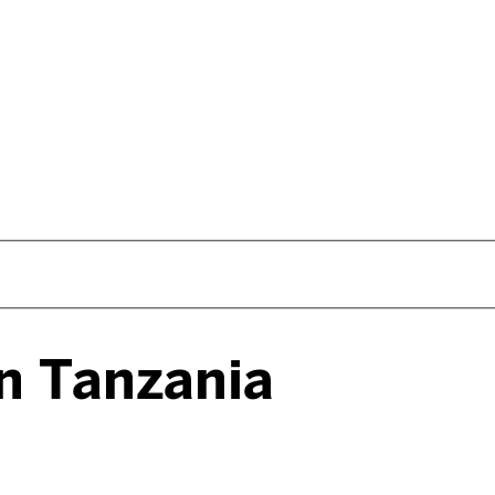
in Tanzania