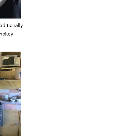
aditionally
smokey