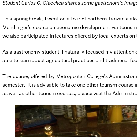
Student Carlos C. Olaechea shares some gastronomic images 
This spring break, I went on a tour of northern Tanzania a
Mendlinger’s course on economic development via tourism in 
we also participated in lectures offered by local experts 
As a gastronomy student, I naturally focused my attention o
able to learn about agricultural practices and traditional 
The course, offered by Metropolitan College’s Administra
semester. It is advisable to take one other tourism course
as well as other tourism courses, please visit the Administ