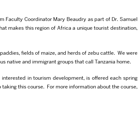
im Faculty Coordinator Mary Beaudry as part of Dr. Samuel
at makes this region of Africa a unique tourist destination,
 paddies, fields of maize, and herds of zebu cattle. We were
rious native and immigrant groups that call Tanzania home.
interested in tourism development, is offered each spring
to taking this course. For more information about the course,