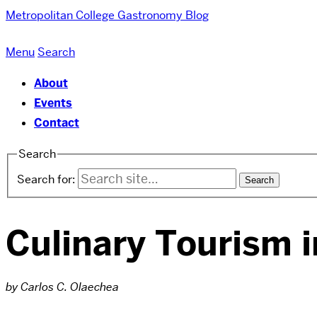
Metropolitan College
Gastronomy Blog
Menu
Search
About
Events
Contact
Search
Search for:
Culinary Tourism 
by Carlos C. Olaechea