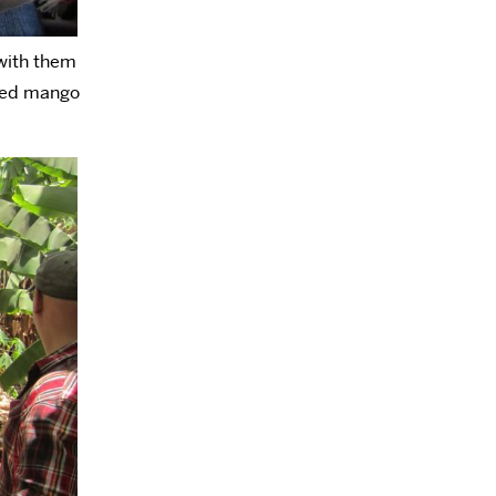
 with them
aged mango