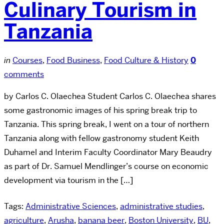
Culinary Tourism in
Tanzania
in
Courses
,
Food Business
,
Food Culture & History
0
comments
by Carlos C. Olaechea Student Carlos C. Olaechea shares
some gastronomic images of his spring break trip to
Tanzania. This spring break, I went on a tour of northern
Tanzania along with fellow gastronomy student Keith
Duhamel and Interim Faculty Coordinator Mary Beaudry
as part of Dr. Samuel Mendlinger’s course on economic
development via tourism in the […]
Tags:
Administrative Sciences
,
administrative studies
,
agriculture
,
Arusha
,
banana beer
,
Boston University
,
BU
,