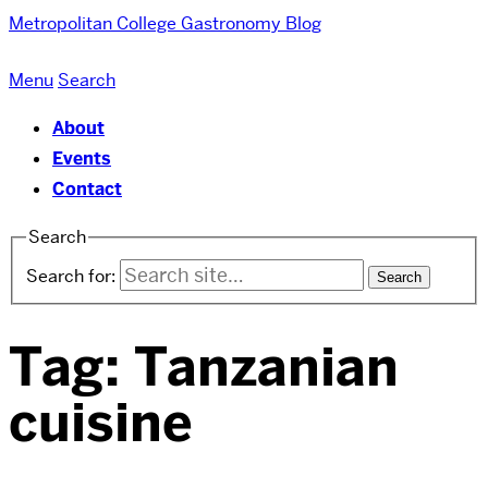
Metropolitan College
Gastronomy Blog
Menu
Search
About
Events
Contact
Search
Search for:
Tag:
Tanzanian
cuisine