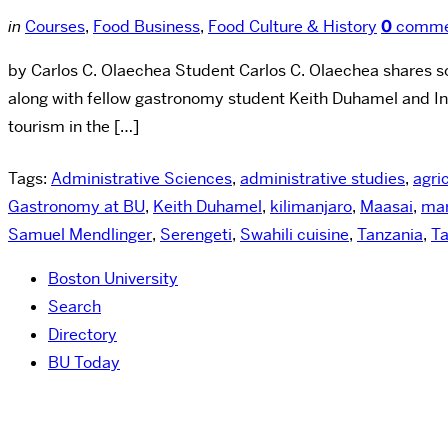
in
Courses
,
Food Business
,
Food Culture & History
0
comme
by Carlos C. Olaechea Student Carlos C. Olaechea shares so
along with fellow gastronomy student Keith Duhamel and I
tourism in the […]
Tags:
Administrative Sciences
,
administrative studies
,
agri
Gastronomy at BU
,
Keith Duhamel
,
kilimanjaro
,
Maasai
,
mar
Samuel Mendlinger
,
Serengeti
,
Swahili cuisine
,
Tanzania
,
Ta
Boston University
Search
Directory
BU Today