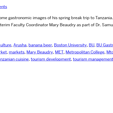
nts
me gastronomic images of his spring break trip to Tanzania. T
nterim Faculty Coordinator Mary Beaudry as part of Dr. Sam
culture
,
Arusha
,
banana beer
,
Boston University
,
BU
,
BU Gast
ket
,
markets
,
Mary Beaudry
,
MET
,
Metropolitan College
,
Mt
nzanian cuisine
,
tourism development
,
tourism managemen