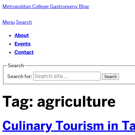
Metropolitan College
Gastronomy Blog
Menu
Search
About
Events
Contact
Search
Search for:
Tag:
agriculture
Culinary Tourism in T