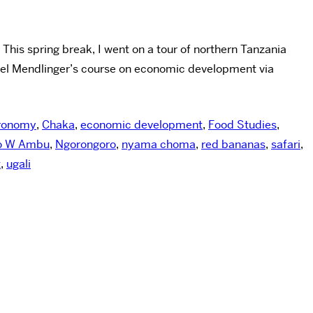
his spring break, I went on a tour of northern Tanzania
uel Mendlinger’s course on economic development via
ronomy
,
Chaka
,
economic development
,
Food Studies
,
o W Ambu
,
Ngorongoro
,
nyama choma
,
red bananas
,
safari
,
t
,
ugali