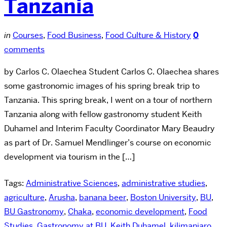
Tanzania
in
Courses
,
Food Business
,
Food Culture & History
0
comments
by Carlos C. Olaechea Student Carlos C. Olaechea shares
some gastronomic images of his spring break trip to
Tanzania. This spring break, I went on a tour of northern
Tanzania along with fellow gastronomy student Keith
Duhamel and Interim Faculty Coordinator Mary Beaudry
as part of Dr. Samuel Mendlinger’s course on economic
development via tourism in the […]
Tags:
Administrative Sciences
,
administrative studies
,
agriculture
,
Arusha
,
banana beer
,
Boston University
,
BU
,
BU Gastronomy
,
Chaka
,
economic development
,
Food
Studies
,
Gastronomy at BU
,
Keith Duhamel
,
kilimanjaro
,