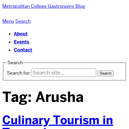
Metropolitan College
Gastronomy Blog
Menu
Search
About
Events
Contact
Search
Search for:
Tag:
Arusha
Culinary Tourism in