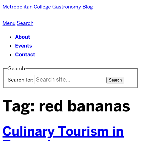
Metropolitan College
Gastronomy Blog
Menu
Search
About
Events
Contact
Search
Search for:
Tag:
red bananas
Culinary Tourism in