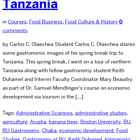
Tanzania
in
Courses
,
Food Business
,
Food Culture & History
0
comments
by Carlos C. Olaechea Student Carlos C. Olaechea shares
some gastronomic images of his spring break trip to
Tanzania. This spring break, I went on a tour of northern
Tanzania along with fellow gastronomy student Keith
Duhamel and Interim Faculty Coordinator Mary Beaudry
as part of Dr. Samuel Mendlinger’s course on economic
development via tourism in the […]
Tags:
Administrative Sciences
,
administrative studies
,
agriculture
,
Arusha
,
banana beer
,
Boston University
,
BU
,
BU Gastronomy
,
Chaka
,
economic development
,
Food
Studies
,
Gastronomy at BU
,
Keith Duhamel
,
kilimanjaro
,