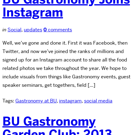
Instagram
in
Social
,
updates
0
comments
Well, we’ve gone and done it. First it was Facebook, then
Twitter, and now we’ve joined the ranks of millions and
signed up for an Instagram account to share all the food
related photos we take throughout the year. We hope to
include visuals from things like Gastronomy events, guest
speaker seminars, get togethers, field […]
Tags:
Gastronomy at BU
,
instagram
,
social media
BU Gastronomy
Garden Club: 2013