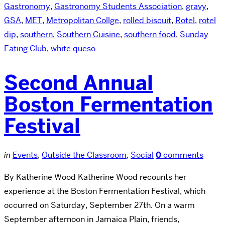
Gastronomy
,
Gastronomy Students Association
,
gravy
,
GSA
,
MET
,
Metropolitan Collge
,
rolled biscuit
,
Rotel
,
rotel
dip
,
southern
,
Southern Cuisine
,
southern food
,
Sunday
Eating Club
,
white queso
Second Annual
Boston Fermentation
Festival
in
Events
,
Outside the Classroom
,
Social
0
comments
By Katherine Wood Katherine Wood recounts her
experience at the Boston Fermentation Festival, which
occurred on Saturday, September 27th. On a warm
September afternoon in Jamaica Plain, friends,