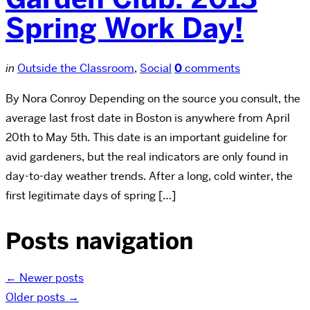
Spring Work Day!
in
Outside the Classroom
,
Social
0
comments
By Nora Conroy Depending on the source you consult, the
average last frost date in Boston is anywhere from April
20th to May 5th. This date is an important guideline for
avid gardeners, but the real indicators are only found in
day-to-day weather trends. After a long, cold winter, the
first legitimate days of spring […]
Posts navigation
←
Newer posts
Older posts
→