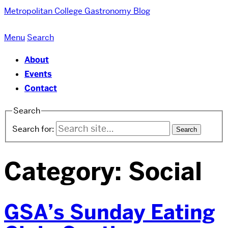
Metropolitan College
Gastronomy Blog
Menu
Search
About
Events
Contact
Search
Search for:
Category:
Social
GSA’s Sunday Eating