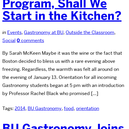
Program, Shall We
Start in the Kitchen?
in
Events
,
Gastronomy at BU
,
Outside the Classroom
,
Social
0
comments
By Sarah McKeen Maybe it was the wine or the fact that
Boston decided to bless us with a rare evening above
freezing. Regardless, the warmth was felt all around on
the evening of January 13. Orientation for all incoming
Gastronomy students began at 5 pm with an introduction
by Professor Rachel Black who promised […]
Tags:
2014
,
BU Gastronomy
,
food
,
orientation
BU Gastronomy Joins