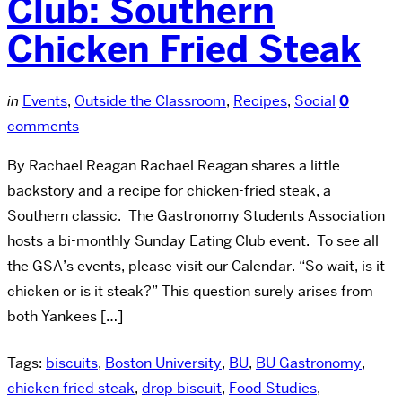
Club: Southern
Chicken Fried Steak
in
Events
,
Outside the Classroom
,
Recipes
,
Social
0
comments
By Rachael Reagan Rachael Reagan shares a little
backstory and a recipe for chicken-fried steak, a
Southern classic. The Gastronomy Students Association
hosts a bi-monthly Sunday Eating Club event. To see all
the GSA’s events, please visit our Calendar. “So wait, is it
chicken or is it steak?” This question surely arises from
both Yankees […]
Tags:
biscuits
,
Boston University
,
BU
,
BU Gastronomy
,
chicken fried steak
,
drop biscuit
,
Food Studies
,