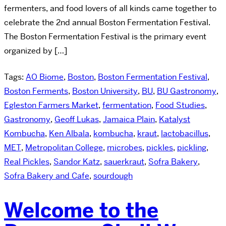
fermenters, and food lovers of all kinds came together to
celebrate the 2nd annual Boston Fermentation Festival.
The Boston Fermentation Festival is the primary event
organized by […]
Tags:
AO Biome
,
Boston
,
Boston Fermentation Festival
,
Boston Ferments
,
Boston University
,
BU
,
BU Gastronomy
,
Egleston Farmers Market
,
fermentation
,
Food Studies
,
Gastronomy
,
Geoff Lukas
,
Jamaica Plain
,
Katalyst
Kombucha
,
Ken Albala
,
kombucha
,
kraut
,
lactobacillus
,
MET
,
Metropolitan College
,
microbes
,
pickles
,
pickling
,
Real Pickles
,
Sandor Katz
,
sauerkraut
,
Sofra Bakery
,
Sofra Bakery and Cafe
,
sourdough
Welcome to the