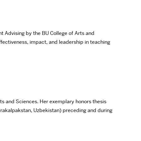
 Advising by the BU College of Arts and
fectiveness, impact, and leadership in teaching
rts and Sciences. Her exemplary honors thesis
arakalpakstan, Uzbekistan) preceding and during