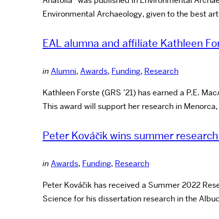
Anatolia” was published in Environmental Archaeol
Environmental Archaeology, given to the best art
EAL alumna and affiliate Kathleen Fo
in
Alumni
,
Awards
,
Funding
,
Research
Kathleen Forste (GRS ’21) has earned a P.E. Mac
This award will support her research in Menorca
Peter Kováčik wins summer research
in
Awards
,
Funding
,
Research
Peter Kováčik has received a Summer 2022 Resea
Science for his dissertation research in the Alb