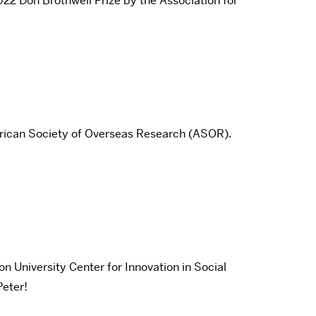
022 Don Brothwell Prize by the Association for
merican Society of Overseas Research (ASOR).
University Center for Innovation in Social
Peter!