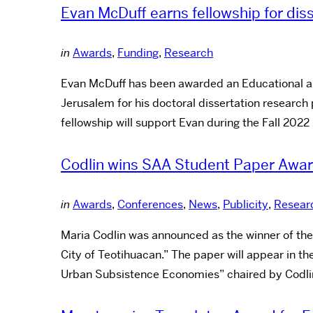
Evan McDuff earns fellowship for diss
in
Awards
,
Funding
,
Research
Evan McDuff has been awarded an Educational and 
Jerusalem for his doctoral dissertation research 
fellowship will support Evan during the Fall 202
Codlin wins SAA Student Paper Awa
in
Awards
,
Conferences
,
News
,
Publicity
,
Resear
Maria Codlin was announced as the winner of th
City of Teotihuacan.” The paper will appear in t
Urban Subsistence Economies” chaired by Codli