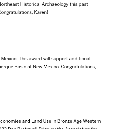
ortheast Historical Archaeology this past
ongratulations, Karen!
Mexico. This award will support additional
querque Basin of New Mexico. Congratulations,
al Economies and Land Use in Bronze Age Western