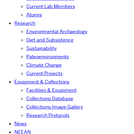
Current Lab Members
Alumni
Research
Environmental Archaeology
Diet and Subsistence
Sustainability
Paleoenvironments
Climate Change
Current Projects
Equipment & Collections
Facilities & Equipment
Collections Database
Collections Image Gallery
Research Protocols
News
NEEAN