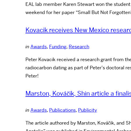
EAL lab member Karen Stewart won the student pa
weekend for her paper “Small But Not Forgotten?
Kovacik receives New Mexico resear
in
Awards
,
Funding
,
Research
Peter Kovacik received a research grant from the
radiocarbon dating as part of Peter’s doctoral r
Peter!
Marston, Kováčik, Shin article a final
in
Awards
,
Publications
,
Publicity
The article authored by Marston, Kováčik, and S