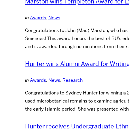
Marston wins Templeton Award for Ex
in
Awards
,
News
Congratulations to John (Mac) Marston, who has
Sciences! This award honors the best of BU’s ed
and is awarded through nominations from their s
Hunter wins Alumni Award for Writin
in
Awards
,
News
,
Research
Congratulations to Sydney Hunter for winning a 
used microbotanical remains to examine agricult
the early Islamic period. She was presented with
Hunter receives Undergraduate Ethn