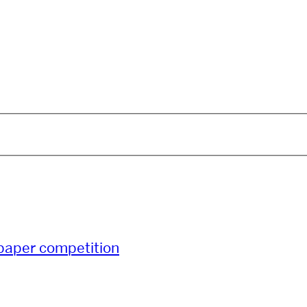
paper competition