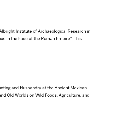
lbright Institute of Archaeological Research in
ance in the Face of the Roman Empire”. This
unting and Husbandry at the Ancient Mexican
and Old Worlds on Wild Foods, Agriculture, and