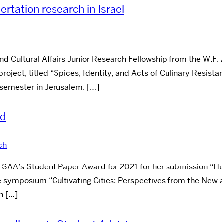
ertation research in Israel
Cultural Affairs Junior Research Fellowship from the W.F. A
project, titled “Spices, Identity, and Acts of Culinary Resist
2 semester in Jerusalem. […]
rd
ch
e SAA’s Student Paper Award for 2021 for her submission “H
he symposium “Cultivating Cities: Perspectives from the New 
n […]