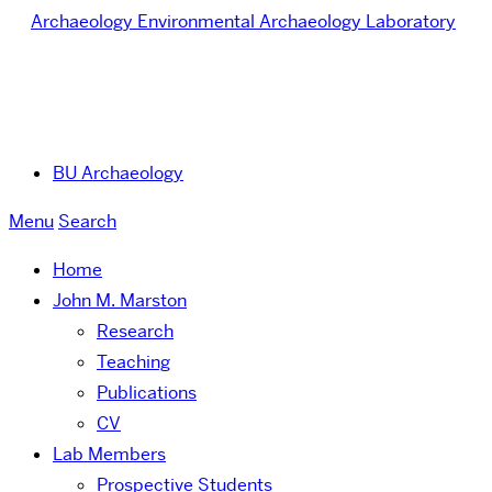
Archaeology
Environmental Archaeology Laboratory
BU Archaeology
Menu
Search
Home
John M. Marston
Research
Teaching
Publications
CV
Lab Members
Prospective Students