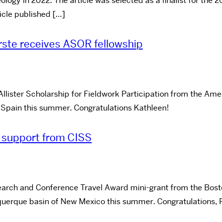
ogy in 2022. The article was selected as a finalist for the 2
icle published […]
rste receives ASOR fellowship
Allister Scholarship for Fieldwork Participation from the A
, Spain this summer. Congratulations Kathleen!
 support from CISS
rch and Conference Travel Award mini-grant from the Boston 
uquerque basin of New Mexico this summer. Congratulations, 