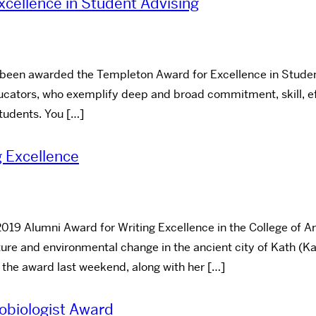
cellence in Student Advising
 been awarded the Templeton Award for Excellence in Student
ucators, who exemplify deep and broad commitment, skill, ef
tudents. You […]
g Excellence
2019 Alumni Award for Writing Excellence in the College of A
ure and environmental change in the ancient city of Kath (K
 the award last weekend, along with her […]
obiologist Award