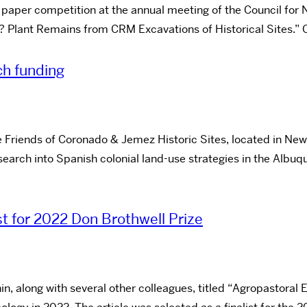
per competition at the annual meeting of the Council for N
 Plant Remains from CRM Excavations of Historical Sites.” C
ch funding
 Friends of Coronado & Jemez Historic Sites, located in New 
esearch into Spanish colonial land-use strategies in the Albu
ist for 2022 Don Brothwell Prize
hin, along with several other colleagues, titled “Agropastor