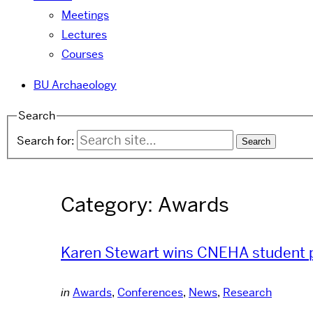
Meetings
Lectures
Courses
BU Archaeology
Search
Search for:
Category:
Awards
Karen Stewart wins CNEHA student 
in
Awards
,
Conferences
,
News
,
Research