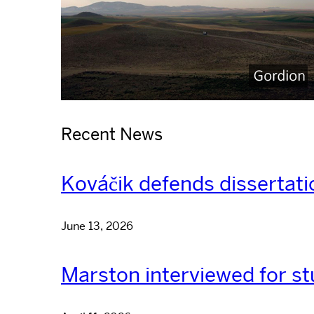
Recent News
Kováčik defends dissertati
June 13, 2026
Marston interviewed for st