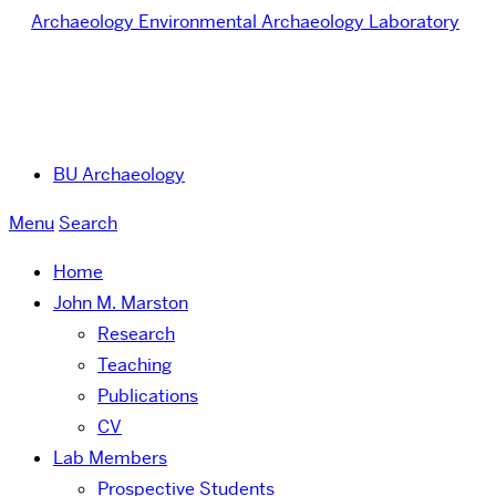
Archaeology
Environmental Archaeology Laboratory
BU Archaeology
Menu
Search
Home
John M. Marston
Research
Teaching
Publications
CV
Lab Members
Prospective Students