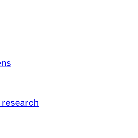
ens
 research