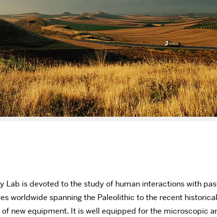
 Lab is devoted to the study of human interactions with past
es worldwide spanning the Paleolithic to the recent historica
n of new equipment. It is well equipped for the microscopic a