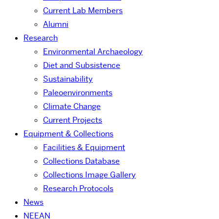
Current Lab Members
Alumni
Research
Environmental Archaeology
Diet and Subsistence
Sustainability
Paleoenvironments
Climate Change
Current Projects
Equipment & Collections
Facilities & Equipment
Collections Database
Collections Image Gallery
Research Protocols
News
NEEAN