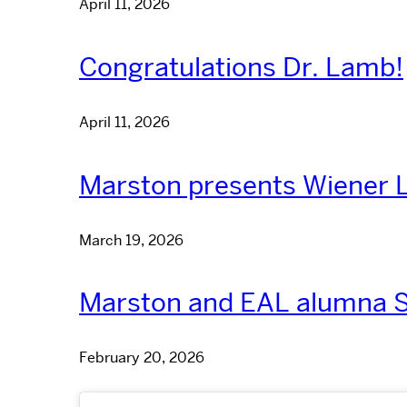
April 11, 2026
Congratulations Dr. Lamb!
April 11, 2026
Marston presents Wiener L
March 19, 2026
Marston and EAL alumna S
February 20, 2026