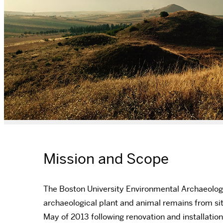
Mission and Scope
The Boston University Environmental Archaeology
archaeological plant and animal remains from sit
May of 2013 following renovation and installatio