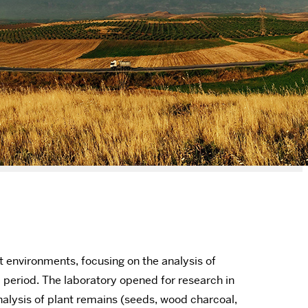
 environments, focusing on the analysis of
l period. The laboratory opened for research in
nalysis of plant remains (seeds, wood charcoal,