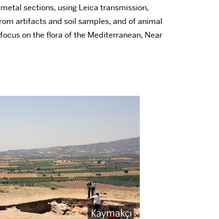
d metal sections, using Leica transmission,
 from artifacts and soil samples, and of animal
 focus on the flora of the Mediterranean, Near