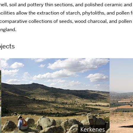
shell, soil and pottery thin sections, and polished ceramic an
ilities allow the extraction of starch, phytoliths, and pollen
 comparative collections of seeds, wood charcoal, and pollen
England.
jects