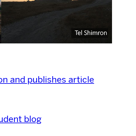
on and publishes article
udent blog