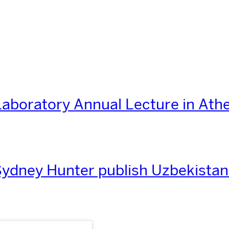
aboratory Annual Lecture in Ath
ydney Hunter publish Uzbekistan