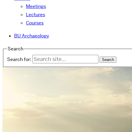
Meetings
Lectures
Courses
BU Archaeology
Search
Search for: