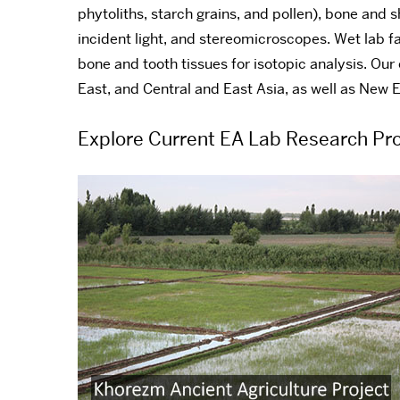
phytoliths, starch grains, and pollen), bone and 
incident light, and stereomicroscopes. Wet lab fac
bone and tooth tissues for isotopic analysis. Our
East, and Central and East Asia, as well as New 
Explore Current EA Lab Research Pro