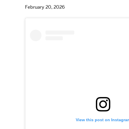
February 20, 2026
View this post on Instagra