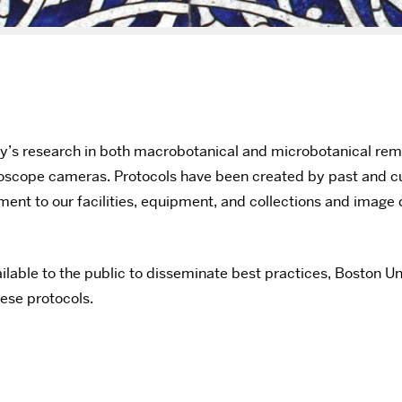
y’s research in both macrobotanical and microbotanical rem
croscope cameras. Protocols have been created by past and c
ment to our facilities, equipment, and collections and imag
ilable to the public to disseminate best practices, Boston U
hese protocols.