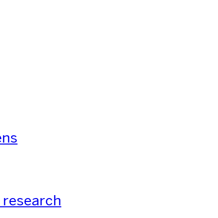
ens
 research