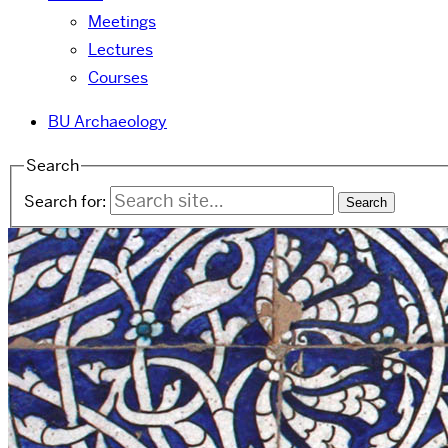
Meetings
Lectures
Courses
BU Archaeology
Search
Search for: