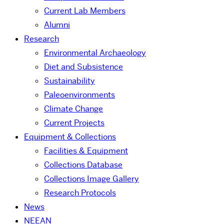
Current Lab Members
Alumni
Research
Environmental Archaeology
Diet and Subsistence
Sustainability
Paleoenvironments
Climate Change
Current Projects
Equipment & Collections
Facilities & Equipment
Collections Database
Collections Image Gallery
Research Protocols
News
NEEAN