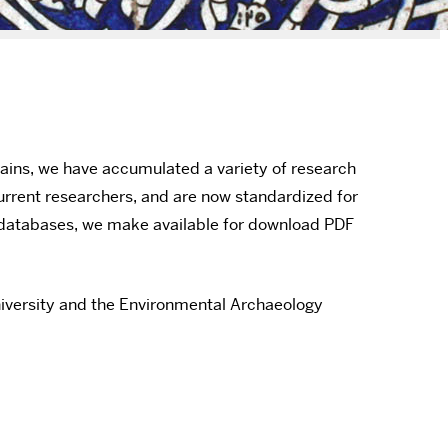
ains, we have accumulated a variety of research
urrent researchers, and are now standardized for
e databases, we make available for download PDF
niversity and the Environmental Archaeology