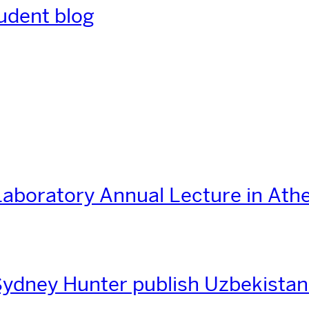
udent blog
aboratory Annual Lecture in Ath
ydney Hunter publish Uzbekistan