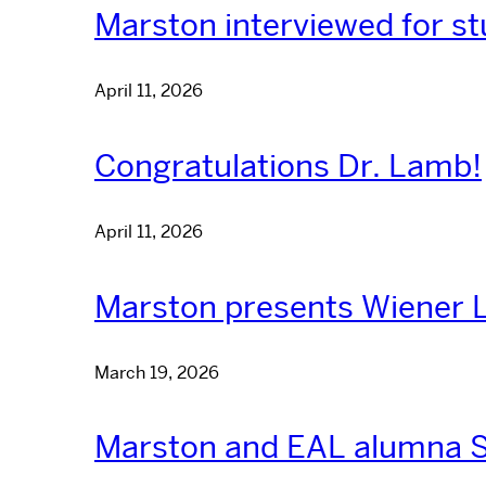
Marston interviewed for st
April 11, 2026
Congratulations Dr. Lamb!
April 11, 2026
Marston presents Wiener L
March 19, 2026
Marston and EAL alumna S