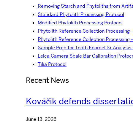
Removing Starch and Phytoliths from Artif
Standard Phytolith Processing Protocol
Modified Phytolith Processing Protocol
Phytolith Reference Collection Processing 
Phytolith Reference Collection Processing 
Sample Prep for Tooth Enamel Sr Analysis 
Leica Camera Scale Bar Calibration Protoc
Tilia Protocol
Recent News
Kováčik defends dissertati
June 13, 2026