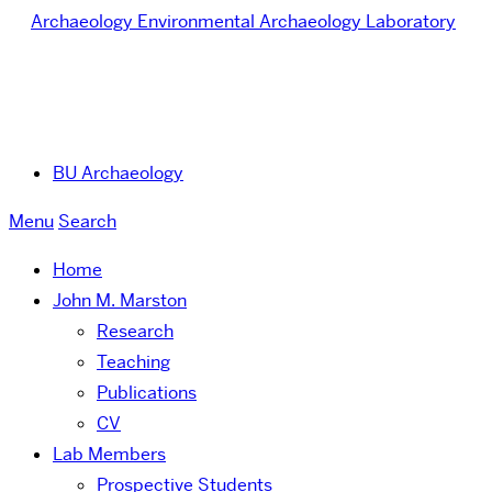
Archaeology
Environmental Archaeology Laboratory
BU Archaeology
Menu
Search
Home
John M. Marston
Research
Teaching
Publications
CV
Lab Members
Prospective Students