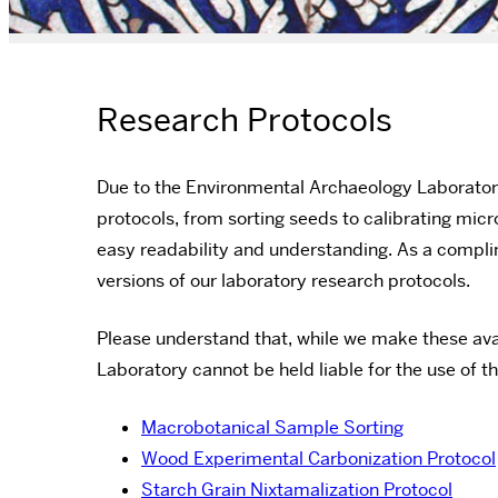
Research Protocols
Due to the Environmental Archaeology Laborator
protocols, from sorting seeds to calibrating mi
easy readability and understanding. As a compli
versions of our laboratory research protocols.
Please understand that, while we make these ava
Laboratory cannot be held liable for the use of t
Macrobotanical Sample Sorting
Wood Experimental Carbonization Protocol
Starch Grain Nixtamalization Protocol