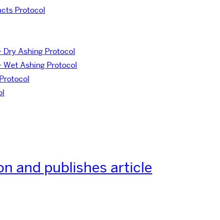
acts Protocol
– Dry Ashing Protocol
– Wet Ashing Protocol
Protocol
ol
on and publishes article