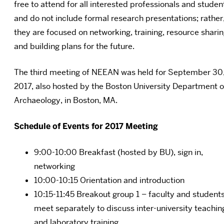
free to attend for all interested professionals and studen
and do not include formal research presentations; rather
they are focused on networking, training, resource sharin
and building plans for the future.
The third meeting of NEEAN was held for September 30
2017, also hosted by the Boston University Department o
Archaeology, in Boston, MA.
Schedule of Events for 2017 Meeting
9:00-10:00 Breakfast (hosted by BU), sign in,
networking
10:00-10:15 Orientation and introduction
10:15-11:45 Breakout group 1 – faculty and student
meet separately to discuss inter-university teachin
and laboratory training