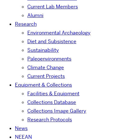
Current Lab Members
Alumni
Research
Environmental Archaeology
Diet and Subsistence
Sustainability
Paleoenvironments
Climate Change
Current Projects
Equipment & Collections
Facilities & Equipment
Collections Database
Collections Image Gallery
Research Protocols
News
NEEAN