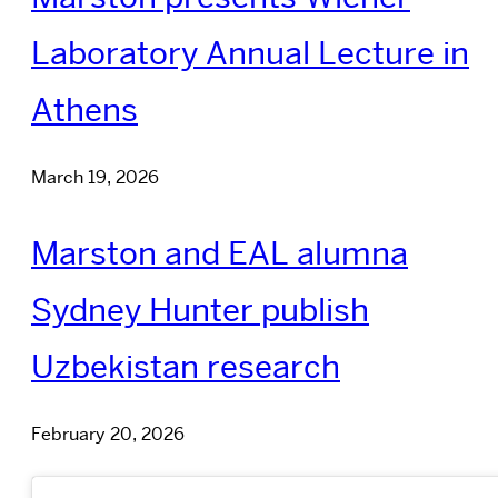
Laboratory Annual Lecture in
Athens
March 19, 2026
Marston and EAL alumna
Sydney Hunter publish
Uzbekistan research
February 20, 2026