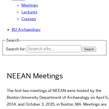
Meetings
Lectures
Courses
BU Archaeology
Search
Search for:
NEEAN Meetings
The first two meetings of NEEAN were hosted by the
Boston University Department of Archaeology on April 5,
2014, and
October 3, 2015,
in Boston, MA. Meetings are