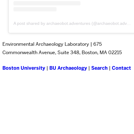
A post shared by archaeobot.adventures (@archaeobot.adventures)
Environmental Archaeology Laboratory | 675
Commonwealth Avenue, Suite 348, Boston, MA 02215
Boston University
|
BU Archaeology
|
Search
|
Contact