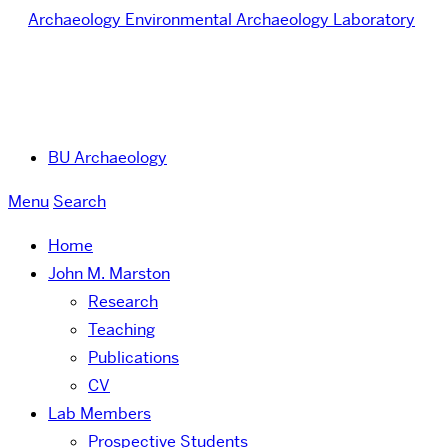
Archaeology
Environmental Archaeology Laboratory
BU Archaeology
Menu
Search
Home
John M. Marston
Research
Teaching
Publications
CV
Lab Members
Prospective Students