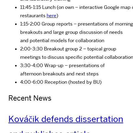
11:45-1:15 Lunch (on own – interactive Google map 
restaurants
here
)
1:15-2:00 Group reports – presentations of morning
breakouts and large group discussion of needs
and potential models for collaboration
2:00-3:30 Breakout group 2 –
topical group
meetings to discuss specific potential collaboratio
3:30-4:00 Wrap-up –
presentations of
afternoon breakouts and next steps
4:00-6:00 Reception (hosted by BU)
Recent News
Kováčik defends dissertation