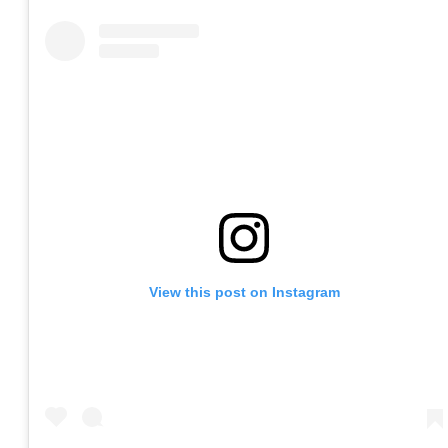
View this post on Instagram