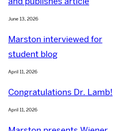
and publishes article
June 13, 2026
Marston interviewed for
student blog
April 11, 2026
Congratulations Dr. Lamb!
April 11, 2026
Marston presents Wiener