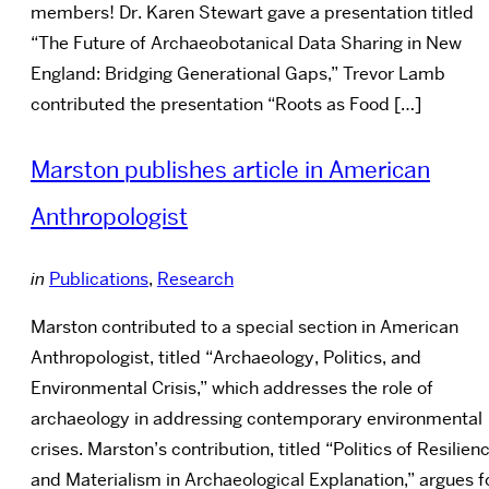
members! Dr. Karen Stewart gave a presentation titled
“The Future of Archaeobotanical Data Sharing in New
England: Bridging Generational Gaps,” Trevor Lamb
contributed the presentation “Roots as Food […]
Marston publishes article in American
Anthropologist
in
Publications
,
Research
Marston contributed to a special section in American
Anthropologist, titled “Archaeology, Politics, and
Environmental Crisis,” which addresses the role of
archaeology in addressing contemporary environmental
crises. Marston’s contribution, titled “Politics of Resilien
and Materialism in Archaeological Explanation,” argues f