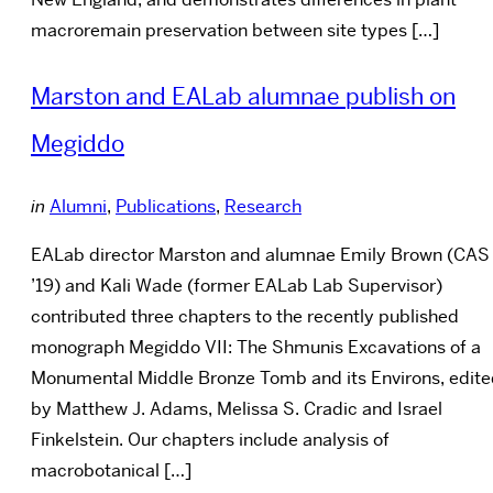
macroremain preservation between site types […]
Marston and EALab alumnae publish on
Megiddo
in
Alumni
,
Publications
,
Research
EALab director Marston and alumnae Emily Brown (CAS
’19) and Kali Wade (former EALab Lab Supervisor)
contributed three chapters to the recently published
monograph Megiddo VII: The Shmunis Excavations of a
Monumental Middle Bronze Tomb and its Environs, edit
by Matthew J. Adams, Melissa S. Cradic and Israel
Finkelstein. Our chapters include analysis of
macrobotanical […]