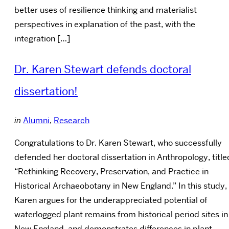
better uses of resilience thinking and materialist
perspectives in explanation of the past, with the
integration […]
Dr. Karen Stewart defends doctoral
dissertation!
in
Alumni
,
Research
Congratulations to Dr. Karen Stewart, who successfully
defended her doctoral dissertation in Anthropology, title
“Rethinking Recovery, Preservation, and Practice in
Historical Archaeobotany in New England.” In this study,
Karen argues for the underappreciated potential of
waterlogged plant remains from historical period sites in
New England, and demonstrates differences in plant