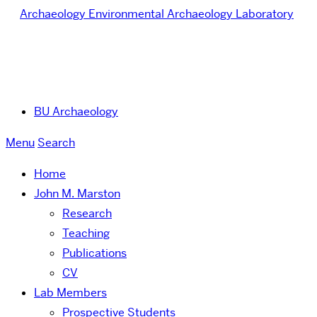
Archaeology
Environmental Archaeology Laboratory
BU Archaeology
Menu
Search
Home
John M. Marston
Research
Teaching
Publications
CV
Lab Members
Prospective Students