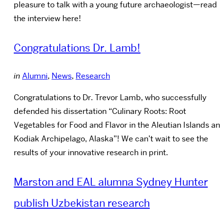
pleasure to talk with a young future archaeologist—read
the interview here!
Congratulations Dr. Lamb!
in
Alumni
,
News
,
Research
Congratulations to Dr. Trevor Lamb, who successfully
defended his dissertation “Culinary Roots: Root
Vegetables for Food and Flavor in the Aleutian Islands a
Kodiak Archipelago, Alaska”! We can’t wait to see the
results of your innovative research in print.
Marston and EAL alumna Sydney Hunter
publish Uzbekistan research