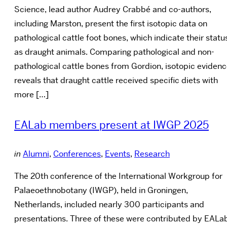
Science, lead author Audrey Crabbé and co-authors,
including Marston, present the first isotopic data on
pathological cattle foot bones, which indicate their statu
as draught animals. Comparing pathological and non-
pathological cattle bones from Gordion, isotopic eviden
reveals that draught cattle received specific diets with
more […]
EALab members present at IWGP 2025
in
Alumni
,
Conferences
,
Events
,
Research
The 20th conference of the International Workgroup for
Palaeoethnobotany (IWGP), held in Groningen,
Netherlands, included nearly 300 participants and
presentations. Three of these were contributed by EALa