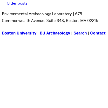
Older posts
→
Environmental Archaeology Laboratory | 675
Commonwealth Avenue, Suite 348, Boston, MA 02215
Boston University
|
BU Archaeology
|
Search
|
Contact