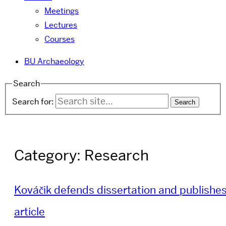
Meetings
Lectures
Courses
BU Archaeology
Search
Search for:
Category:
Research
Kováčik defends dissertation and publishe
article