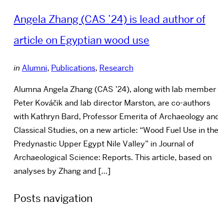
Angela Zhang (CAS ’24) is lead author of
article on Egyptian wood use
in
Alumni
,
Publications
,
Research
Alumna Angela Zhang (CAS ’24), along with lab member
Peter Kováčik and lab director Marston, are co-authors
with Kathryn Bard, Professor Emerita of Archaeology an
Classical Studies, on a new article: “Wood Fuel Use in th
Predynastic Upper Egypt Nile Valley” in Journal of
Archaeological Science: Reports. This article, based on
analyses by Zhang and […]
Posts navigation