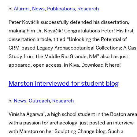
in
Alumni
,
News
,
Publications
,
Research
Peter Kováčik successfully defended his dissertation,
making him Dr. Kováčik! Congratulations Peter! His first
dissertation article, titled “Unlocking the Potential of
CRM-based Legacy Archaeobotanical Collections: A Cas
Study from the Middle Rio Grande, NM” also has just
appeared, open access, in Kiva. Download it here!
Marston interviewed for student blog
in
News
,
Outreach
,
Research
Vinisha Agarwal, a high school student in the Boston are
with a passion for archaeology, just posted an interview
with Marston on her Sculpting Change blog. Such a