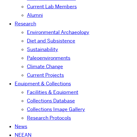
Current Lab Members
Alumni
Research
Environmental Archaeology
Diet and Subsistence
Sustainability
Paleoenvironments
Climate Change
Current Projects
Equipment & Collections
Facilities & Equipment
Collections Database
Collections Image Gallery
Research Protocols
News
NEEAN