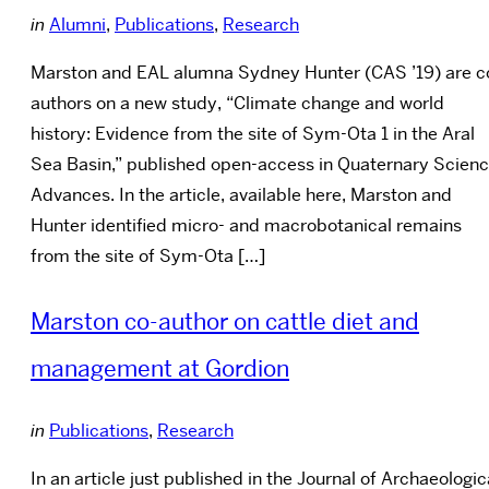
in
Alumni
,
Publications
,
Research
Marston and EAL alumna Sydney Hunter (CAS ’19) are c
authors on a new study, “Climate change and world
history: Evidence from the site of Sym-Ota 1 in the Aral
Sea Basin,” published open-access in Quaternary Scien
Advances. In the article, available here, Marston and
Hunter identified micro- and macrobotanical remains
from the site of Sym-Ota […]
Marston co-author on cattle diet and
management at Gordion
in
Publications
,
Research
In an article just published in the Journal of Archaeologic