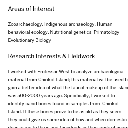
Areas of Interest
Zooarchaeology, Indigenous archaeology, Human
behavioral ecology, Nutritional genetics, Primatology,
Evolutionary Biology
Research Interests & Fieldwork
I worked with Professor West to analyze archaeological
material from Chirikof Island; this material will be used t
gain a better idea of what the faunal makeup of the islan
was 500-2000 years ago. Specifically, I worked to
identify canid bones found in samples from Chirikof
Island. If these bones prove to be as old as they seem
they could give us some idea of how and when domestic
dogs came to the island (hundreds or thousands of year