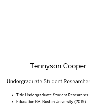
Tennyson Cooper
Undergraduate Student Researcher
Title
Undergraduate Student Researcher
Education
BA, Boston University (2019)