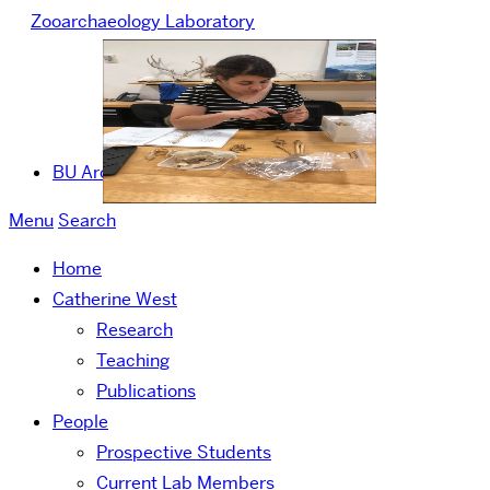
Zooarchaeology Laboratory
BU Archaeology
Menu
Search
Home
Catherine West
Research
Teaching
Publications
People
Prospective Students
Current Lab Members