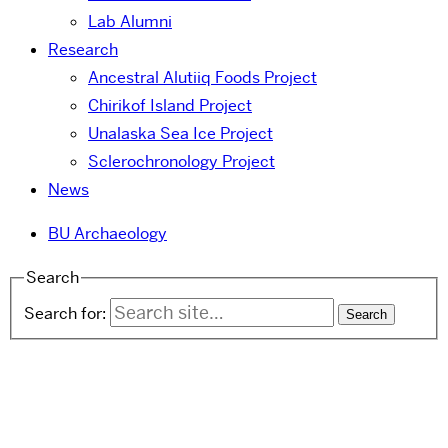
Lab Alumni
Research
Ancestral Alutiiq Foods Project
Chirikof Island Project
Unalaska Sea Ice Project
Sclerochronology Project
News
BU Archaeology
Search
Search for: