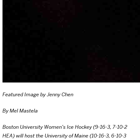
Featured Image by Jenny Chen
By Mel Mastela
Boston University Women’s Ice Hockey (9-16-3, 7-10-2
HEA) will host the University of Maine (10-16-3, 6-10-3