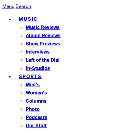
Menu
Search
MUSIC
Music Reviews
Album Reviews
Show Previews
Interviews
Left of the Dial
In-Studios
SPORTS
Men’s
Women’s
Columns
Photo
Podcasts
Our Staff