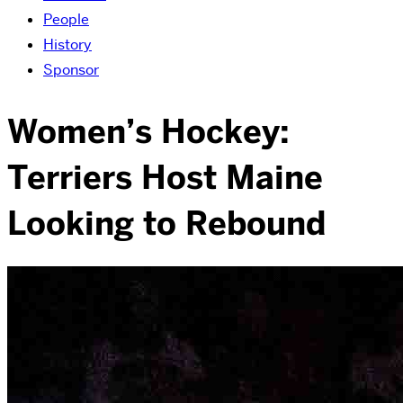
People
History
Sponsor
Women’s Hockey:
Terriers Host Maine
Looking to Rebound