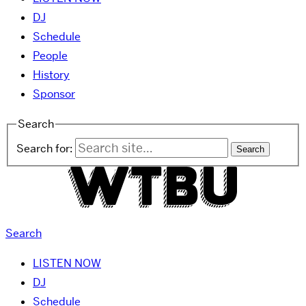
DJ
Schedule
People
History
Sponsor
Search
Search for:
Search
LISTEN NOW
DJ
Schedule