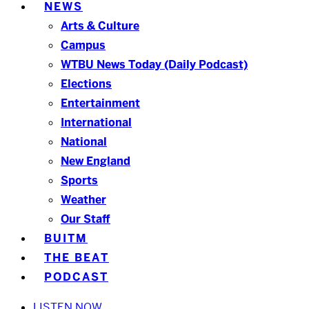
NEWS
Arts & Culture
Campus
WTBU News Today (Daily Podcast)
Elections
Entertainment
International
National
New England
Sports
Weather
Our Staff
BUITM
THE BEAT
PODCAST
LISTEN NOW