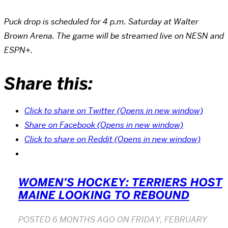
Puck drop is scheduled for 4 p.m. Saturday at Walter
Brown Arena. The game will be streamed live on NESN and
ESPN+.
Share this:
Click to share on Twitter (Opens in new window)
Share on Facebook (Opens in new window)
Click to share on Reddit (Opens in new window)
WOMEN’S HOCKEY: TERRIERS HOST
MAINE LOOKING TO REBOUND
POSTED
6 MONTHS AGO
ON
FRIDAY, FEBRUARY