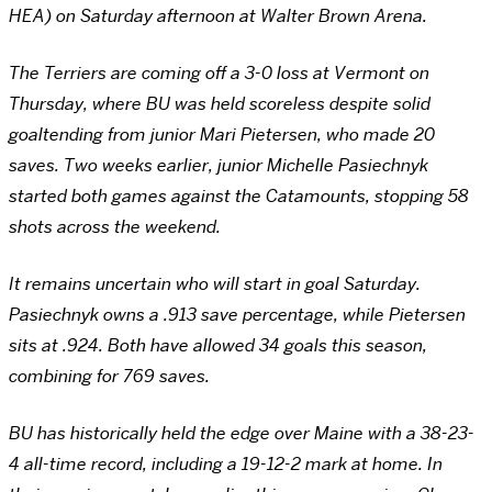
HEA) on Saturday afternoon at Walter Brown Arena.
The Terriers are coming off a 3-0 loss at Vermont on
Thursday, where BU was held scoreless despite solid
goaltending from junior Mari Pietersen, who made 20
saves. Two weeks earlier, junior Michelle Pasiechnyk
started both games against the Catamounts, stopping 58
shots across the weekend.
It remains uncertain who will start in goal Saturday.
Pasiechnyk owns a .913 save percentage, while Pietersen
sits at .924. Both have allowed 34 goals this season,
combining for 769 saves.
BU has historically held the edge over Maine with a 38-23-
4 all-time record, including a 19-12-2 mark at home. In