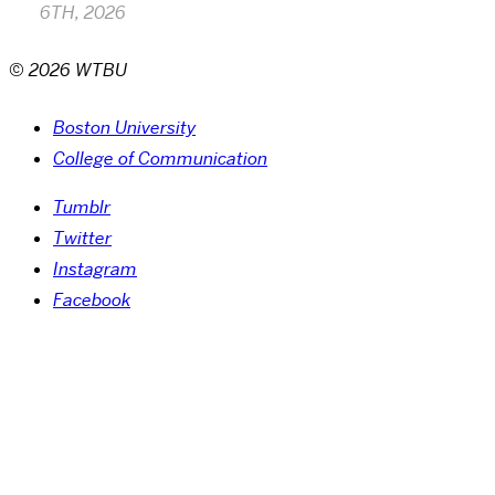
6TH, 2026
© 2026 WTBU
Boston University
College of Communication
Tumblr
Twitter
Instagram
Facebook