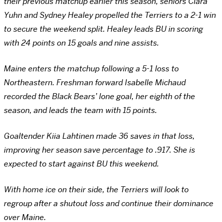
their previous matchup earlier this season, seniors Clara
Yuhn and Sydney Healey propelled the Terriers to a 2-1 win
to secure the weekend split. Healey leads BU in scoring
with 24 points on 15 goals and nine assists.
Maine enters the matchup following a 5-1 loss to
Northeastern. Freshman forward Isabelle Michaud
recorded the Black Bears’ lone goal, her eighth of the
season, and leads the team with 15 points.
Goaltender Kiia Lahtinen made 36 saves in that loss,
improving her season save percentage to .917. She is
expected to start against BU this weekend.
With home ice on their side, the Terriers will look to
regroup after a shutout loss and continue their dominance
over Maine.