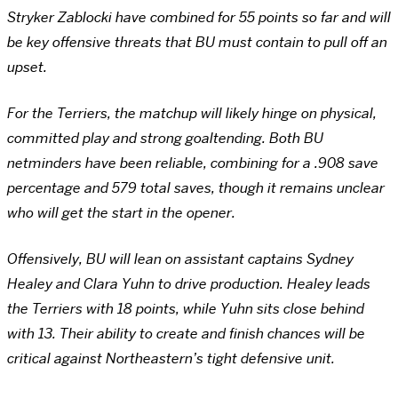
Stryker Zablocki have combined for 55 points so far and will
be key offensive threats that BU must contain to pull off an
upset.
For the Terriers, the matchup will likely hinge on physical,
committed play and strong goaltending. Both BU
netminders have been reliable, combining for a .908 save
percentage and 579 total saves, though it remains unclear
who will get the start in the opener.
Offensively, BU will lean on assistant captains Sydney
Healey and Clara Yuhn to drive production. Healey leads
the Terriers with 18 points, while Yuhn sits close behind
with 13. Their ability to create and finish chances will be
critical against Northeastern’s tight defensive unit.