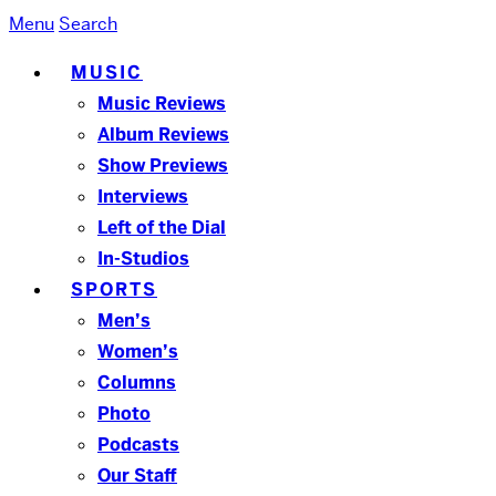
Menu
Search
MUSIC
Music Reviews
Album Reviews
Show Previews
Interviews
Left of the Dial
In-Studios
SPORTS
Men’s
Women’s
Columns
Photo
Podcasts
Our Staff