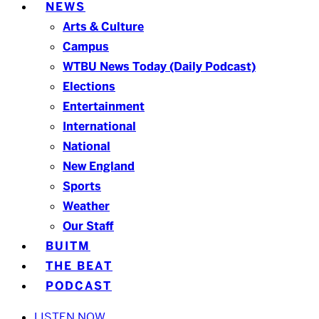
NEWS
Arts & Culture
Campus
WTBU News Today (Daily Podcast)
Elections
Entertainment
International
National
New England
Sports
Weather
Our Staff
BUITM
THE BEAT
PODCAST
LISTEN NOW