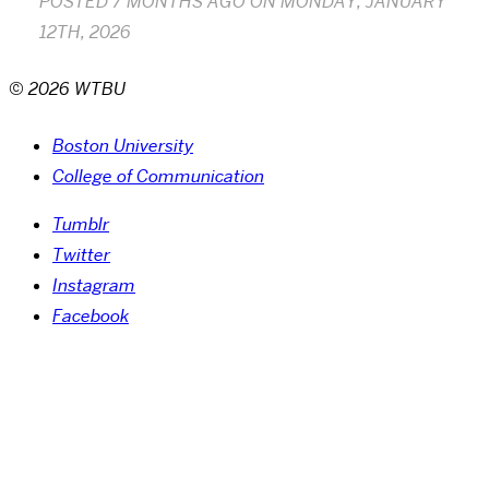
POSTED
7 MONTHS AGO
ON
MONDAY, JANUARY
12TH, 2026
© 2026 WTBU
Boston University
College of Communication
Tumblr
Twitter
Instagram
Facebook