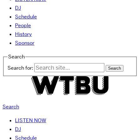
DJ
Schedule
People
History
Sponsor
Search
Search for:
Search
LISTEN NOW
DJ
Schedule