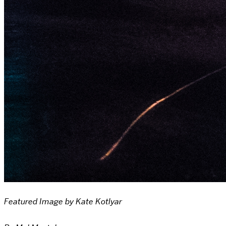
Featured Image by Kate Kotlyar