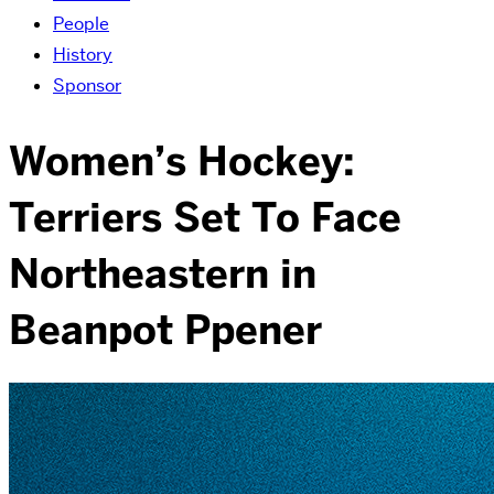
People
History
Sponsor
Women’s Hockey:
Terriers Set To Face
Northeastern in
Beanpot Ppener