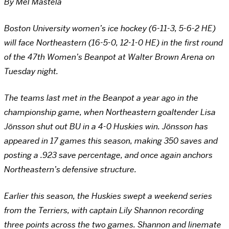
By Mel Mastela
Boston University women’s ice hockey (6-11-3, 5-6-2 HE)
will face Northeastern (16-5-0, 12-1-0 HE) in the first round
of the 47th Women’s Beanpot at Walter Brown Arena on
Tuesday night.
The teams last met in the Beanpot a year ago in the
championship game, when Northeastern goaltender Lisa
Jönsson shut out BU in a 4-0 Huskies win. Jönsson has
appeared in 17 games this season, making 350 saves and
posting a .923 save percentage, and once again anchors
Northeastern’s defensive structure.
Earlier this season, the Huskies swept a weekend series
from the Terriers, with captain Lily Shannon recording
three points across the two games. Shannon and linemate