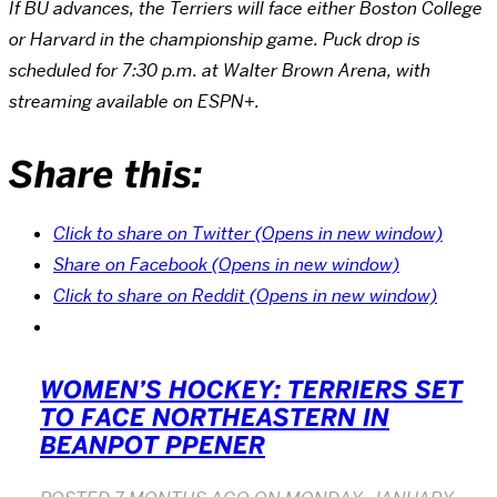
If BU advances, the Terriers will face either Boston College
or Harvard in the championship game. Puck drop is
scheduled for 7:30 p.m. at Walter Brown Arena, with
streaming available on ESPN+.
Share this:
Click to share on Twitter (Opens in new window)
Share on Facebook (Opens in new window)
Click to share on Reddit (Opens in new window)
WOMEN’S HOCKEY: TERRIERS SET
TO FACE NORTHEASTERN IN
BEANPOT PPENER