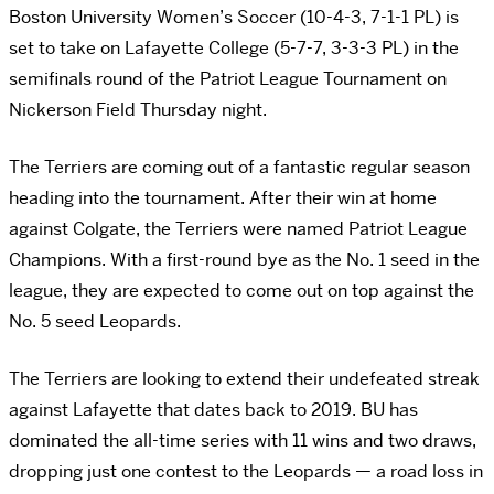
Boston University Women’s Soccer (10-4-3, 7-1-1 PL) is
set to take on Lafayette College (5-7-7, 3-3-3 PL) in the
semifinals round of the Patriot League Tournament on
Nickerson Field Thursday night.
The Terriers are coming out of a fantastic regular season
heading into the tournament. After their win at home
against Colgate, the Terriers were named Patriot League
Champions. With a first-round bye as the No. 1 seed in the
league, they are expected to come out on top against the
No. 5 seed Leopards.
The Terriers are looking to extend their undefeated streak
against Lafayette that dates back to 2019. BU has
dominated the all-time series with 11 wins and two draws,
dropping just one contest to the Leopards — a road loss in