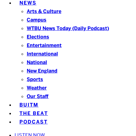
NEWS
Arts & Culture
Campus
WTBU News Today (Daily Podcast)
Elections
Entertainment
International
National
New England
Sports
Weather
Our Staff
BUITM
THE BEAT
PODCAST
LISTEN NOW