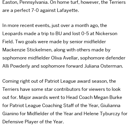
Easton, Pennsylvania. On home turf, however, the Terriers
are a perfect 7-0 against Lafayette.
In more recent events, just over a month ago, the
Leopards made a trip to BU and lost 0-5 at Nickerson
Field. Two goals were made by senior midfielder
Mackenzie Stickelmen, along with others made by
sophomore midfielder Oliva Avellar, sophomore defender
Alli Powderly and sophomore forward Juliana Osterman.
Coming right out of Patriot League award season, the
Terriers have some star contributors for viewers to look
out for. Major awards went to Head Coach Megan Burke
for Patriot League Coaching Staff of the Year, Giulianna
Gianino for Midfielder of the Year and Helene Tyburczy for
Defensive Player of the Year.