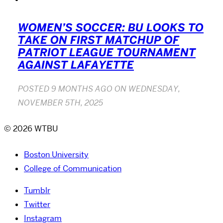
WOMEN’S SOCCER: BU LOOKS TO
TAKE ON FIRST MATCHUP OF
PATRIOT LEAGUE TOURNAMENT
AGAINST LAFAYETTE
POSTED
9 MONTHS AGO
ON
WEDNESDAY,
NOVEMBER 5TH, 2025
© 2026 WTBU
Boston University
College of Communication
Tumblr
Twitter
Instagram