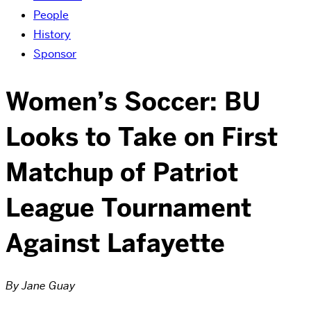
People
History
Sponsor
Women’s Soccer: BU
Looks to Take on First
Matchup of Patriot
League Tournament
Against Lafayette
By Jane Guay