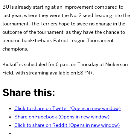
BU is already starting at an improvement compared to
last year, where they were the No. 2 seed heading into the
tournament. The Terriers hope to swee no change in the
outcome of the tournament, as they have the chance to
become back-to-back Patriot League Tournament
champions.
Kickoff is scheduled for 6 p.m. on Thursday at Nickerson
Field, with streaming available on ESPN+.
Share this:
Click to share on Twitter (Opens in new window)
Share on Facebook (Opens in new window)
Click to share on Reddit (Opens in new window)