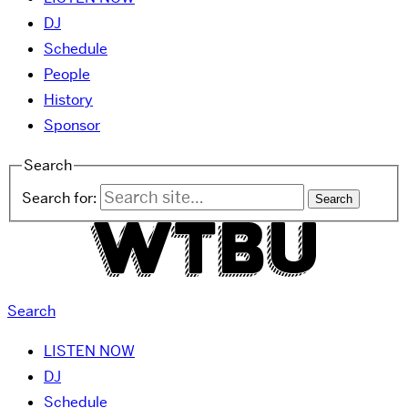
DJ
Schedule
People
History
Sponsor
Search
Search for:
Search
LISTEN NOW
DJ
Schedule