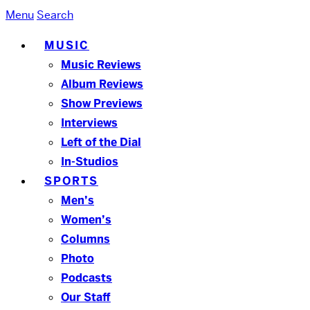
Menu
Search
MUSIC
Music Reviews
Album Reviews
Show Previews
Interviews
Left of the Dial
In-Studios
SPORTS
Men’s
Women’s
Columns
Photo
Podcasts
Our Staff