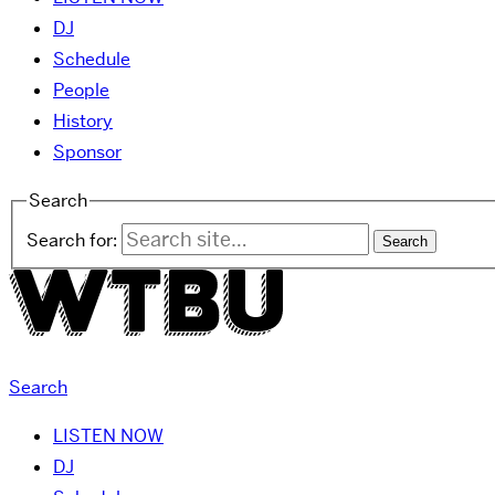
DJ
Schedule
People
History
Sponsor
Search
Search for:
Search
LISTEN NOW
DJ