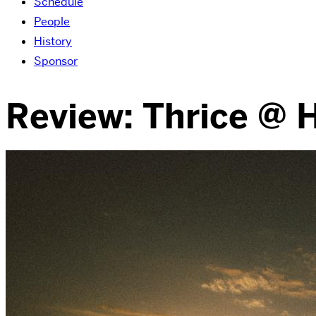
Schedule
People
History
Sponsor
Review: Thrice @ 