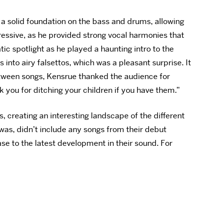
a solid foundation on the bass and drums, allowing
ressive, as he provided strong vocal harmonies that
ic spotlight as he played a haunting intro to the
 into airy falsettos, which was a pleasant surprise. It
Between songs, Kensrue thanked the audience for
k you for ditching your children if you have them.”
, creating an interesting landscape of the different
 was, didn’t include any songs from their debut
ase to the latest development in their sound. For