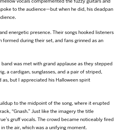
he mellow vocals complemented the fuzzy guitars and
 spoke to the audience—but when he did, his deadpan
udience.
and energetic presence. Their songs hooked listeners
 formed during their set, and fans grinned as an
The band was met with grand applause as they stepped
 a cardigan, sunglasses, and a pair of striped,
 as, but I appreciated his Halloween spirit
uildup to the midpoint of the song, where it erupted
rack, “Gnash.” Just like the imagery the title
rue’s gruff vocals. The crowd became noticeably fired
 in the air, which was a unifying moment.