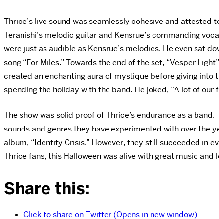
Thrice’s live sound was seamlessly cohesive and attested t
Teranishi’s
melodic guitar and Kensrue’s commanding vocals 
were just as audible as Kensrue’s melodies. He even sat dow
song “For Miles.” Towards the end of the
set, “Vesper Light”
created an enchanting aura of mystique before giving into 
spending the holiday with the band. He joked, “A lot of our 
The show was solid proof of Thrice’s endurance as a band. T
sounds and genres they have experimented with over the years
album, “Identity Crisis.” However, they still succeeded in ev
Thrice fans, this Halloween was alive with great music and 
Share this:
Click to share on Twitter (Opens in new window)