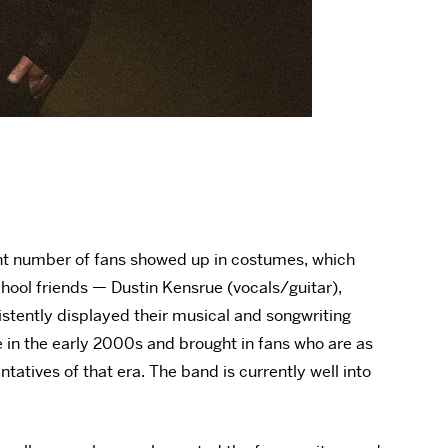
ent number of fans showed up in costumes, which
chool friends — Dustin Kensrue (vocals/guitar),
stently displayed their musical and songwriting
e in the early 2000s and brought in fans who are as
atives of that era. The band is currently well into