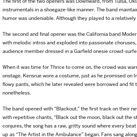
The first of the two openers was Downward, from Tulsa, Okl
instrumentals in a shoegaze-like manner. The band maintai
humor was undeniable. Although
they played to a relatively
The second and final opener was the California band Moder
with melodic intros and exploded into passionate choruses,
audience member dressed in a Garfield onesie crowd-surfe
When it was time for Thrice to come on, the crowd was war
onstage. Kensrue wore a costume, just as he promised on In
flowy pants, which he later revealed were borrowed and fit 
nonetheless.
The band opened with “Blackout,” the first track on their n
with repetitive chants, “Black out the moon, black out the st
conjures, the song has a raw, gritty sound where every beat
up as “The Artist in the Ambulance” began. Fans sang along 