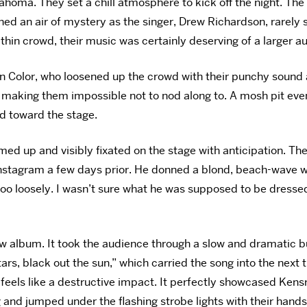
ahoma. They set a chill atmosphere to kick off the night. T
ned an air of mystery as the singer, Drew Richardson,
rarely
 thin crowd, their music was certainly deserving of a larger a
n Color, who loosened up the crowd with their punchy sound 
 making them impossible not to nod along to. A mosh pit even
d toward the stage.
med up and visibly fixated on the stage with anticipation. 
stagram a few days prior. He donned a blond, beach-wave wig,
too loosely. I wasn’t sure what he was supposed to be dressed
ew album. It took the audience through a slow and dramatic b
ars, black out the sun,” which carried the song into the next t
 feels like a destructive impact. It perfectly showcased Kens
and jumped under the flashing strobe lights with their hands