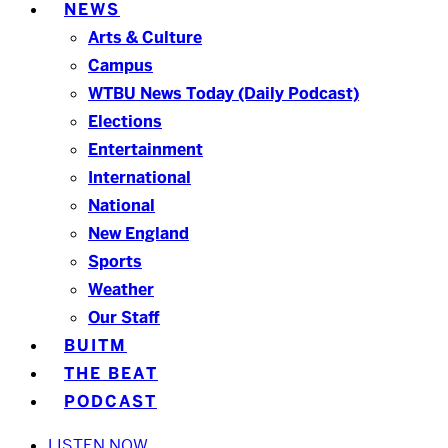
NEWS
Arts & Culture
Campus
WTBU News Today (Daily Podcast)
Elections
Entertainment
International
National
New England
Sports
Weather
Our Staff
BUITM
THE BEAT
PODCAST
LISTEN NOW