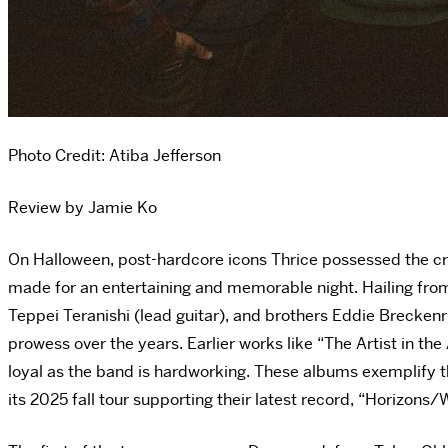
Photo Credit:
Atiba Jefferson
Review by Jamie Ko
On Halloween, post-hardcore icons Thrice possessed the cr
made for an entertaining and memorable night. Hailing from 
Teppei Teranishi (lead guitar), and brothers Eddie Brecken
prowess over the years. Earlier works like “The Artist in t
loyal as the band is hardworking. These albums exemplify th
its 2025 fall tour supporting their latest record, “Horizons/