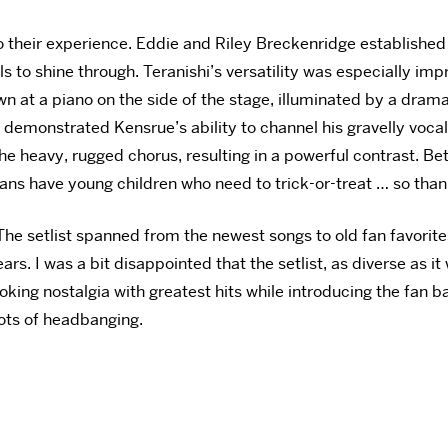
o their experience. Eddie and Riley
Breckenridge established 
to shine through. Teranishi’s versatility was especially imp
n at a piano on the side of the stage, illuminated by a
dramat
 demonstrated Kensrue’s ability to channel his gravelly vocals
the heavy, rugged chorus, resulting in a powerful contrast. 
fans have young children who need to trick-or-treat … so than
he setlist spanned from the newest songs to old fan favorites
. I was a bit disappointed that the setlist, as diverse as it
oking nostalgia with greatest hits while introducing the fan b
lots of headbanging.