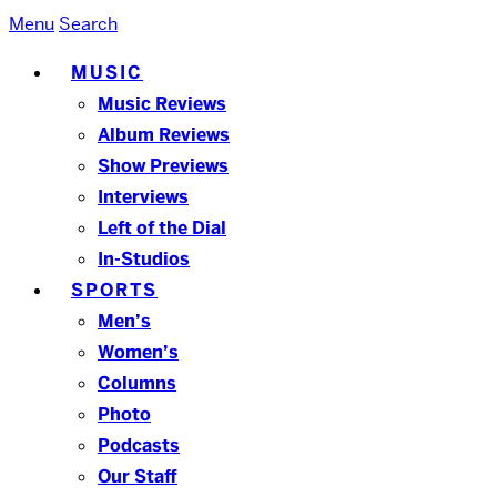
Menu
Search
MUSIC
Music Reviews
Album Reviews
Show Previews
Interviews
Left of the Dial
In-Studios
SPORTS
Men’s
Women’s
Columns
Photo
Podcasts
Our Staff