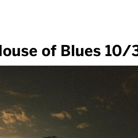
House of Blues 10/