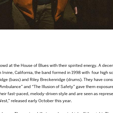
owd at the House of Blues with their spirited energy. A dec
Irvine, California, the band formed in 1998 with four high s
ridge (bass) and Riley Breckenridge (drums). They have consi
he Ambulance” and “The Illusion of Safety” gave them exposur
eir fast-paced, melody-driven style and are seen as represent
West,” released early October this year.