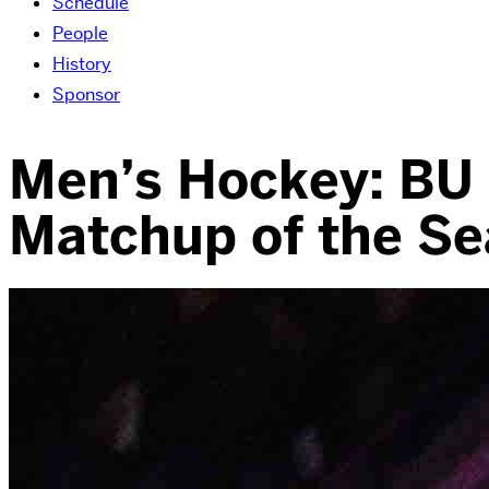
Schedule
People
History
Sponsor
Men’s Hockey: BU F
Matchup of the S