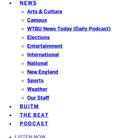
NEWS
Arts & Culture
Campus
WTBU News Today (Daily Podcast)
Elections
Entertainment
International
National
New England
Sports
Weather
Our Staff
BUITM
THE BEAT
PODCAST
LISTEN NOW