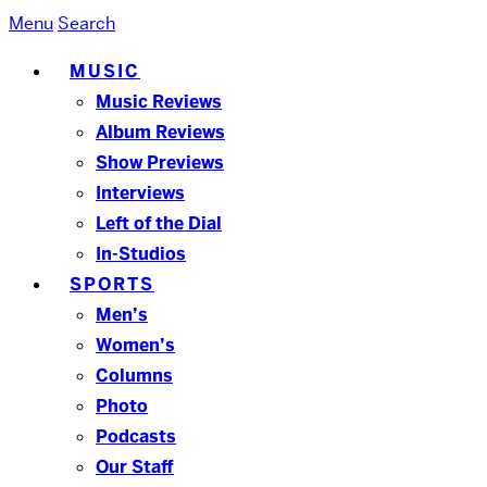
Menu
Search
MUSIC
Music Reviews
Album Reviews
Show Previews
Interviews
Left of the Dial
In-Studios
SPORTS
Men’s
Women’s
Columns
Photo
Podcasts
Our Staff