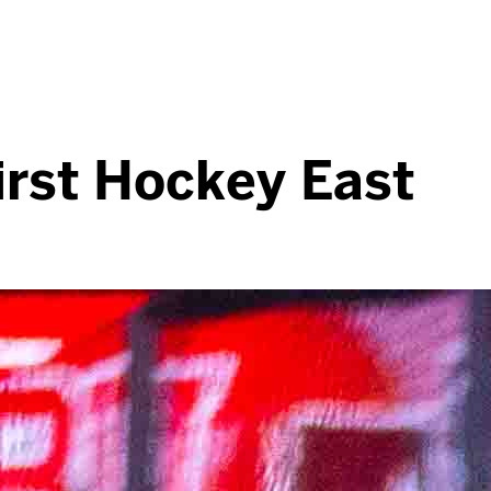
irst Hockey East