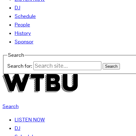
DJ
Schedule
People
History
Sponsor
Search
Search for:
Search
LISTEN NOW
DJ