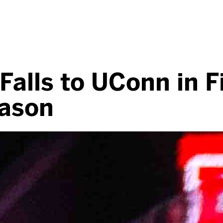
alls to UConn in F
eason