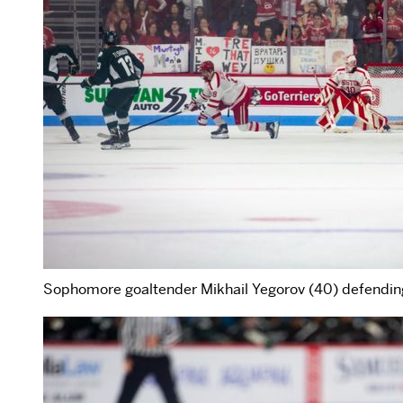
Sophomore goaltender Mikhail Yegorov (40) defending