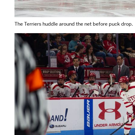
The Terriers huddle around the net before puck drop.