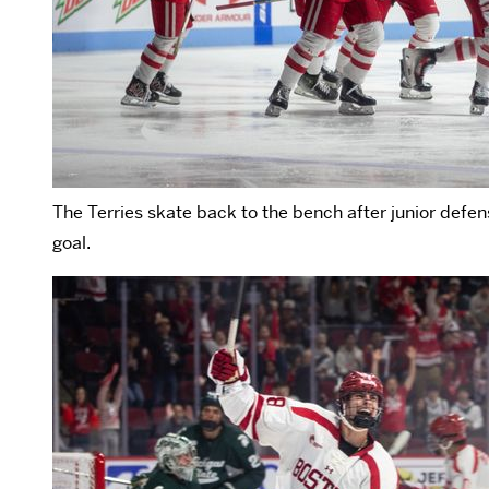
The Terries skate back to the bench after junior def
goal.