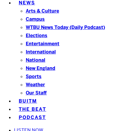
NEWS
Arts & Culture
Campus
WTBU News Today (Daily Podcast)
Elections
Entertainment
International
National
New England
Sports
Weather
Our Staff
BUITM
THE BEAT
PODCAST
LISTEN NOW