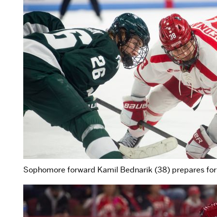
Sophomore forward Kamil Bednarik (38) prepares for 