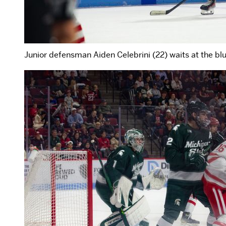
Junior defensman Aiden Celebrini (22) waits at the blue