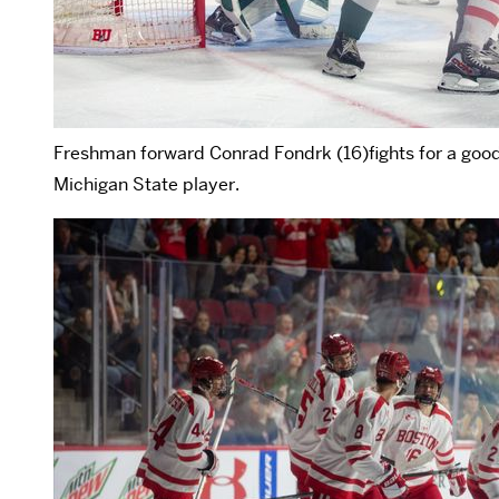
Freshman forward Conrad Fondrk (16)fights for a good p
Michigan State player.