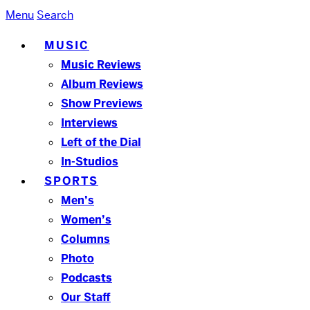
Menu
Search
MUSIC
Music Reviews
Album Reviews
Show Previews
Interviews
Left of the Dial
In-Studios
SPORTS
Men’s
Women’s
Columns
Photo
Podcasts
Our Staff