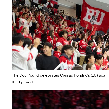
The Dog Pound celebrates Conrad Fondrk’s (16) goal, w
third period.