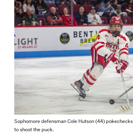
Sophomore defensman Cole Hutson (44) pokechecks as
to shoot the puck.