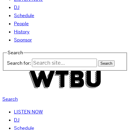
DJ
Schedule
People
History
Sponsor
Search
Search for:
Search
LISTEN NOW
DJ
Schedule