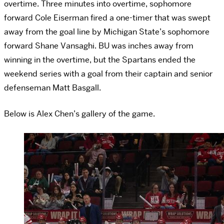
overtime. Three minutes into overtime, sophomore
forward Cole Eiserman fired a one-timer that was swept
away from the goal line by Michigan State’s sophomore
forward Shane Vansaghi. BU was inches away from
winning in the overtime, but the Spartans ended the
weekend series with a goal from their captain and senior
defenseman Matt Basgall.
Below is Alex Chen’s gallery of the game.