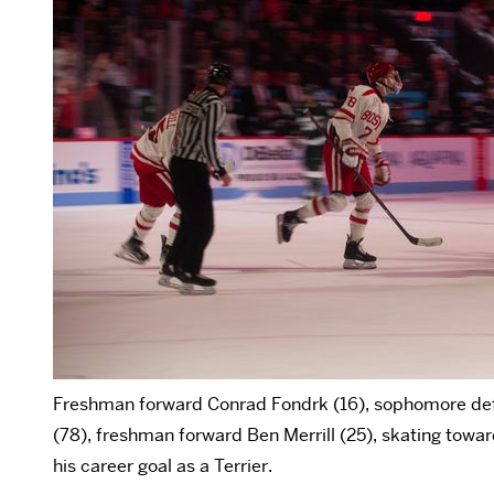
Freshman forward Conrad Fondrk (16), sophomore 
(78), freshman forward Ben Merrill (25), skating towa
his career goal as a Terrier.