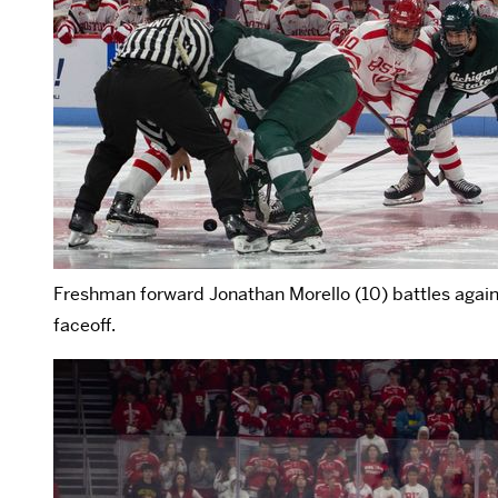
Freshman forward Jonathan Morello (10) battles again
faceoff.