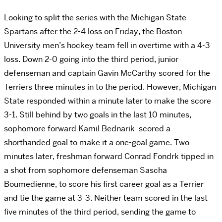
Looking to split the series with the Michigan State
Spartans after the 2-4 loss on Friday, the Boston
University men’s hockey team fell in overtime with a 4-3
loss. Down 2-0 going into the third period, junior
defenseman and captain Gavin McCarthy scored for the
Terriers three minutes in to the period. However, Michigan
State responded within a minute later to make the score
3-1. Still behind by two goals in the last 10 minutes,
sophomore forward Kamil Bednarik scored a
shorthanded goal to make it a one-goal game. Two
minutes later, freshman forward Conrad Fondrk tipped in
a shot from sophomore defenseman Sascha
Boumedienne, to score his first career goal as a Terrier
and tie the game at 3-3. Neither team scored in the last
five minutes of the third period, sending the game to