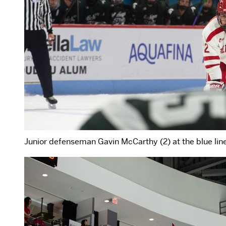
Junior defenseman Gavin McCarthy (2) at the blue line 