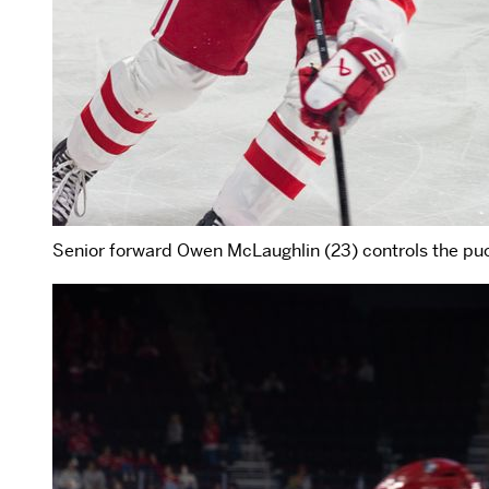
Senior forward Owen McLaughlin (23) controls the pu