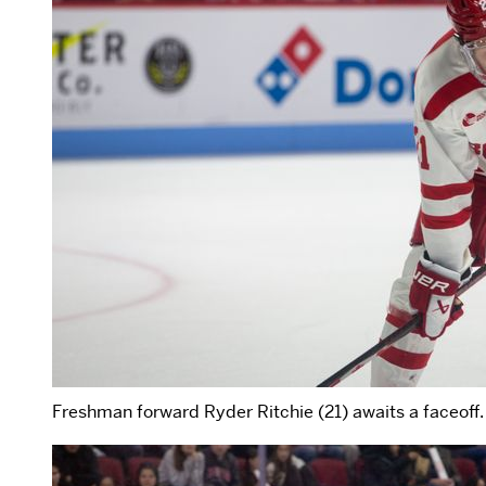
Freshman forward Ryder Ritchie (21) awaits a faceoff.