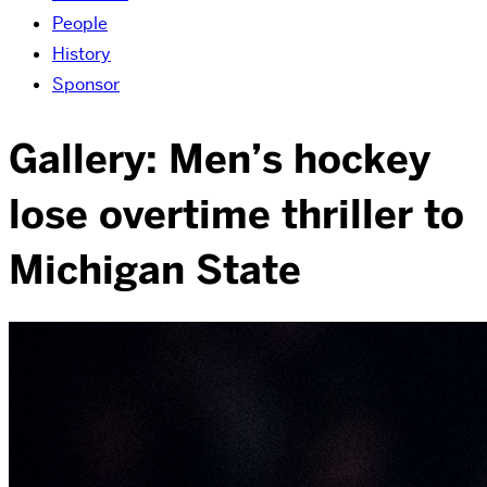
People
History
Sponsor
Gallery: Men’s hockey
lose overtime thriller to
Michigan State