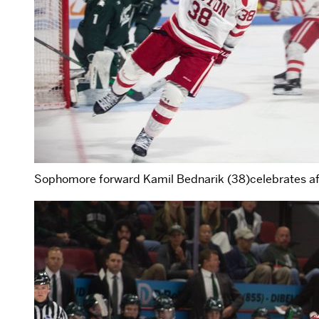
Sophomore forward Kamil Bednarik (38)celebrates aft