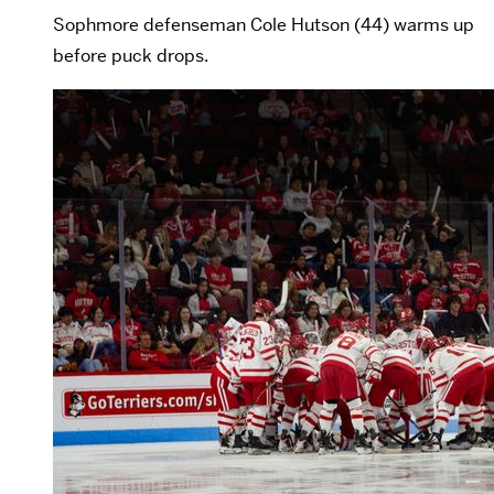
Sophmore defenseman Cole Hutson (44) warms up
before puck drops.