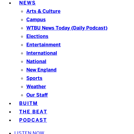
NEWS
Arts & Culture
Campus
WTBU News Today (Daily Podcast)
Elections
Entertainment
International
National
New England
Sports
Weather
Our Staff
BUITM
THE BEAT
PODCAST
LISTEN NOW