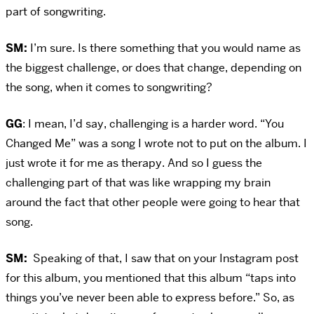
part of songwriting.
SM:
I’m sure. Is there something that you would name as
the biggest challenge, or does that change, depending on
the song, when it comes to songwriting?
GG
: I mean, I’d say, challenging is a harder word. “You
Changed Me” was a song I wrote not to put on the album. I
just wrote it for me as therapy. And so I guess the
challenging part of that was like wrapping my brain
around the fact that other people were going to hear that
song.
SM:
Speaking of that, I saw that on your Instagram post
for this album, you mentioned that this album “taps into
things you’ve never been able to express before.” So, as