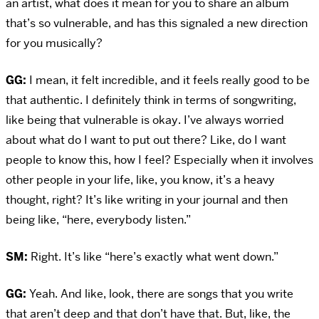
an artist, what does it mean for you to share an album
that’s so vulnerable, and has this signaled a new direction
for you musically?
GG:
I mean, it felt incredible, and it feels really good to be
that authentic. I definitely think in terms of songwriting,
like being that vulnerable is okay. I’ve always worried
about what do I want to put out there? Like, do I want
people to know this, how I feel? Especially when it involves
other people in your life, like, you know, it’s a heavy
thought, right? It’s like writing in your journal and then
being like, “here, everybody listen.”
SM:
Right. It’s like “here’s exactly what went down.”
GG:
Yeah. And like, look, there are songs that you write
that aren’t deep and that don’t have that. But, like, the