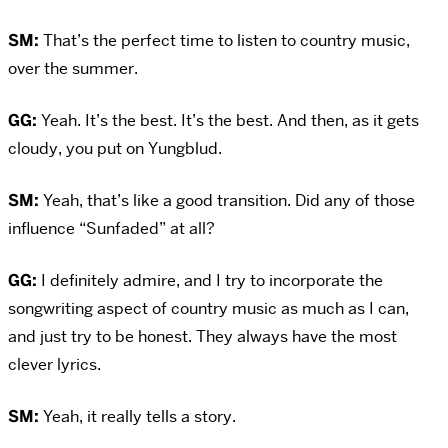
SM:
That’s the perfect time to listen to country music,
over the summer.
GG:
Yeah. It’s the best. It’s the best. And then, as it gets
cloudy, you put on Yungblud.
SM:
Yeah, that’s like a good transition. Did any of those
influence “Sunfaded” at all?
GG:
I definitely admire, and I try to incorporate the
songwriting aspect of country music as much as I can,
and just try to be honest. They always have the most
clever lyrics.
SM:
Yeah, it really tells a story.