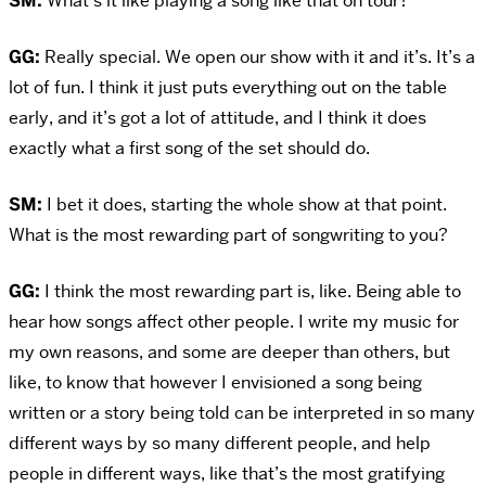
SM:
What’s it like playing a song like that on tour?
GG:
Really special. We open our show with it and it’s. It’s a
lot of fun. I think it just puts everything out on the table
early, and it’s got a lot of attitude, and I think it does
exactly what a first song of the set should do.
SM:
I bet it does, starting the whole show at that point.
What is the most rewarding part of songwriting to you?
GG:
I think the most rewarding part is, like. Being able to
hear how songs affect other people. I write my music for
my own reasons, and some are deeper than others, but
like, to know that however I envisioned a song being
written or a story being told can be interpreted in so many
different ways by so many different people, and help
people in different ways, like that’s the most gratifying