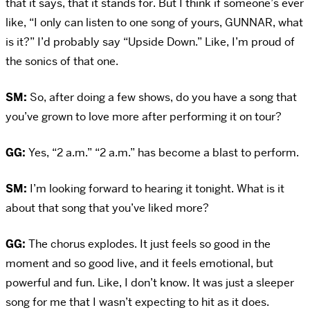
that it says, that it stands for. But I think if someone’s ever
like, “I only can listen to one song of yours, GUNNAR, what
is it?” I’d probably say “Upside Down.” Like, I’m proud of
the sonics of that one.
SM:
So, after doing a few shows, do you have a song that
you’ve grown to love more after performing it on tour?
GG:
Yes, “2 a.m.” “2 a.m.” has become a blast to perform.
SM:
I’m looking forward to hearing it tonight. What is it
about that song that you’ve liked more?
GG:
The chorus explodes. It just feels so good in the
moment and so good live, and it feels emotional, but
powerful and fun. Like, I don’t know. It was just a sleeper
song for me that I wasn’t expecting to hit as it does.