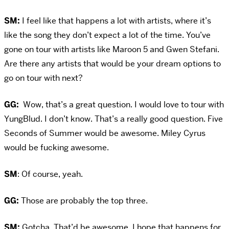
SM:
I feel like that happens a lot with artists, where it’s
like the song they don’t expect a lot of the time. You’ve
gone on tour with artists like Maroon 5 and Gwen Stefani.
Are there any artists that would be your dream options to
go on tour with next?
GG:
Wow, that’s a great question. I would love to tour with
YungBlud. I don’t know. That’s a really good question. Five
Seconds of Summer would be awesome. Miley Cyrus
would be fucking awesome.
SM
: Of course, yeah.
GG:
Those are probably the top three.
SM:
Gotcha. That’d be awesome. I hope that happens for