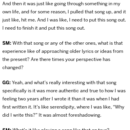
And then it was just like going through something in my
own life, and for some reason, I pulled that song up, and it
just like, hit me. And I was like, I need to put this song out.
I need to finish it and put this song out.
SM:
With that song or any of the other ones, what is that
experience like of approaching older lyrics or ideas from
the present? Are there times your perspective has
changed?
GG:
Yeah, and what’s really interesting with that song
specifically is it was more authentic and true to how I was
feeling two years after I wrote it than it was when I had
first written it. It’s like serendipity, where I was like, “Why
did I write this?” It was almost foreshadowing.