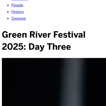
People
History
Sponsor
Green River Festival
2025: Day Three