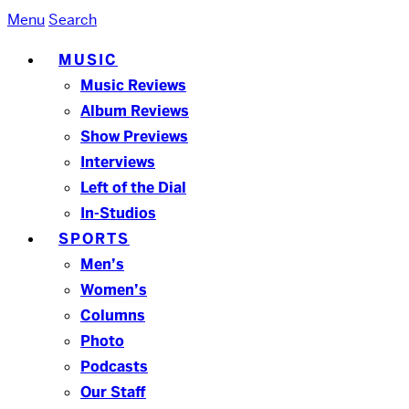
Menu
Search
MUSIC
Music Reviews
Album Reviews
Show Previews
Interviews
Left of the Dial
In-Studios
SPORTS
Men’s
Women’s
Columns
Photo
Podcasts
Our Staff