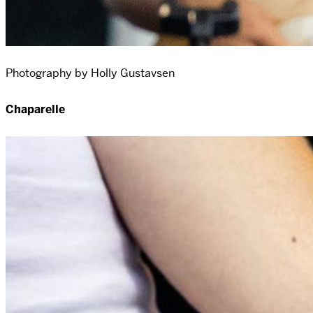
Photography by Holly Gustavsen
Chaparelle