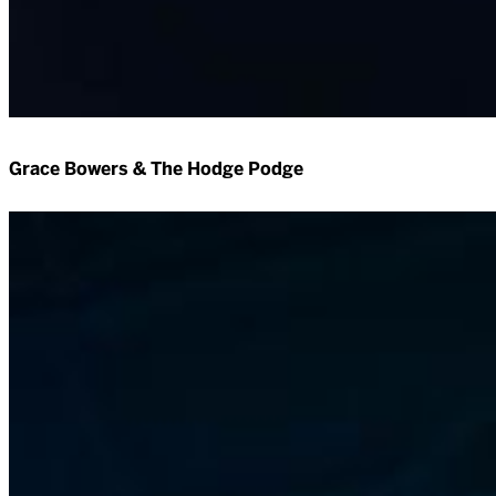
Grace Bowers & The Hodge Podge