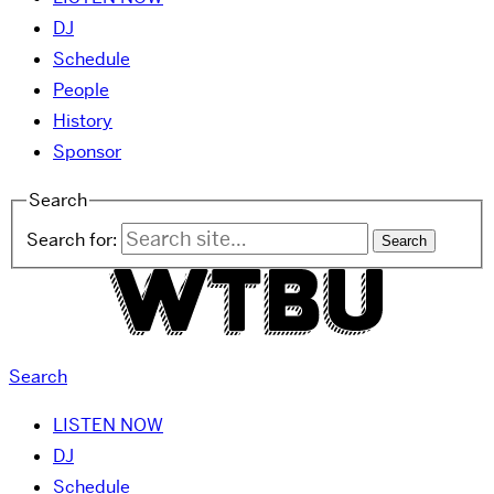
DJ
Schedule
People
History
Sponsor
Search
Search for:
Search
LISTEN NOW
DJ
Schedule