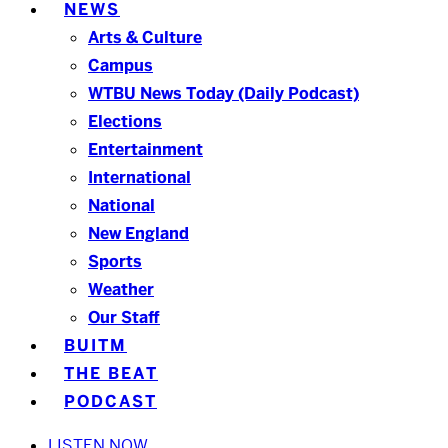
NEWS
Arts & Culture
Campus
WTBU News Today (Daily Podcast)
Elections
Entertainment
International
National
New England
Sports
Weather
Our Staff
BUITM
THE BEAT
PODCAST
LISTEN NOW