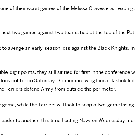
one of their worst games of the Melissa Graves era. Leading 
r next two games against two teams tied at the top of the Pat
 to avenge an early-season loss against the Black Knights. In
-digit points, they still sit tied for first in the conference 
 look out for on Saturday. Sophomore wing Fiona Hastick led 
 the Terriers defend Army from outside the perimeter.
ame, while the Terriers will look to snap a two-game losing s
s-leader to another, this time hosting Navy on Wednesday mo