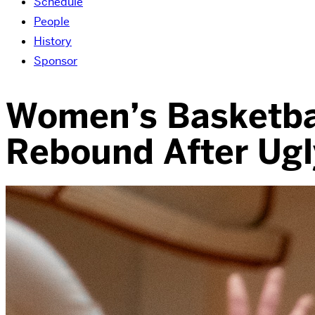
Schedule
People
History
Sponsor
Women’s Basketbal
Rebound After Ugl