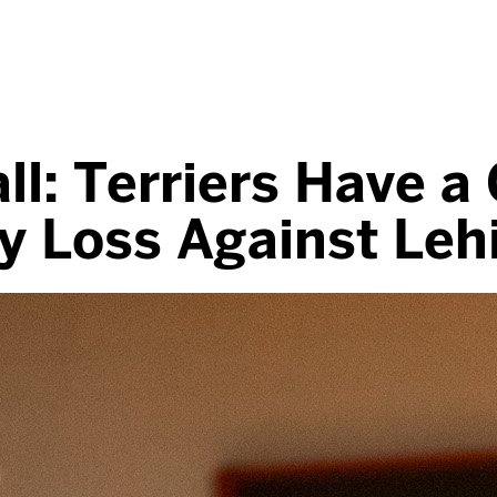
l: Terriers Have a
y Loss Against Leh