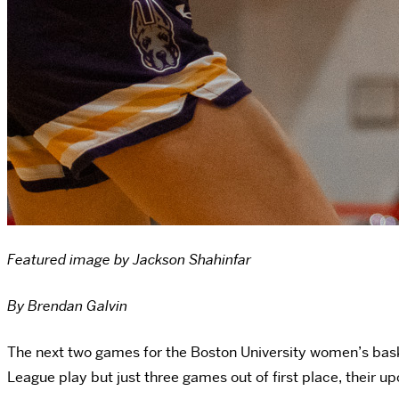
Featured image by Jackson Shahinfar
By Brendan Galvin
The next two games for the Boston University women’s basketb
League play but just three games out of first place, thei