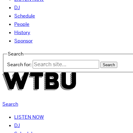
DJ
Schedule
People
History
Sponsor
Search
Search for:
Search
LISTEN NOW
DJ