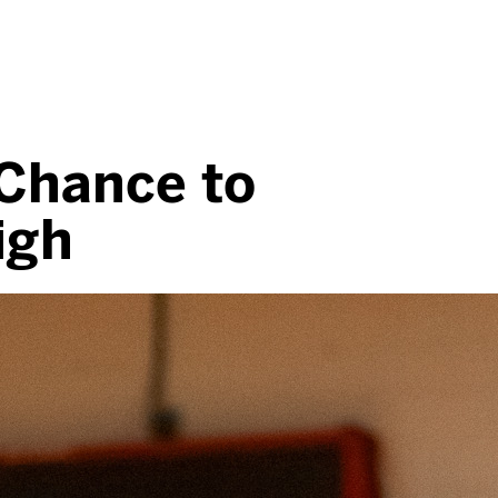
 Chance to
igh