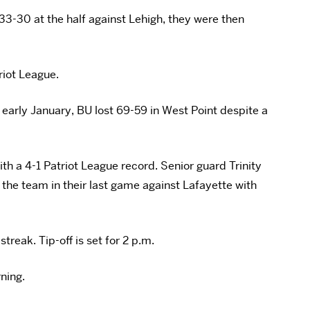
33-30 at the half against Lehigh, they were then
riot League.
 early January, BU lost 69-59 in West Point despite a
with a 4-1 Patriot League record. Senior guard Trinity
the team in their last game against Lafayette with
treak. Tip-off is set for 2 p.m.
rning.