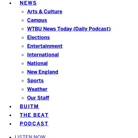
NEWS
Arts & Culture
Campus
WTBU News Today (Daily Podcast)
Elections
Entertainment
International
National
New England
Sports
Weather
Our Staff
BUITM
THE BEAT
PODCAST
LISTEN NOW