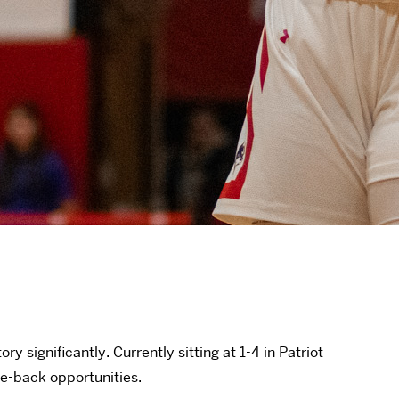
significantly. Currently sitting at 1-4 in Patriot
ce-back opportunities.