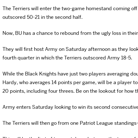
The Terriers will enter the two-game homestand coming off 
outscored 50-21 in the second half.
Now, BU has a chance to rebound from the ugly loss in thei
They will first host Army on Saturday afternoon as they look
fourth quarter in which the Terriers outscored Army 18-5.
While the Black Knights have just two players averaging double
Hardy, who averages 14 points per game, will be a player to
20 points, including four threes. Be on the lookout for how
Army enters Saturday looking to win its second consecutive g
The Terriers will then go from one Patriot League standing