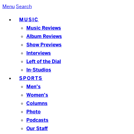
Menu
Search
MUSIC
Music Reviews
Album Reviews
Show Previews
Interviews
Left of the Dial
In-Studios
SPORTS
Men’s
Women’s
Columns
Photo
Podcasts
Our Staff