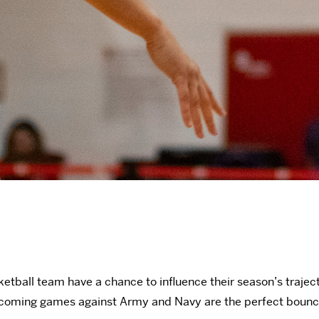
all team have a chance to influence their season’s trajectory 
r upcoming games against Army and Navy are the perfect boun