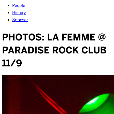
People
History
Sponsor
PHOTOS: LA FEMME @
PARADISE ROCK CLUB
11/9