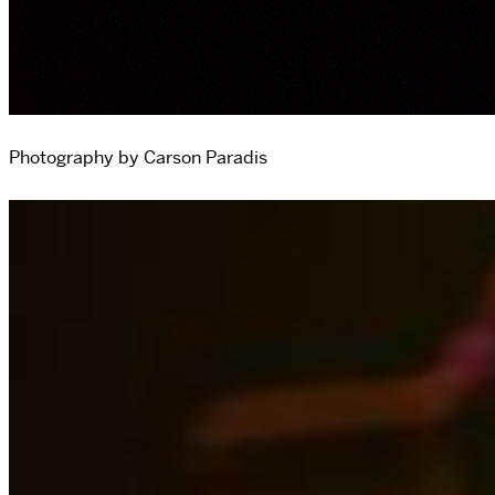
Photography by Carson Paradis