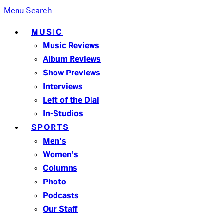
Menu
Search
MUSIC
Music Reviews
Album Reviews
Show Previews
Interviews
Left of the Dial
In-Studios
SPORTS
Men’s
Women’s
Columns
Photo
Podcasts
Our Staff