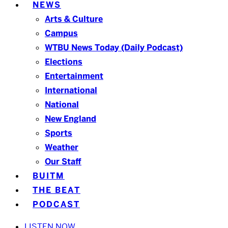
NEWS
Arts & Culture
Campus
WTBU News Today (Daily Podcast)
Elections
Entertainment
International
National
New England
Sports
Weather
Our Staff
BUITM
THE BEAT
PODCAST
LISTEN NOW