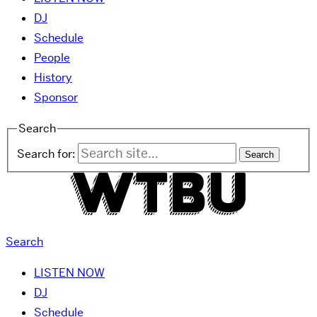
DJ
Schedule
People
History
Sponsor
Search
Search for:
Search
LISTEN NOW
DJ
Schedule