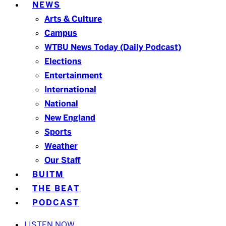
NEWS
Arts & Culture
Campus
WTBU News Today (Daily Podcast)
Elections
Entertainment
International
National
New England
Sports
Weather
Our Staff
BUITM
THE BEAT
PODCAST
LISTEN NOW