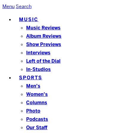
Menu
Search
MUSIC
Music Reviews
Album Reviews
Show Previews
Interviews
Left of the Dial
In-Studios
SPORTS
Men’s
Women’s
Columns
Photo
Podcasts
Our Staff