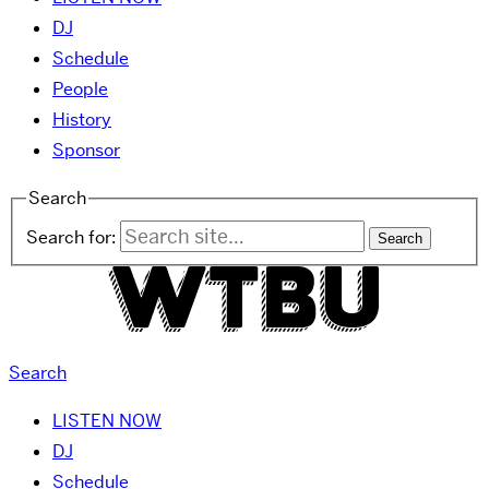
DJ
Schedule
People
History
Sponsor
Search
Search for:
Search
LISTEN NOW
DJ
Schedule