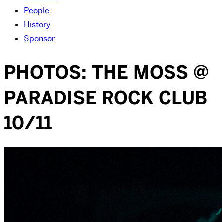
People
History
Sponsor
PHOTOS: THE MOSS @
PARADISE ROCK CLUB
10/11