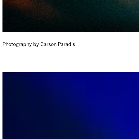
Photography by Carson Paradis