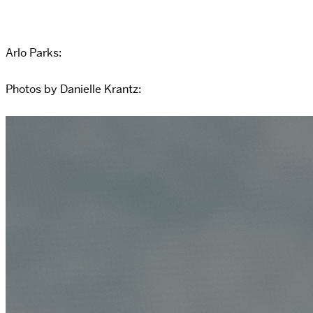
Arlo Parks:
Photos by Danielle Krantz: