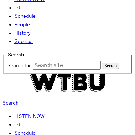
DJ
Schedule
People
History
Sponsor
Search
Search for:
Search
LISTEN NOW
DJ
Schedule