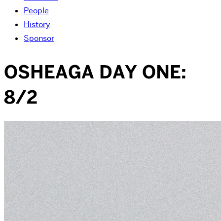
People
History
Sponsor
OSHEAGA DAY ONE:
8/2