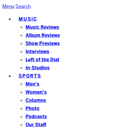
Menu
Search
MUSIC
Music Reviews
Album Reviews
Show Previews
Interviews
Left of the Dial
In-Studios
SPORTS
Men’s
Women’s
Columns
Photo
Podcasts
Our Staff