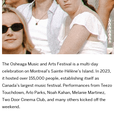
The Osheaga Music and Arts Festival is a multi-day
celebration on Montreal’s
Sainte-Hélène’s Island. In 2023,
it hosted over 155,000 people, establishing itself as
Canada’s largest music festival. Performances from Teezo
Touchdown, Arlo Parks, Noah Kahan, Melanie Martinez,
Two Door Cinema Club, and many others kicked off the
weekend.