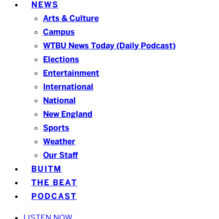
NEWS
Arts & Culture
Campus
WTBU News Today (Daily Podcast)
Elections
Entertainment
International
National
New England
Sports
Weather
Our Staff
BUITM
THE BEAT
PODCAST
LISTEN NOW