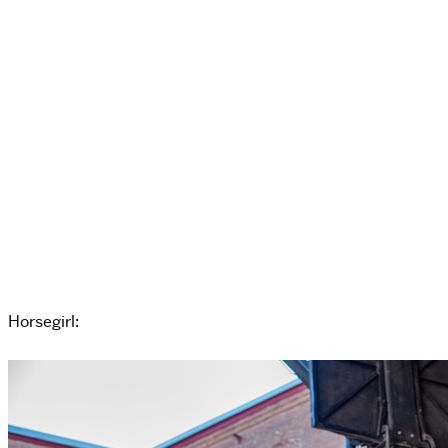
Horsegirl: