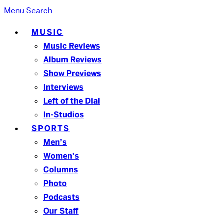
Menu
Search
MUSIC
Music Reviews
Album Reviews
Show Previews
Interviews
Left of the Dial
In-Studios
SPORTS
Men’s
Women’s
Columns
Photo
Podcasts
Our Staff