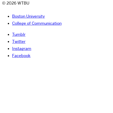
© 2026 WTBU
Boston University
College of Communication
Tumblr
Twitter
Instagram
Facebook