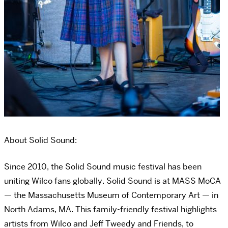
About Solid Sound:
Since 2010, the Solid Sound music festival has been
uniting Wilco fans globally. Solid Sound is at MASS MoCA
— the Massachusetts Museum of Contemporary Art — in
North Adams, MA. This family-friendly festival highlights
artists from Wilco and Jeff Tweedy and Friends, to