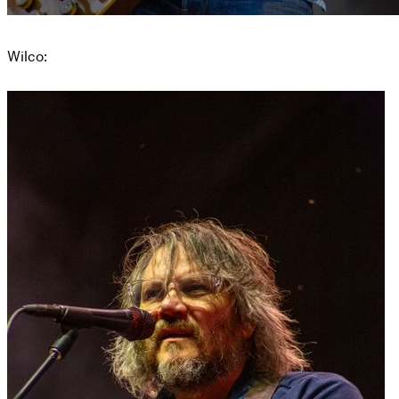
Wilco: