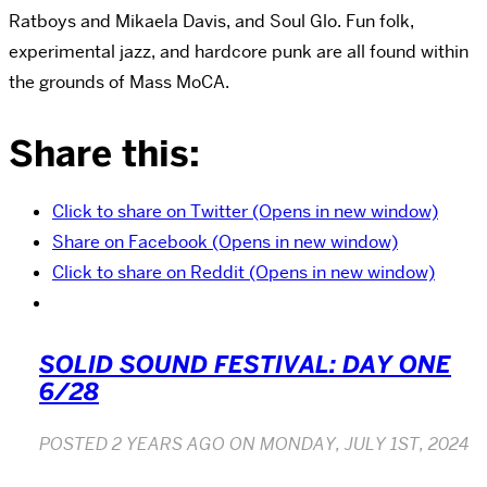
Ratboys and Mikaela Davis, and Soul Glo. Fun folk,
experimental jazz, and hardcore punk are all found within
the grounds of Mass MoCA.
Share this:
Click to share on Twitter (Opens in new window)
Share on Facebook (Opens in new window)
Click to share on Reddit (Opens in new window)
SOLID SOUND FESTIVAL: DAY ONE
6/28
POSTED
2 YEARS AGO
ON
MONDAY, JULY 1ST, 2024