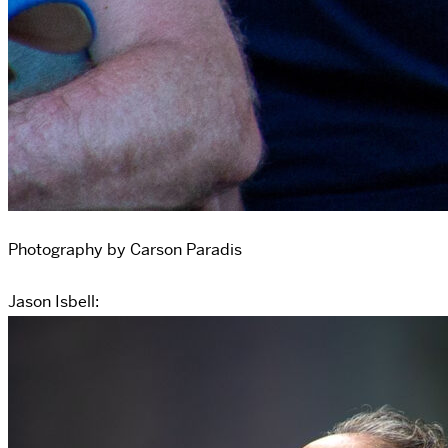
Photography by Carson Paradis
Jason Isbell: