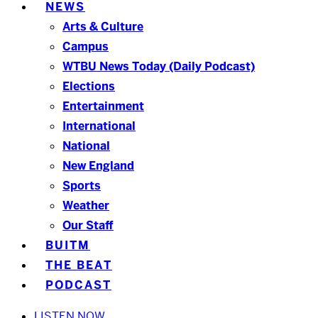
NEWS
Arts & Culture
Campus
WTBU News Today (Daily Podcast)
Elections
Entertainment
International
National
New England
Sports
Weather
Our Staff
BUITM
THE BEAT
PODCAST
LISTEN NOW