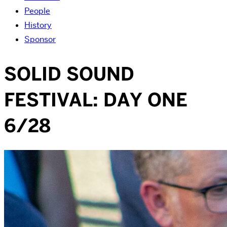
People
History
Sponsor
SOLID SOUND
FESTIVAL: DAY ONE
6/28