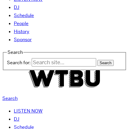
DJ
Schedule
People
History
Sponsor
Search
Search for:
Search
LISTEN NOW
DJ
Schedule