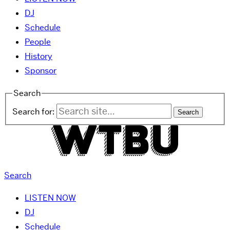
DJ
Schedule
People
History
Sponsor
Search
Search for:
Search
LISTEN NOW
DJ
Schedule