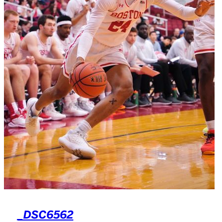
_DSC6562