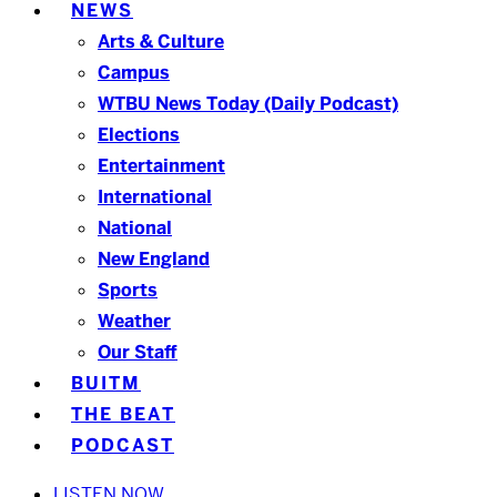
NEWS
Arts & Culture
Campus
WTBU News Today (Daily Podcast)
Elections
Entertainment
International
National
New England
Sports
Weather
Our Staff
BUITM
THE BEAT
PODCAST
LISTEN NOW