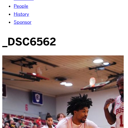
People
History
Sponsor
_DSC6562