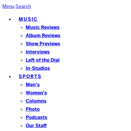
Menu
Search
MUSIC
Music Reviews
Album Reviews
Show Previews
Interviews
Left of the Dial
In-Studios
SPORTS
Men’s
Women’s
Columns
Photo
Podcasts
Our Staff