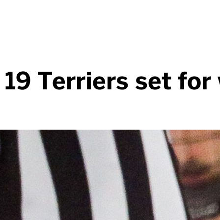
19 Terriers set fo