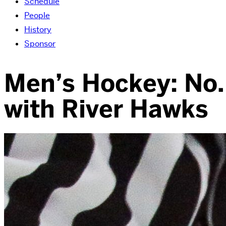
Schedule
People
History
Sponsor
Men’s Hockey: No. 
with River Hawks