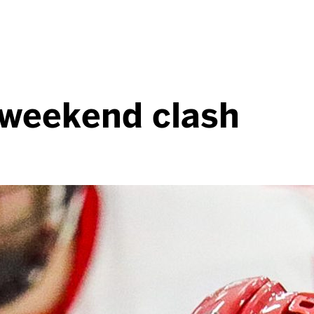
r weekend clash