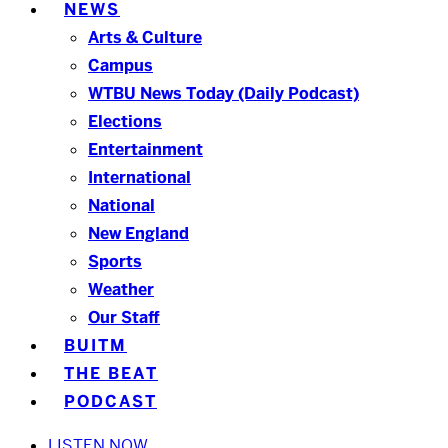
NEWS
Arts & Culture
Campus
WTBU News Today (Daily Podcast)
Elections
Entertainment
International
National
New England
Sports
Weather
Our Staff
BUITM
THE BEAT
PODCAST
LISTEN NOW