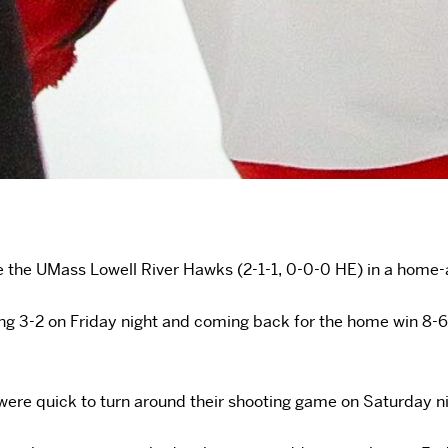
ace the UMass Lowell River Hawks (2-1-1, 0-0-0 HE) in a hom
sing 3-2 on Friday night and coming back for the home win 8-
 were quick to turn around their shooting game on Saturday n