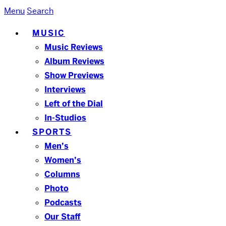
Menu
Search
MUSIC
Music Reviews
Album Reviews
Show Previews
Interviews
Left of the Dial
In-Studios
SPORTS
Men’s
Women’s
Columns
Photo
Podcasts
Our Staff