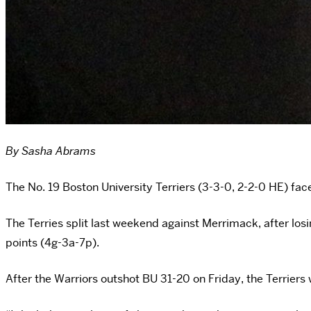
By Sasha Abrams
The No. 19 Boston University Terriers (3-3-0, 2-2-0 HE) f
The Terries split last weekend against Merrimack, after lo
points (4g-3a-7p).
After the Warriors outshot BU 31-20 on Friday, the Terriers