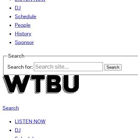
DJ
Schedule
People
History
Sponsor
Search
Search for:
Search
LISTEN NOW
DJ