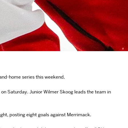
e-and-home series this weekend.
6 on Saturday. Junior Wilmer Skoog leads the team in
ight, posting eight goals against Merrimack.