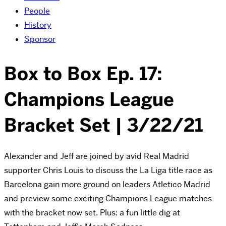
People
History
Sponsor
Box to Box Ep. 17:
Champions League
Bracket Set | 3/22/21
Alexander and Jeff are joined by avid Real Madrid
supporter Chris Louis to discuss the La Liga title race as
Barcelona gain more ground on leaders Atletico Madrid
and preview some exciting Champions League matches
with the bracket now set. Plus: a fun little dig at