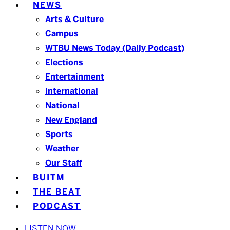
NEWS
Arts & Culture
Campus
WTBU News Today (Daily Podcast)
Elections
Entertainment
International
National
New England
Sports
Weather
Our Staff
BUITM
THE BEAT
PODCAST
LISTEN NOW