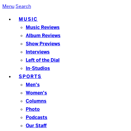
Menu
Search
MUSIC
Music Reviews
Album Reviews
Show Previews
Interviews
Left of the Dial
In-Studios
SPORTS
Men’s
Women’s
Columns
Photo
Podcasts
Our Staff