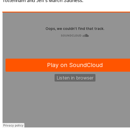
Tottenham and Jeff’s March Sadness.