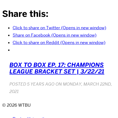
Share this:
Click to share on Twitter (Opens in new window)
Share on Facebook (Opens in new window)
Click to share on Reddit (Opens in new window)
BOX TO BOX EP. 17: CHAMPIONS
LEAGUE BRACKET SET | 3/22/21
POSTED
5 YEARS AGO
ON
MONDAY, MARCH 22ND,
2021
© 2026 WTBU