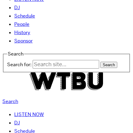
DJ
Schedule
People
History
Sponsor
Search
Search for:
Search
LISTEN NOW
DJ
Schedule