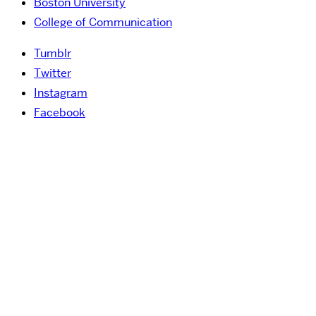
Boston University
College of Communication
Tumblr
Twitter
Instagram
Facebook