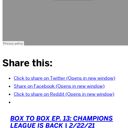
Share this:
Click to share on Twitter (Opens in new window)
Share on Facebook (Opens in new window)
Click to share on Reddit (Opens in new window)
BOX TO BOX EP. 13: CHAMPIONS
LEAGUE IS BACK | 2/22/21