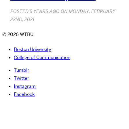
POSTED
5 YEARS AGO
ON
MONDAY, FEBRUARY
22ND, 2021
© 2026 WTBU
Boston University
College of Communication
Tumblr
Twitter
Instagram
Facebook