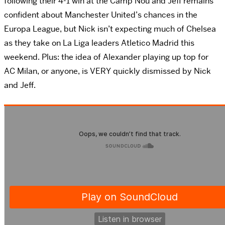
following their 4-1 win at the Camp Nou and Jeff remains
confident about Manchester United’s chances in the
Europa League, but Nick isn’t expecting much of Chelsea
as they take on La Liga leaders Atletico Madrid this
weekend. Plus: the idea of Alexander playing up top for
AC Milan, or anyone, is VERY quickly dismissed by Nick
and Jeff.