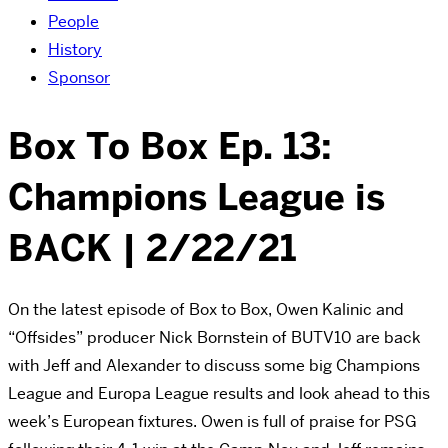
People
History
Sponsor
Box To Box Ep. 13:
Champions League is
BACK | 2/22/21
On the latest episode of Box to Box, Owen Kalinic and
“Offsides” producer Nick Bornstein of BUTV10 are back
with Jeff and Alexander to discuss some big Champions
League and Europa League results and look ahead to this
week’s European fixtures. Owen is full of praise for PSG