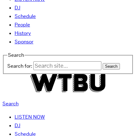
DJ
Schedule
People
History
Sponsor
Search
Search for:
Search
LISTEN NOW
DJ
Schedule