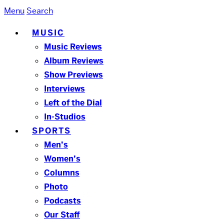
Menu
Search
MUSIC
Music Reviews
Album Reviews
Show Previews
Interviews
Left of the Dial
In-Studios
SPORTS
Men’s
Women’s
Columns
Photo
Podcasts
Our Staff