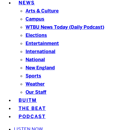
NEWS
Arts & Culture
Campus
WTBU News Today (Daily Podcast)
Elections
Entertainment
International
National
New England
Sports
Weather
Our Staff
BUITM
THE BEAT
PODCAST
LISTEN NOW