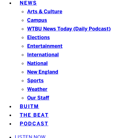
NEWS
Arts & Culture
Campus
WTBU News Today (Daily Podcast)
Elections
Entertainment
International
National
New England
Sports
Weather
Our Staff
BUITM
THE BEAT
PODCAST
LISTEN NOW