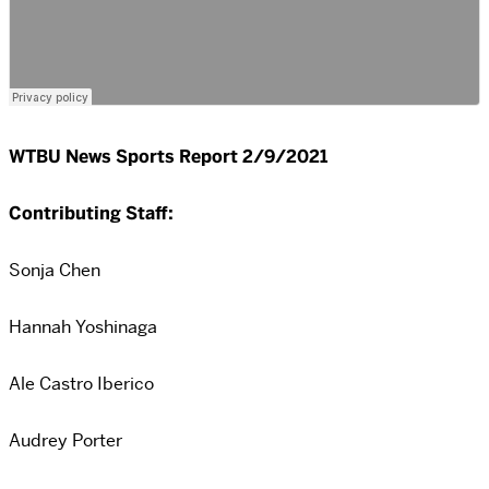
WTBU News Sports Report 2/9/2021
Contributing Staff:
Sonja Chen
Hannah Yoshinaga
Ale Castro Iberico
Audrey Porter