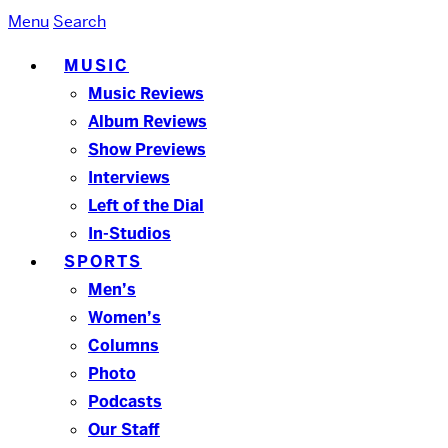
Menu
Search
MUSIC
Music Reviews
Album Reviews
Show Previews
Interviews
Left of the Dial
In-Studios
SPORTS
Men’s
Women’s
Columns
Photo
Podcasts
Our Staff