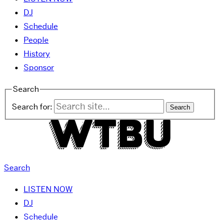
DJ
Schedule
People
History
Sponsor
Search
Search for:
Search
LISTEN NOW
DJ
Schedule