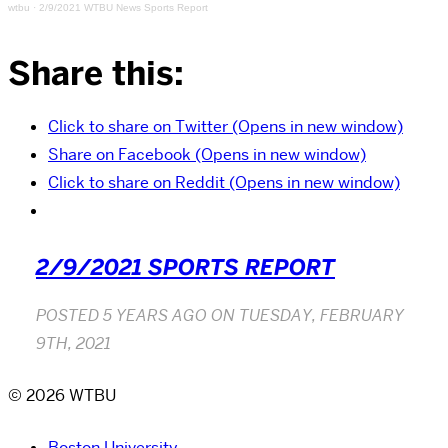
wtbu
·
2/9/2021 WTBU News Sports Report
Share this:
Click to share on Twitter (Opens in new window)
Share on Facebook (Opens in new window)
Click to share on Reddit (Opens in new window)
2/9/2021 SPORTS REPORT
POSTED
5 YEARS AGO
ON
TUESDAY, FEBRUARY
9TH, 2021
© 2026 WTBU
Boston University