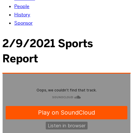
People
History
Sponsor
2/9/2021 Sports
Report