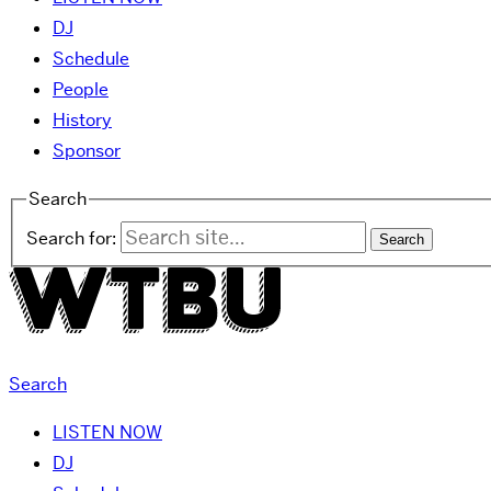
DJ
Schedule
People
History
Sponsor
Search
Search for:
Search
LISTEN NOW
DJ