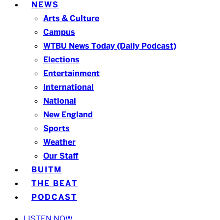
NEWS
Arts & Culture
Campus
WTBU News Today (Daily Podcast)
Elections
Entertainment
International
National
New England
Sports
Weather
Our Staff
BUITM
THE BEAT
PODCAST
LISTEN NOW