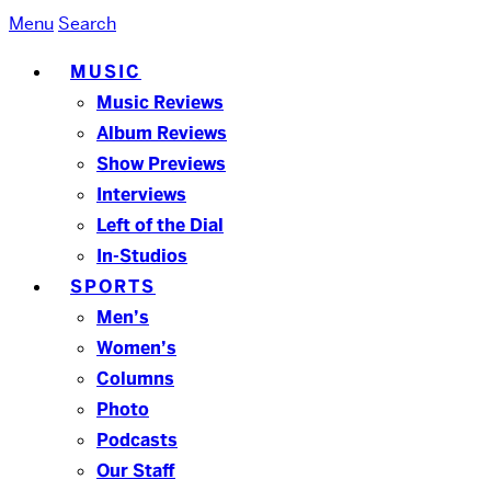
Menu
Search
MUSIC
Music Reviews
Album Reviews
Show Previews
Interviews
Left of the Dial
In-Studios
SPORTS
Men’s
Women’s
Columns
Photo
Podcasts
Our Staff