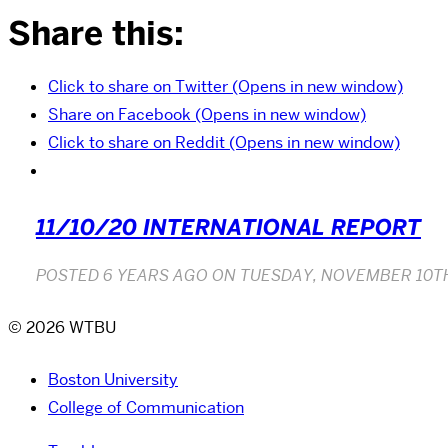
Share this:
Click to share on Twitter (Opens in new window)
Share on Facebook (Opens in new window)
Click to share on Reddit (Opens in new window)
11/10/20 INTERNATIONAL REPORT
POSTED
6 YEARS AGO
ON
TUESDAY, NOVEMBER 10TH
© 2026 WTBU
Boston University
College of Communication