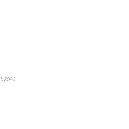
, 2020