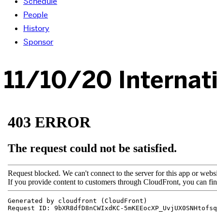
Schedule
People
History
Sponsor
11/10/20 Internat