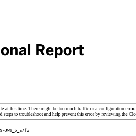
ional Report