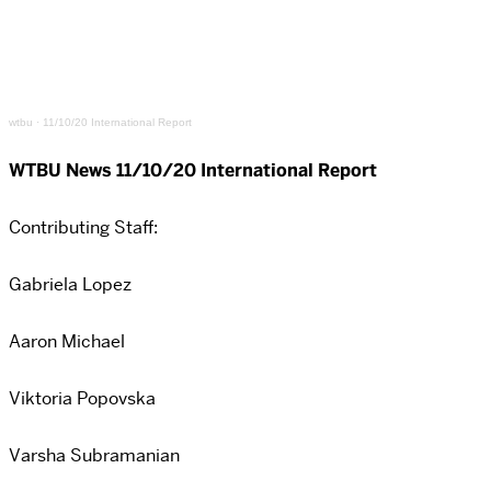
wtbu
·
11/10/20 International Report
WTBU News 11/10/20 International Report
Contributing Staff:
Gabriela Lopez
Aaron Michael
Viktoria Popovska
Varsha Subramanian