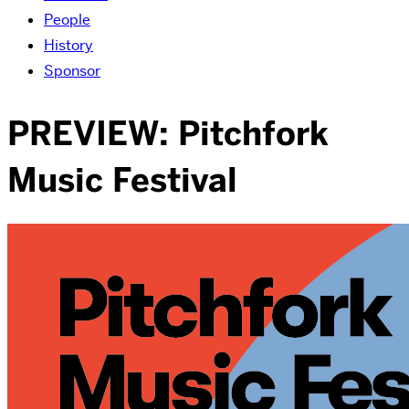
People
History
Sponsor
PREVIEW: Pitchfork
Music Festival