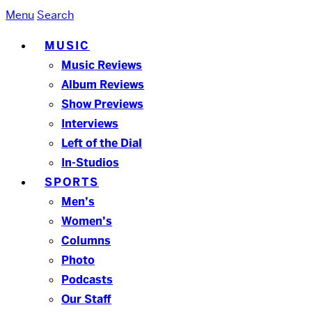
Menu
Search
MUSIC
Music Reviews
Album Reviews
Show Previews
Interviews
Left of the Dial
In-Studios
SPORTS
Men’s
Women’s
Columns
Photo
Podcasts
Our Staff