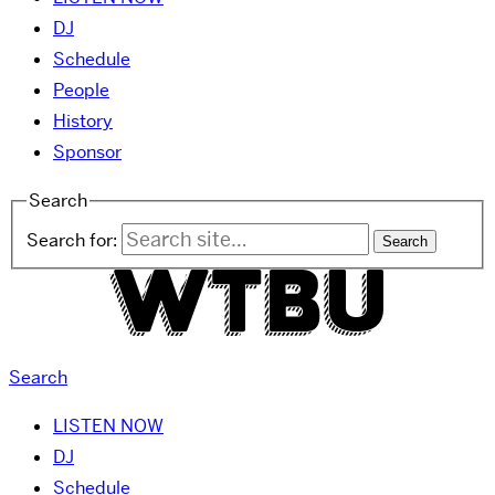
DJ
Schedule
People
History
Sponsor
Search
Search for:
Search
LISTEN NOW
DJ
Schedule