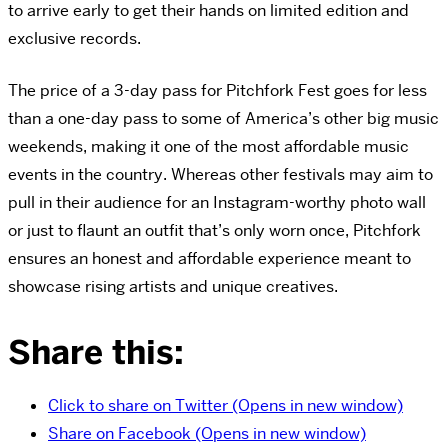
to arrive early to get their hands on limited edition and
exclusive records.
The price of a 3-day pass for Pitchfork Fest goes for less
than a one-day pass to some of America’s other big music
weekends, making it one of the most affordable music
events in the country. Whereas other festivals may aim to
pull in their audience for an Instagram-worthy photo wall
or just to flaunt an outfit that’s only worn once, Pitchfork
ensures an honest and affordable experience meant to
showcase rising artists and unique creatives.
Share this:
Click to share on Twitter (Opens in new window)
Share on Facebook (Opens in new window)