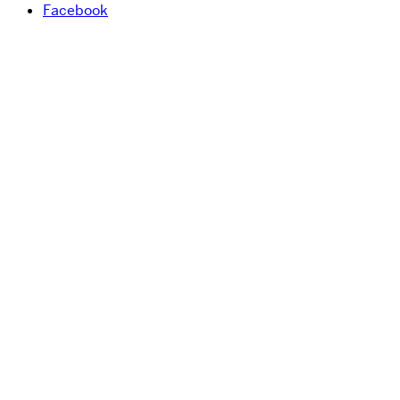
Facebook