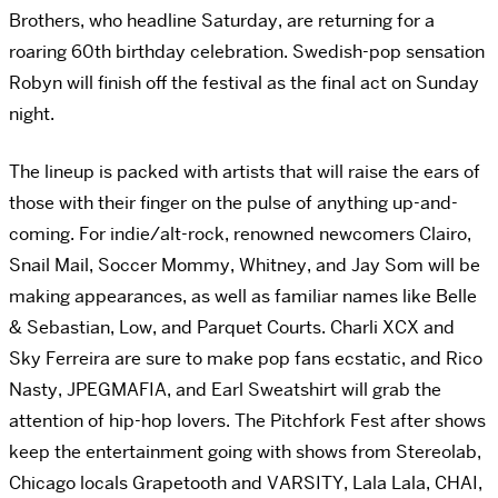
Brothers, who headline Saturday, are returning for a
roaring 60th birthday celebration. Swedish-pop sensation
Robyn will finish off the festival as the final act on Sunday
night.
The lineup is packed with artists that will raise the ears of
those with their finger on the pulse of anything up-and-
coming. For indie/alt-rock, renowned newcomers Clairo,
Snail Mail, Soccer Mommy, Whitney, and Jay Som will be
making appearances, as well as familiar names like Belle
& Sebastian, Low, and Parquet Courts. Charli XCX and
Sky Ferreira are sure to make pop fans ecstatic, and Rico
Nasty, JPEGMAFIA, and Earl Sweatshirt will grab the
attention of hip-hop lovers. The Pitchfork Fest after shows
keep the entertainment going with shows from Stereolab,
Chicago locals Grapetooth and VARSITY, Lala Lala, CHAI,