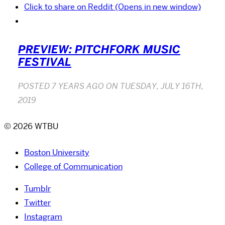
Click to share on Reddit (Opens in new window)
PREVIEW: PITCHFORK MUSIC
FESTIVAL
POSTED
7 YEARS AGO
ON
TUESDAY, JULY 16TH,
2019
© 2026 WTBU
Boston University
College of Communication
Tumblr
Twitter
Instagram