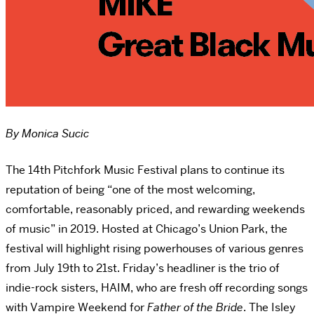
By Monica Sucic
The 14th Pitchfork Music Festival plans to continue its
reputation of being “one of the most welcoming,
comfortable, reasonably priced, and rewarding weekends
of music” in 2019. Hosted at Chicago’s Union Park, the
festival will highlight rising powerhouses of various genres
from July 19th to 21st. Friday’s headliner is the trio of
indie-rock sisters, HAIM, who are fresh off recording songs
with Vampire Weekend for
Father of the Bride
. The Isley