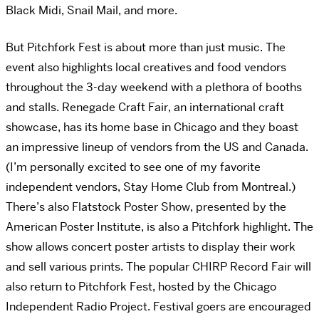
Black Midi, Snail Mail, and more.
But Pitchfork Fest is about more than just music. The
event also highlights local creatives and food vendors
throughout the 3-day weekend with a plethora of booths
and stalls. Renegade Craft Fair, an international craft
showcase, has its home base in Chicago and they boast
an impressive lineup of vendors from the US and Canada.
(I’m personally excited to see one of my favorite
independent vendors, Stay Home Club from Montreal.)
There’s also Flatstock Poster Show, presented by the
American Poster Institute, is also a Pitchfork highlight. The
show allows concert poster artists to display their work
and sell various prints. The popular CHIRP Record Fair will
also return to Pitchfork Fest, hosted by the Chicago
Independent Radio Project. Festival goers are encouraged