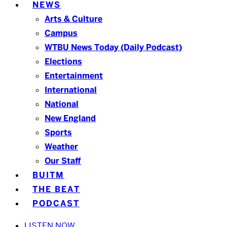
NEWS
Arts & Culture
Campus
WTBU News Today (Daily Podcast)
Elections
Entertainment
International
National
New England
Sports
Weather
Our Staff
BUITM
THE BEAT
PODCAST
LISTEN NOW