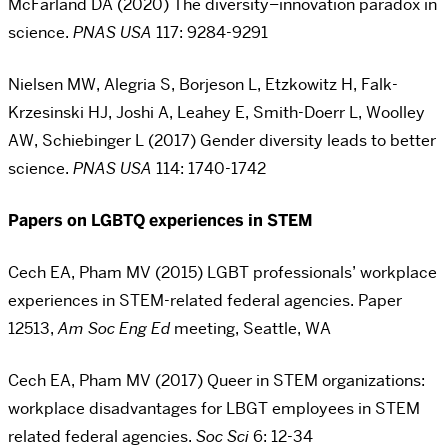
McFarland DA (2020) The diversity–innovation paradox in
science.
PNAS USA
117:
9284-9291
Nielsen MW, Alegria S, Borjeson L, Etzkowitz H, Falk-
Krzesinski HJ, Joshi A, Leahey E, Smith-Doerr L, Woolley
AW, Schiebinger L (2017) Gender diversity leads to better
science.
PNAS USA
114: 1740-1742
Papers on LGBTQ experiences in STEM
Cech EA, Pham MV (2015) LGBT professionals’ workplace
experiences in STEM-related federal agencies. Paper
12513,
Am Soc Eng Ed
meeting, Seattle, WA
Cech EA, Pham MV (2017) Queer in STEM organizations:
workplace disadvantages for LBGT employees in STEM
related federal agencies.
Soc Sci
6:
12-34