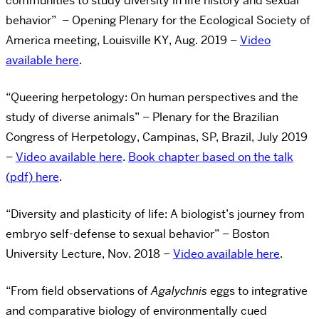
communities to study diversity in life history and sexual
behavior” – Opening Plenary for the Ecological Society of
America meeting, Louisville KY, Aug. 2019 –
Video
available here
.
“Queering herpetology: On human perspectives and the
study of diverse animals” – Plenary for the Brazilian
Congress of Herpetology, Campinas, SP, Brazil, July 2019
–
Video available here
.
Book chapter based on the talk
(pdf) here
.
“Diversity and plasticity of life: A biologist’s journey from
embryo self-defense to sexual behavior” – Boston
University Lecture, Nov. 2018 –
Video available here
.
“From field observations of
Agalychnis
eggs to integrative
and comparative biology of environmentally cued