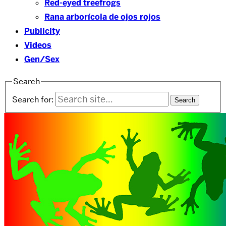
Red-eyed treefrogs
Rana arborícola de ojos rojos
Publicity
Videos
Gen/Sex
Search
Search for: