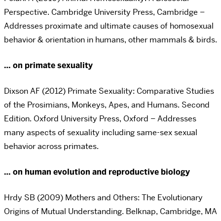
Perspective. Cambridge University Press, Cambridge –
Addresses proximate and ultimate causes of homosexual
behavior & orientation in humans, other mammals & birds.
… on primate sexuality
Dixson AF (2012) Primate Sexuality: Comparative Studies
of the Prosimians, Monkeys, Apes, and Humans. Second
Edition. Oxford University Press, Oxford – Addresses
many aspects of sexuality including same-sex sexual
behavior across primates.
… on human evolution and reproductive biology
Hrdy SB (2009) Mothers and Others: The Evolutionary
Origins of Mutual Understanding. Belknap, Cambridge, MA