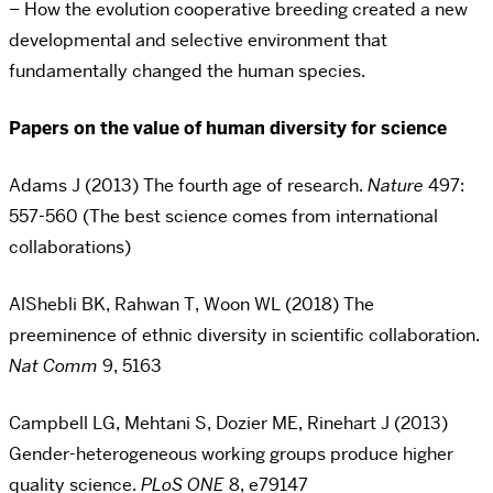
– How the evolution cooperative breeding created a new
developmental and selective environment that
fundamentally changed the human species.
Papers on the value of human diversity for science
Adams J (2013) The fourth age of research.
Nature
497:
557-560 (The best science comes from international
collaborations)
AlShebli BK, Rahwan T, Woon WL (2018) The
preeminence of ethnic diversity in scientific collaboration.
Nat Comm
9, 5163
Campbell LG, Mehtani S, Dozier ME, Rinehart J (2013)
Gender-heterogeneous working groups produce higher
quality science.
PLoS ONE
8, e79147