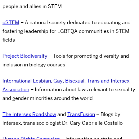
people and allies in STEM
oSTEM
– A national society dedicated to educating and
fostering leadership for LGBTQA communities in STEM
fields
Project Biodiversify
– Tools for promoting diversity and
inclusion in biology courses
International Lesbian, Gay, Bisexual, Trans and Intersex
Association
– Information about laws relevant to sexuality
and gender minorities around the world
The Intersex Roadshow
and
TransFusion
– Blogs by
intersex, trans sociologist Dr. Cary Gabrielle Costello