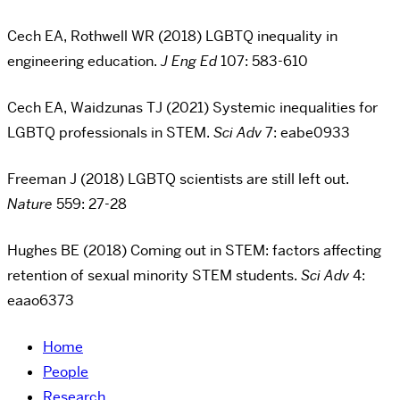
Cech EA, Rothwell WR (2018) LGBTQ inequality in
engineering education.
J Eng Ed
107: 583-610
Cech EA, Waidzunas TJ (2021) Systemic inequalities for
LGBTQ professionals in STEM.
Sci Adv
7: eabe0933
Freeman J (2018) LGBTQ scientists are still left out.
Nature
559: 27-28
Hughes BE (2018) Coming out in STEM: factors affecting
retention of sexual minority STEM students.
Sci Adv
4:
eaao6373
Home
People
Research