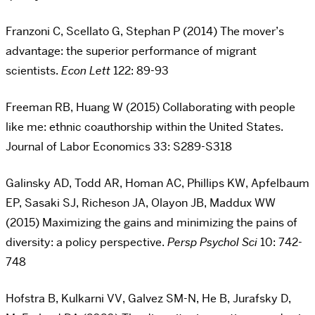
Franzoni C, Scellato G, Stephan P (2014) The mover’s
advantage: the superior performance of migrant
scientists.
Econ Lett
122: 89-93
Freeman RB, Huang W (2015) Collaborating with people
like me: ethnic coauthorship within the United States.
Journal of Labor Economics 33: S289-S318
Galinsky AD, Todd AR, Homan AC, Phillips KW, Apfelbaum
EP, Sasaki SJ, Richeson JA, Olayon JB, Maddux WW
(2015) Maximizing the gains and minimizing the pains of
diversity: a policy perspective.
Persp Psychol Sci
10: 742-
748
Hofstra B, Kulkarni VV, Galvez SM-N, He B, Jurafsky D,