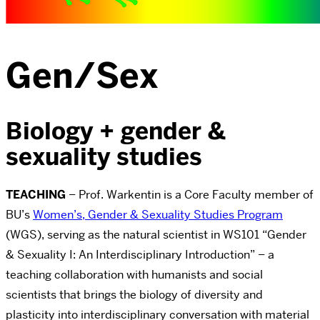
Gen/Sex
Biology + gender &
sexuality studies
TEACHING
– Prof. Warkentin is a Core Faculty member of
BU’s
Women’s, Gender & Sexuality Studies Program
(WGS), serving as the natural scientist in WS101 “Gender
& Sexuality I: An Interdisciplinary Introduction” – a
teaching collaboration with humanists and social
scientists that brings the biology of diversity and
plasticity into interdisciplinary conversation with material