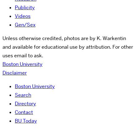
Publicity
Videos
Gen/Sex
Unless otherwise credited, photos are by K. Warkentin
and available for educational use by attribution. For other
uses email to ask.
Boston University
Disclaimer
Boston University
Search
Directory
Contact
BU Today