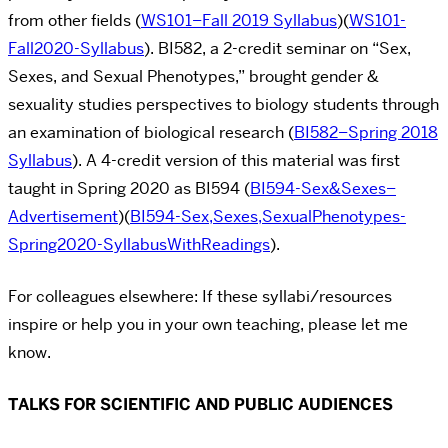
from other fields (
WS101–Fall 2019 Syllabus
)(
WS101-
Fall2020-Syllabus
). BI582, a 2-credit seminar on “Sex,
Sexes, and Sexual Phenotypes,” brought gender &
sexuality studies perspectives to biology students through
an examination of biological research (
BI582–Spring 2018
Syllabus
). A 4-credit version of this material was first
taught in Spring 2020 as BI594 (
BI594-Sex&Sexes–
Advertisement
)(
BI594-Sex,Sexes,SexualPhenotypes-
Spring2020-SyllabusWithReadings
).
For colleagues elsewhere: If these syllabi/resources
inspire or help you in your own teaching, please let me
know.
TALKS FOR SCIENTIFIC AND PUBLIC AUDIENCES