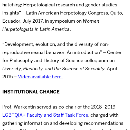
hatching: Herpetological research and gender studies
insights” – Latin American Herpetology Congress, Quito,
Ecuador, July 2017, in symposium on
Women
Herpetologists in Latin America
.
“Development, evolution, and the diversity of non-
reproductive sexual behavior: An introduction” – Center
for Philosophy and History of Science colloquium on
Diversity, Plasticity, and the Science of Sexuality
, April
2015
–
Video available here.
INSTITUTIONAL CHANGE
Prof. Warkentin served as co-chair of the 2018–2019
LGBTQIA+ Faculty and Staff Task Force
, charged with
gathering information and developing recommendations