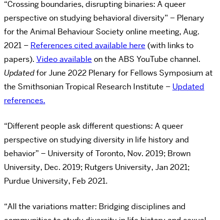
“Crossing boundaries, disrupting binaries: A queer
perspective on studying behavioral diversity” – Plenary
for the Animal Behaviour Society online meeting, Aug.
2021 –
References cited available here
(with links to
papers).
Video available
on the ABS YouTube channel.
Updated
for June 2022 Plenary for Fellows Symposium at
the Smithsonian Tropical Research Institute –
Updated
references.
“Different people ask different questions: A queer
perspective on studying diversity in life history and
behavior” – University of Toronto, Nov. 2019; Brown
University, Dec. 2019; Rutgers University, Jan 2021;
Purdue University, Feb 2021.
“All the variations matter: Bridging disciplines and