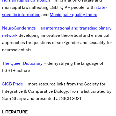
Human Rights Campaign
– Information on state and
municipal laws affecting LGBTQIA+ people, with
state-
specific information
and
Municipal Equality Index
NeuroGenderings – an international and transdisciplinary
network
developing innovative theoretical and empirical
approaches for questions of sex/gender and sexuality for
neuroscientists
The Queer Dictionary
– demystifying the language of
LGBT+ culture
SICB Pride
– more resource links from the Society for
Integrative & Comparative Biology, from a list curated by
Sam Sharpe and presented at SICB 2021
LITERATURE