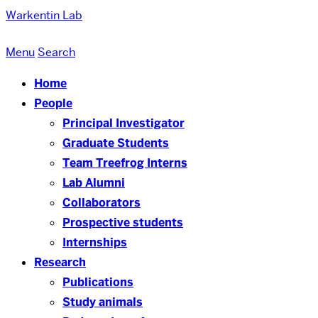
Warkentin Lab
Menu
Search
Home
People
Principal Investigator
Graduate Students
Team Treefrog Interns
Lab Alumni
Collaborators
Prospective students
Internships
Research
Publications
Study animals