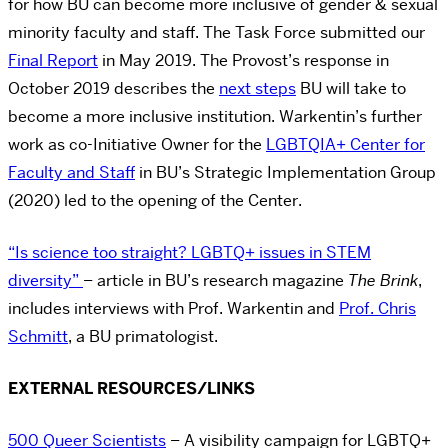
for how BU can become more inclusive of gender & sexual
minority faculty and staff. The Task Force submitted our
Final Report
in May 2019. The Provost’s response in
October 2019 describes the
next steps
BU will take to
become a more inclusive institution. Warkentin’s further
work as co-Initiative Owner for the
LGBTQIA+ Center for
Faculty and Staff
in BU’s Strategic Implementation Group
(2020) led to the opening of the Center.
“Is science too straight? LGBTQ+ issues in STEM
diversity”
– article in BU’s research magazine
The Brink
,
includes interviews with Prof. Warkentin and
Prof. Chris
Schmitt
, a BU primatologist.
EXTERNAL RESOURCES/LINKS
500 Queer Scientists
– A visibility campaign for LGBTQ+