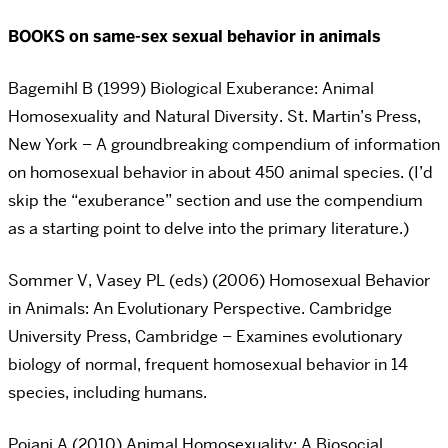
BOOKS on same-sex sexual behavior in animals
Bagemihl B (1999) Biological Exuberance: Animal
Homosexuality and Natural Diversity. St. Martin’s Press,
New York – A groundbreaking compendium of information
on homosexual behavior in about 450 animal species. (I’d
skip the “exuberance” section and use the compendium
as a starting point to delve into the primary literature.)
Sommer V, Vasey PL (eds) (2006) Homosexual Behavior
in Animals: An Evolutionary Perspective. Cambridge
University Press, Cambridge – Examines evolutionary
biology of normal, frequent homosexual behavior in 14
species, including humans.
Poiani A (2010) Animal Homosexuality: A Biosocial