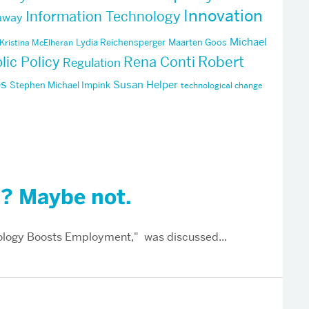
Innovation
Information Technology
away
Michael
Lydia Reichensperger
Maarten Goos
Kristina McElheran
Robert
lic Policy
Rena Conti
Regulation
ps
Susan Helper
Stephen Michael Impink
technological change
”? Maybe not.
logy Boosts Employment," was discussed...