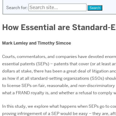
Search for:
How Essential are Standard-E
Mark Lemley and Timothy Simcoe
Courts, commentators, and companies have devoted enormo
essential patents (SEPs) – patents that cover (or at least ar
dollars at stake, there has been a great deal of litigation
as how if at all standard-setting organizations (SSOs) shou
to license SEPs on fair, reasonable, and non-discriminatory 
what a FRAND royalty is, and whether a refusal to comply 
In this study, we explore what happens when SEPs go to co
proving infringement of a SEP would be easy – they are, afte