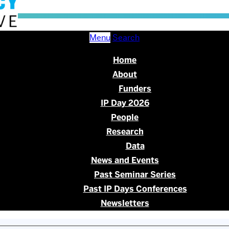
Menu
Search
Home
About
Funders
IP Day 2026
People
Research
Data
News and Events
Past Seminar Series
Past IP Days Conferences
Newsletters