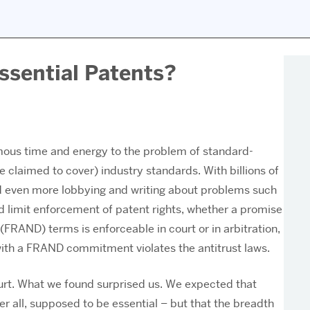
ssential Patents?
us time and energy to the problem of standard-
e claimed to cover) industry standards. With billions of
 and even more lobbying and writing about problems such
ld limit enforcement of patent rights, whether a promise
(FRAND) terms is enforceable in court or in arbitration,
with a FRAND commitment violates the antitrust laws.
urt. What we found surprised us. We expected that
r all, supposed to be essential – but that the breadth