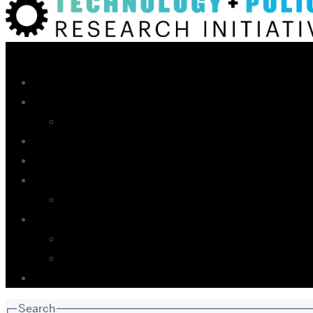
Search