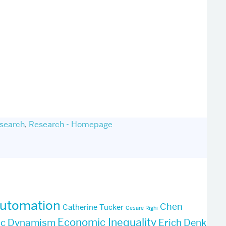
search
,
Research - Homepage
utomation
Chen
Catherine Tucker
Cesare Righi
Economic Inequality
ic Dynamism
Erich Denk