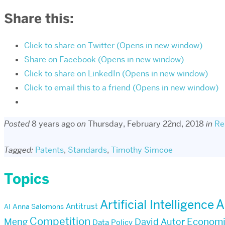
Share this:
Click to share on Twitter (Opens in new window)
Share on Facebook (Opens in new window)
Click to share on LinkedIn (Opens in new window)
Click to email this to a friend (Opens in new window)
Posted
8 years ago
on
Thursday, February 22nd, 2018
in
Re
Tagged:
Patents
,
Standards
,
Timothy Simcoe
Topics
Artificial Intelligence
A
Antitrust
AI
Anna Salomons
Competition
Econom
Meng
David Autor
Data Policy