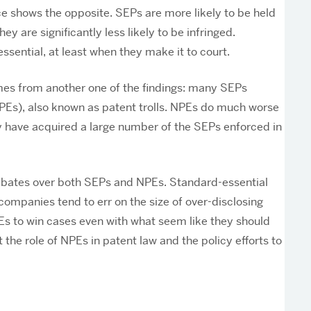
ce shows the opposite. SEPs are more likely to be held
y are significantly less likely to be infringed.
ssential, at least when they make it to court.
comes from another one of the findings: many SEPs
NPEs), also known as patent trolls. NPEs do much worse
ey have acquired a large number of the SEPs enforced in
 debates over both SEPs and NPEs. Standard-essential
companies tend to err on the size of over-disclosing
PEs to win cases even with what seem like they should
 the role of NPEs in patent law and the policy efforts to