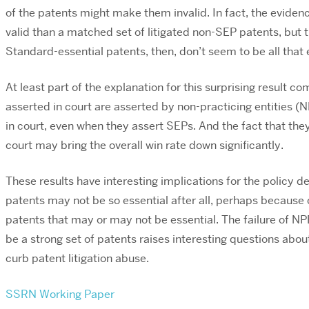
of the patents might make them invalid. In fact, the eviden
valid than a matched set of litigated non-SEP patents, but the
Standard-essential patents, then, don’t seem to be all that e
At least part of the explanation for this surprising result 
asserted in court are asserted by non-practicing entities (
in court, even when they assert SEPs. And the fact that th
court may bring the overall win rate down significantly.
These results have interesting implications for the policy
patents may not be so essential after all, perhaps because 
patents that may or may not be essential. The failure of N
be a strong set of patents raises interesting questions about
curb patent litigation abuse.
SSRN Working Paper