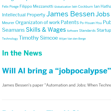
Filippo Mezzanotti
Ian Hath
Felix Poege
Iain Cockburn
Globalization
James Bessen
Jobs
Intellectual Property
Patents
Pub
Organizaton of work
Meurer
Po-Hsuan Hsu
Skills & Wages
Seamans
Startu
Standards
Software
Timothy Simcoe
Technology
Wiljan Van den Berge
In the News
Will AI bring a “jobpocalypse
James Bessen's paper "Automation and Jobs: When Techno