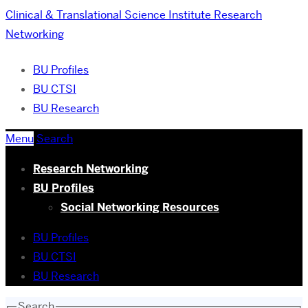
Clinical & Translational Science Institute
Research
Networking
BU Profiles
BU CTSI
BU Research
Menu
Search
Research Networking
BU Profiles
Social Networking Resources
BU Profiles
BU CTSI
BU Research
Search