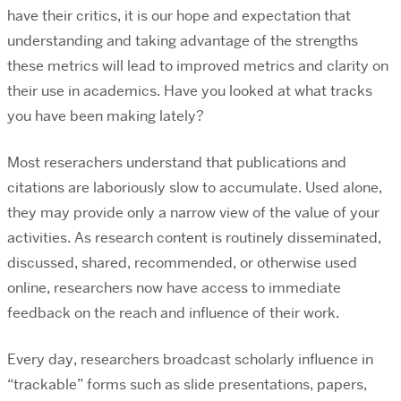
have their critics, it is our hope and expectation that
understanding and taking advantage of the strengths
these metrics will lead to improved metrics and clarity on
their use in academics. Have you looked at what tracks
you have been making lately?
Most reserachers understand that publications and
citations are laboriously slow to accumulate. Used alone,
they may provide only a narrow view of the value of your
activities. As research content is routinely disseminated,
discussed, shared, recommended, or otherwise used
online, researchers now have access to immediate
feedback on the reach and influence of their work.
Every day, researchers broadcast scholarly influence in
“trackable” forms such as slide presentations, papers,