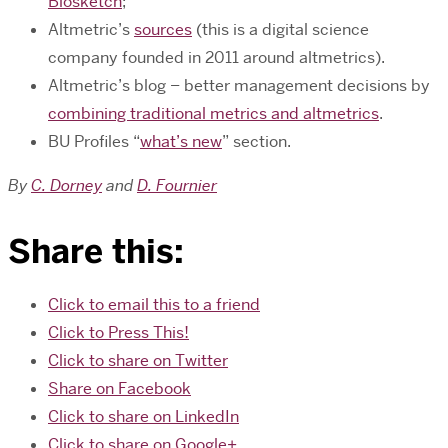
Biosketch
;
Altmetric’s
sources
(this is a digital science
company founded in 2011 around altmetrics).
Altmetric’s blog – better management decisions by
combining traditional metrics and altmetrics
.
BU Profiles “
what’s new
” section.
By
C. Dorney
and
D. Fournier
Share this:
Click to email this to a friend
Click to Press This!
Click to share on Twitter
Share on Facebook
Click to share on LinkedIn
Click to share on Google+