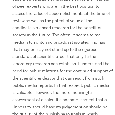
of peer experts who are in the best position to
assess the value of accomplishments at the time of
review as well as the potential value of the
candidate’s planned research for the benefit of
society in the future. Too often, it seems to me,
media latch onto and broadcast isolated findings
that may or may not stand up to the rigorous
standards of scientific proof that only further
laboratory research can establish. I understand the
need for public relations for the continued support of
the scientific endeavor that can result from such
public media reports. In that respect, public media
is valuable. However, the more meaningful
assessment of a scientific accomplishment that a
University should base its judgement on should be
the quality of the publishing journals in which