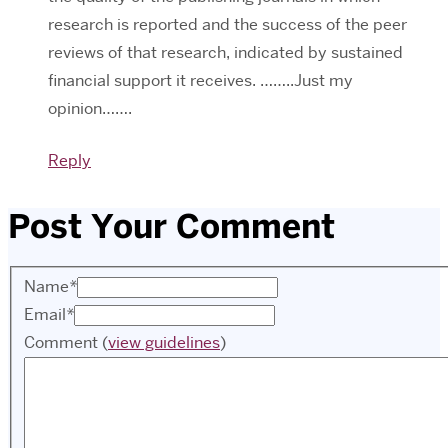
research is reported and the success of the peer
reviews of that research, indicated by sustained
financial support it receives. ……..Just my
opinion…….
Reply
Post Your Comment
Name
*
Email
*
Comment
(
view guidelines
)