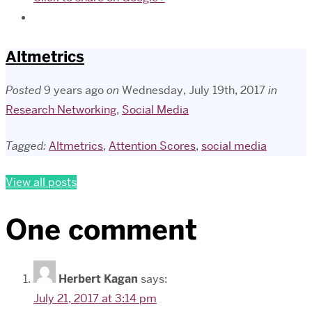
Altmetrics
Posted
9 years ago
on
Wednesday, July 19th, 2017
in
Research Networking
,
Social Media
Tagged:
Altmetrics
,
Attention Scores
,
social media
View all posts
One comment
Herbert Kagan
says:
July 21, 2017 at 3:14 pm