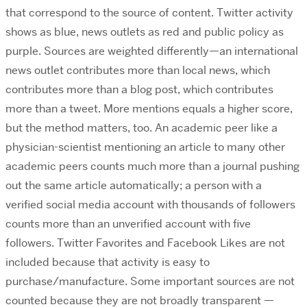
that correspond to the source of content. Twitter activity
shows as blue, news outlets as red and public policy as
purple. Sources are weighted differently—an international
news outlet contributes more than local news, which
contributes more than a blog post, which contributes
more than a tweet. More mentions equals a higher score,
but the method matters, too. An academic peer like a
physician-scientist mentioning an article to many other
academic peers counts much more than a journal pushing
out the same article automatically; a person with a
verified social media account with thousands of followers
counts more than an unverified account with five
followers. Twitter Favorites and Facebook Likes are not
included because that activity is easy to
purchase/manufacture. Some important sources are not
counted because they are not broadly transparent —