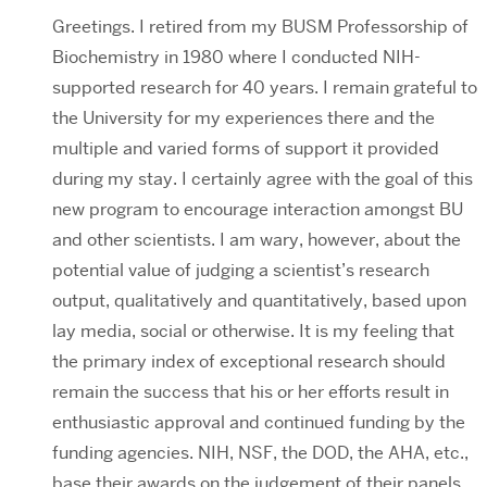
Greetings. I retired from my BUSM Professorship of
Biochemistry in 1980 where I conducted NIH-
supported research for 40 years. I remain grateful to
the University for my experiences there and the
multiple and varied forms of support it provided
during my stay. I certainly agree with the goal of this
new program to encourage interaction amongst BU
and other scientists. I am wary, however, about the
potential value of judging a scientist’s research
output, qualitatively and quantitatively, based upon
lay media, social or otherwise. It is my feeling that
the primary index of exceptional research should
remain the success that his or her efforts result in
enthusiastic approval and continued funding by the
funding agencies. NIH, NSF, the DOD, the AHA, etc.,
base their awards on the judgement of their panels