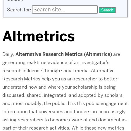
Search for:
Altmetrics
Daily,
Alternative Research Metrics (Altmetrics)
are
generating real-time evidence of an investigator’s
research influence through social media. Alternative
Research Metrics help you as an researcher to better
understand how and where your scholarship is being
discussed, shared, integrated, and adopted by scholars
and, most notably, the public. It is this public engagement
information that universities and funders are increasingly
asking researchers to become aware of and document as
part of their research activities. While these new metrics