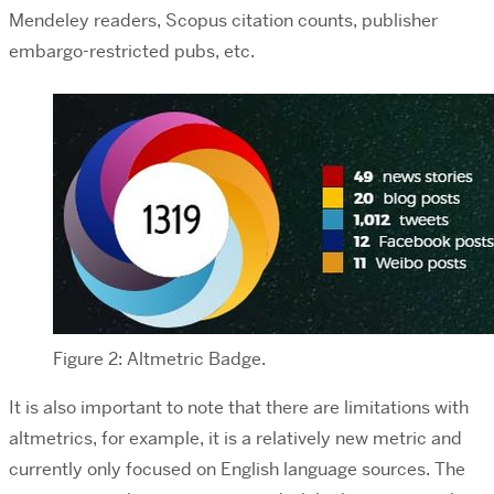
Mendeley readers, Scopus citation counts, publisher
embargo-restricted pubs, etc.
Figure 2: Altmetric Badge.
It is also important to note that there are limitations with
altmetrics, for example, it is a relatively new metric and
currently only focused on English language sources. The