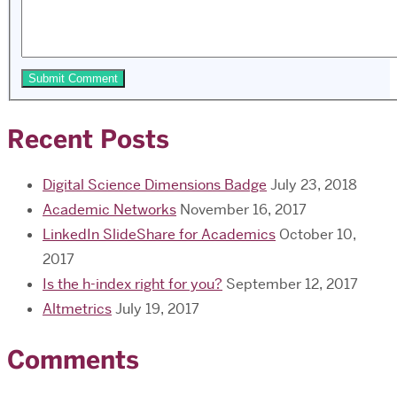
Recent Posts
Digital Science Dimensions Badge
July 23, 2018
Academic Networks
November 16, 2017
LinkedIn SlideShare for Academics
October 10,
2017
Is the h-index right for you?
September 12, 2017
Altmetrics
July 19, 2017
Comments