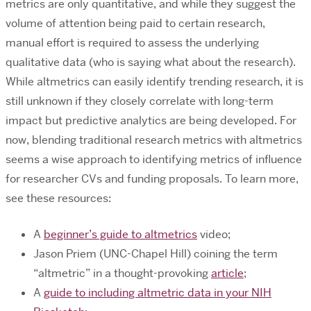
metrics are only quantitative, and while they suggest the
volume of attention being paid to certain research,
manual effort is required to assess the underlying
qualitative data (who is saying what about the research).
While altmetrics can easily identify trending research, it is
still unknown if they closely correlate with long-term
impact but predictive analytics are being developed. For
now, blending traditional research metrics with altmetrics
seems a wise approach to identifying metrics of influence
for researcher CVs and funding proposals. To learn more,
see these resources:
A
beginner’s guide to altmetrics
video;
Jason Priem (UNC-Chapel Hill) coining the term
“altmetric” in a thought-provoking
article
;
A
guide to including altmetric data in your NIH