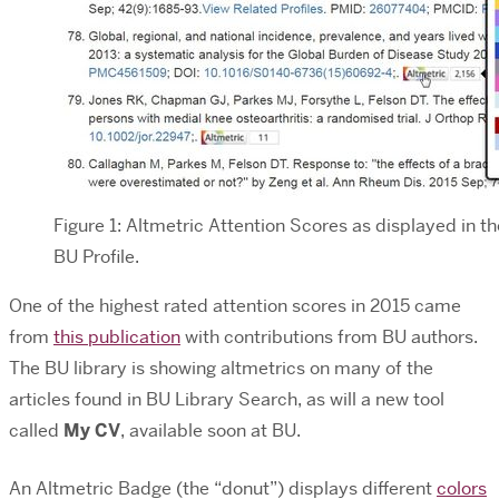
Figure 1: Altmetric Attention Scores as displayed in th
BU Profile.
One of the highest rated attention scores in 2015 came
from
this publication
with contributions from BU authors.
The BU library is showing altmetrics on many of the
articles found in BU Library Search, as will a new tool
called
My CV
, available soon at BU.
An Altmetric Badge (the “donut”) displays different
colors