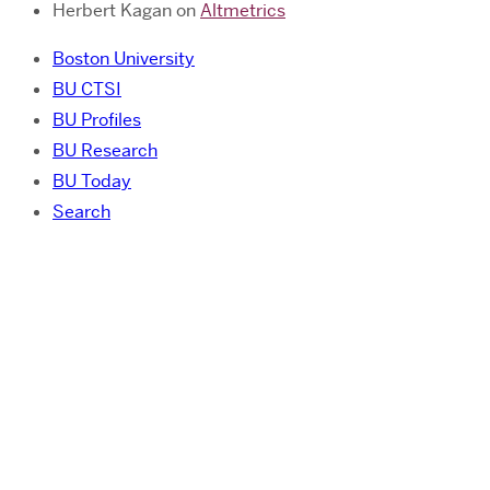
Herbert Kagan
on
Altmetrics
Boston University
BU CTSI
BU Profiles
BU Research
BU Today
Search