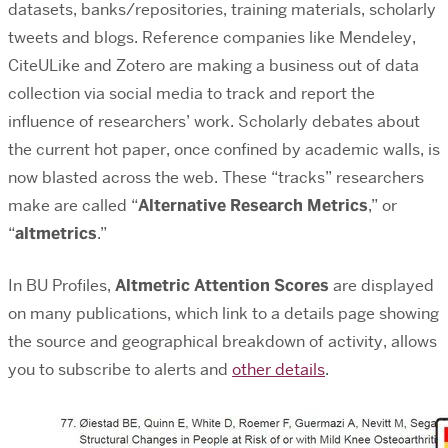
datasets, banks/repositories, training materials, scholarly
tweets and blogs. Reference companies like Mendeley,
CiteULike and Zotero are making a business out of data
collection via social media to track and report the
influence of researchers’ work. Scholarly debates about
the current hot paper, once confined by academic walls, is
now blasted across the web. These “tracks” researchers
make are called “
Alternative Research Metrics
,” or
“
altmetrics
.”
In BU Profiles,
Altmetric Attention Scores
are displayed
on many publications, which link to a details page showing
the source and geographical breakdown of activity, allows
you to subscribe to alerts and
other details
.