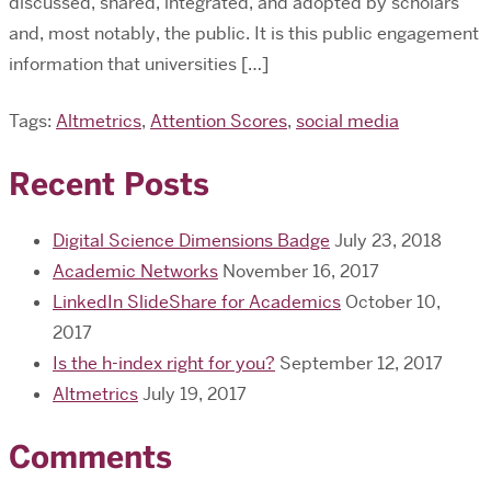
discussed, shared, integrated, and adopted by scholars
and, most notably, the public. It is this public engagement
information that universities […]
Tags:
Altmetrics
,
Attention Scores
,
social media
Recent Posts
Digital Science Dimensions Badge
July 23, 2018
Academic Networks
November 16, 2017
LinkedIn SlideShare for Academics
October 10,
2017
Is the h-index right for you?
September 12, 2017
Altmetrics
July 19, 2017
Comments