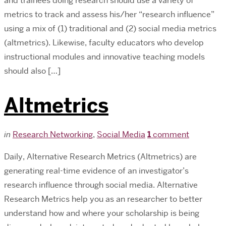
and trainees doing research should use a variety of
metrics to track and assess his/her “research influence”
using a mix of (1) traditional and (2) social media metrics
(altmetrics). Likewise, faculty educators who develop
instructional modules and innovative teaching models
should also […]
Altmetrics
in
Research Networking
,
Social Media
1
comment
Daily, Alternative Research Metrics (Altmetrics) are
generating real-time evidence of an investigator’s
research influence through social media. Alternative
Research Metrics help you as an researcher to better
understand how and where your scholarship is being