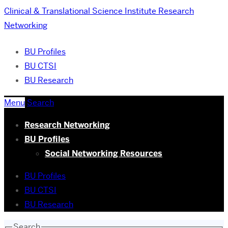
Clinical & Translational Science Institute
Research
Networking
BU Profiles
BU CTSI
BU Research
Menu
Search
Research Networking
BU Profiles
Social Networking Resources
BU Profiles
BU CTSI
BU Research
Search