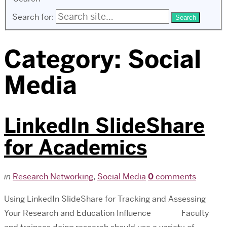
Search for:
Category:
Social
Media
LinkedIn SlideShare
for Academics
in
Research Networking
,
Social Media
0
comments
Using LinkedIn SlideShare for Tracking and Assessing
Your Research and Education Influence Faculty