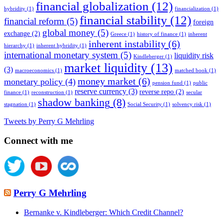
financial globalization
(12)
hybridity
(1)
financialization
(1)
financial stability
(12)
financial reform
(5)
foreign
global money
(5)
exchange
(2)
Greece
(1)
history of finance
(1)
inherent
inherent instability
(6)
hierarchy
(1)
inherent hybridity
(1)
international monetary system
(5)
liquidity risk
Kindleberger
(1)
market liquidity
(13)
(3)
macroeconomics
(1)
matched book
(1)
money market
(6)
monetary policy
(4)
pension fund
(1)
public
reserve currency
(3)
reverse repo
(2)
finance
(1)
reconstruction
(1)
secular
shadow banking
(8)
stagnation
(1)
Social Security
(1)
solvency risk
(1)
Tweets by Perry G Mehrling
Connect with me
Perry G Mehrling
Bernanke v. Kindleberger: Which Credit Channel?