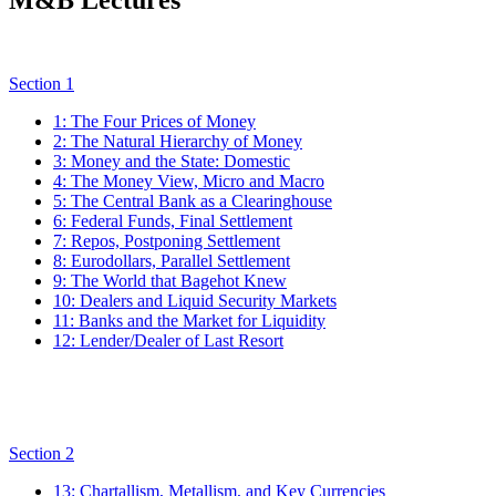
Section 1
1: The Four Prices of Money
2: The Natural Hierarchy of Money
3: Money and the State: Domestic
4: The Money View, Micro and Macro
5: The Central Bank as a Clearinghouse
6: Federal Funds, Final Settlement
7: Repos, Postponing Settlement
8: Eurodollars, Parallel Settlement
9: The World that Bagehot Knew
10: Dealers and Liquid Security Markets
11: Banks and the Market for Liquidity
12: Lender/Dealer of Last Resort
Section 2
13: Chartallism, Metallism, and Key Currencies