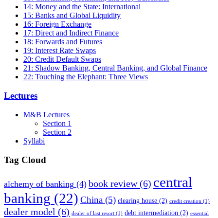
14: Money and the State: International
15: Banks and Global Liquidity
16: Foreign Exchange
17: Direct and Indirect Finance
18: Forwards and Futures
19: Interest Rate Swaps
20: Credit Default Swaps
21: Shadow Banking, Central Banking, and Global Finance
22: Touching the Elephant: Three Views
Lectures
M&B Lectures
Section 1
Section 2
Syllabi
Tag Cloud
central
book review
(6)
alchemy of banking
(4)
banking
(22)
China
(5)
clearing house
(2)
credit creation
(1)
dealer model
(6)
debt intermediation
(2)
dealer of last resort
(1)
essential