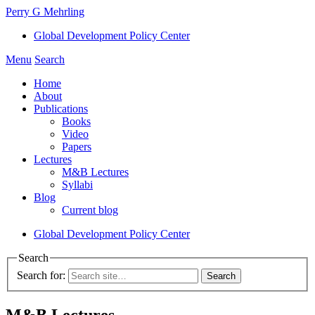
Perry G Mehrling
Global Development Policy Center
Menu
Search
Home
About
Publications
Books
Video
Papers
Lectures
M&B Lectures
Syllabi
Blog
Current blog
Global Development Policy Center
Search
Search for:
M&B Lectures