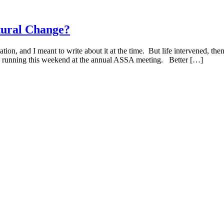
ctural Change?
n, and I meant to write about it at the time. But life intervened, the
 are running this weekend at the annual ASSA meeting. Better […]