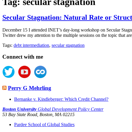
Tag:
secular stagnation
Secular Stagnation: Natural Rate or Stru
December 15 I attended INET’s day-long workshop on Secular Stagnatio
Twitter drew my attention to the multiple sessions on the topic that
Tags:
debt intermediation
,
secular stagnation
Connect with me
Perry G Mehrling
Bernanke v. Kindleberger: Which Credit Channel?
Boston University
Global Development Policy Center
53 Bay State Road, Boston, MA 02215
Pardee School of Global Studies