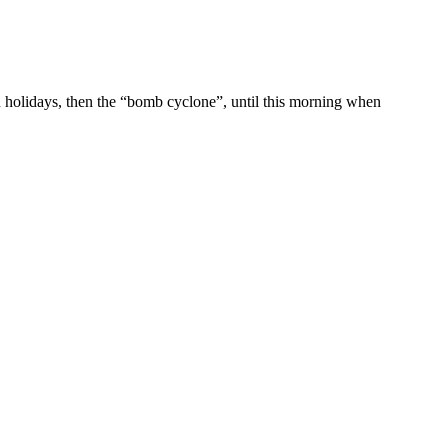
n holidays, then the “bomb cyclone”, until this morning when