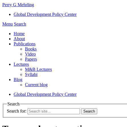
Perry G Mehrling
Global Development Policy Center
Menu
Search
Home
About
Publications
Books
Video
Papers
Lectures
M&B Lectures
Syllabi
Blog
Current blog
Global Development Policy Center
Search
Search for: