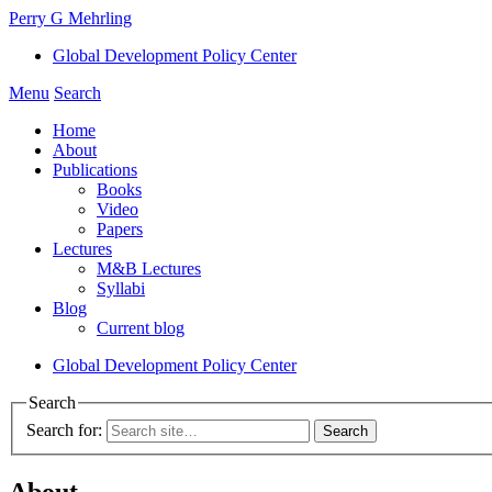
Perry G Mehrling
Global Development Policy Center
Menu
Search
Home
About
Publications
Books
Video
Papers
Lectures
M&B Lectures
Syllabi
Blog
Current blog
Global Development Policy Center
Search
Search for:
About