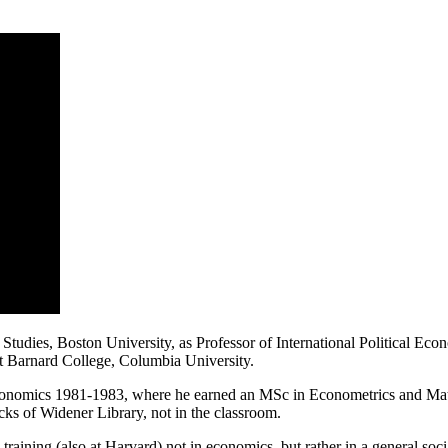
Studies, Boston University, as Professor of International Political Ec
 at Barnard College, Columbia University.
Economics 1981-1983, where he earned an MSc in Econometrics and Mat
acks of Widener Library, not in the classroom.
 training (also at Harvard) not in economics, but rather in a general so