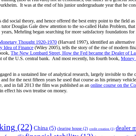
Durkheim. It was at the end of his junior undergraduate year that he co
 did social theory, and hence offered the best entry point to the field 
his tutor Douglas Gale drew attention to the so-called Hahn Problem, th
rty years, Mehrling began searching for more satisfactory foundations for
n Monetary Thought 1920-1970
(Harvard 1997), identified an alternativ
y Idea of Finance
(Wiley 2005), tells the story of the rise of modern finan
 book,
The New Lombard Street, How the Fed became the Dealer of Las
 of the U.S. central bank. And most recently, his fourth book,
Money a
gaged in a sustained line of analytical research, largely invisible to the
for the next fifteen years he used that course as his primary vehicle
e, and in fall 2013 the film was published as an
online course on the Co
n effect his own treatise on money.
nking
(22)
dealer 
China
(5)
clearing house
(2)
credit creation
(1)