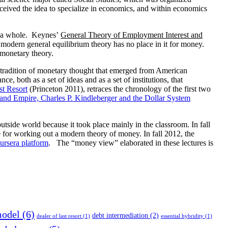
nceived the idea to specialize in economics, and within economics
as a whole. Keynes’
General Theory of Employment Interest and
at modern general equilibrium theory has no place in it for money.
 monetary theory.
e tradition of monetary thought that emerged from American
ce, both as a set of ideas and as a set of institutions, that
t Resort
(Princeton 2011), retraces the chronology of the first two
nd Empire, Charles P. Kindleberger and the Dollar System
 outside world because it took place mainly in the classroom. In fall
 for working out a modern theory of money. In fall 2012, the
ursera platform
. The “money view” elaborated in these lectures is
model
(6)
debt intermediation
(2)
dealer of last resort
(1)
essential hybridity
(1)