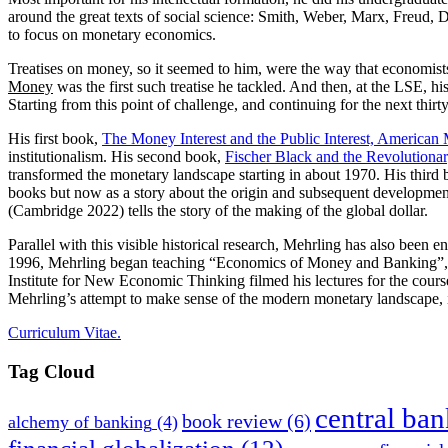
around the great texts of social science: Smith, Weber, Marx, Freud, 
to focus on monetary economics.
Treatises on money, so it seemed to him, were the way that economists
Money
was the first such treatise he tackled. And then, at the LSE, 
Starting from this point of challenge, and continuing for the next thi
His first book,
The Money Interest and the Public Interest, America
institutionalism. His second book,
Fischer Black and the Revolutionar
transformed the monetary landscape starting in about 1970. His third
books but now as a story about the origin and subsequent development
(Cambridge 2022) tells the story of the making of the global dollar.
Parallel with this visible historical research, Mehrling has also been en
1996, Mehrling began teaching “Economics of Money and Banking”, and 
Institute for New Economic Thinking filmed his lectures for the cours
Mehrling’s attempt to make sense of the modern monetary landscape, i
Curriculum Vitae.
Tag Cloud
central ba
book review
(6)
alchemy of banking
(4)