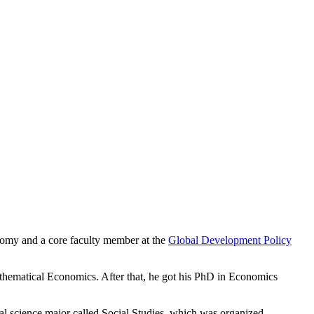
onomy and a core faculty member at the
Global Development Policy
hematical Economics. After that, he got his PhD in Economics
cial science major called Social Studies, which was organized