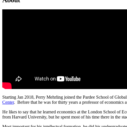
Starting Jan 2018, Perry Mehrling joined the Pardee School of Global 
Center
. Before that he was for thirty years a professor of economics
He likes to say that he learned economics at the London School of 
from Harvard University, but he spent most of his time there in the st
Most important for his intellectual formation, he did his undergraduate