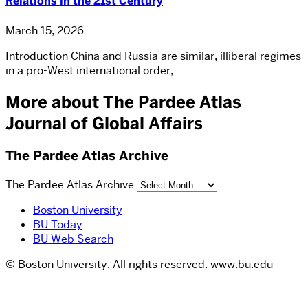
Relations in the 21st Century
March 15, 2026
Introduction China and Russia are similar, illiberal regimes
in a pro-West international order,
More about The Pardee Atlas
Journal of Global Affairs
The Pardee Atlas Archive
The Pardee Atlas Archive
Boston University
BU Today
BU Web Search
© Boston University. All rights reserved. www.bu.edu