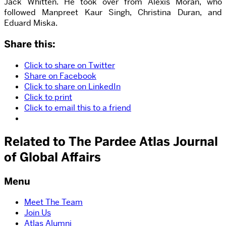
Jack Whitten. He took over from Alexis Moran, who
followed Manpreet Kaur Singh, Christina Duran, and
Eduard Miska.
Share this:
Click to share on Twitter
Share on Facebook
Click to share on LinkedIn
Click to print
Click to email this to a friend
Related to The Pardee Atlas Journal
of Global Affairs
Menu
Meet The Team
Join Us
Atlas Alumni