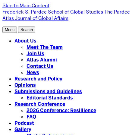
Skip to Main Content
Frederick S. Pardee School of Global Studies
The Pardee
Atlas Journal of Global Affairs
Menu
Search
About Us
Meet The Team
Join Us
Atlas Alumni
Contact Us
News
Research and Policy
Opinions
Submissions and Guidelines
Editorial Standards
Research Conference
2026 Conference: Resillience
FAQ
Podcast
Gallery