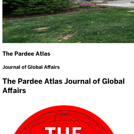
The Pardee Atlas
Journal of Global Affairs
The Pardee Atlas Journal of Global
Affairs