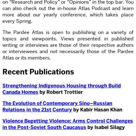
on “Research and Policy” or “Opinions” in the top bar. You
can also check out the in-house Atlas Podcast and learn
more about our yearly conference, which takes place
every Spring.
The Pardee Atlas is open to publishing on a variety of
topics and viewpoints. Views presented in published
writing or interviews are those of their respective authors
or interviewees and not necessarily those of the Pardee
Atlas or its members.
Recent Publications
Strengthening Indigenous Housing through Build
Canada Homes
by Robert Trottier
The Evolution of Contemporary Sino–Russian
Relations in the 21st Century
by Kabir Hasan Khan
Violence Begetting Violence: Arms Control Challenges
in the Post-Soviet South Caucasus
by Isabel Silagy