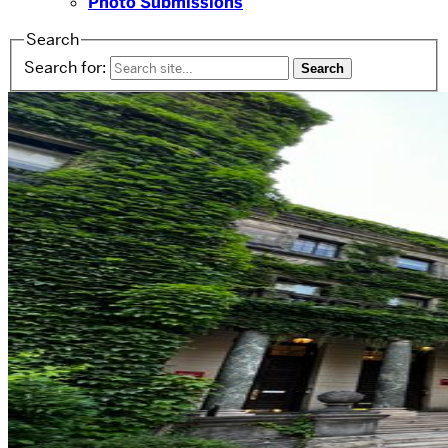
Photo Submissions
Search
Search for: