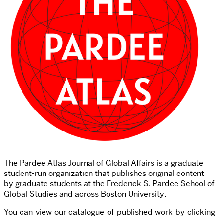
The Pardee Atlas Journal of Global Affairs is a graduate-
student-run organization that publishes original content
by graduate students at the Frederick S. Pardee School of
Global Studies and across Boston University.
You can view our catalogue of published work by clicking