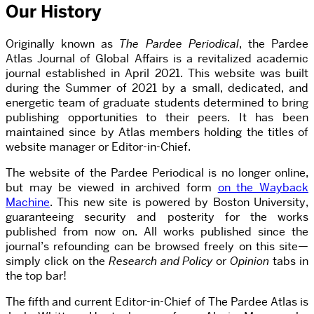
Our History
Originally known as
T
he Pardee Periodical
, the Pardee
Atlas Journal of Global Affairs is a revitalized academic
journal established in April 2021. This website was built
during the Summer of 2021 by a small, dedicated, and
energetic team of graduate students determined to bring
publishing opportunities to their peers. It has been
maintained since by Atlas members holding the titles of
website manager or Editor-in-Chief.
The website of the Pardee Periodical is no longer online,
but may be viewed in archived form
on the Wayback
Machine
. This new site is powered by Boston University,
guaranteeing security and posterity for the works
published from now on. All works published since the
journal’s refounding can be browsed freely on this site—
simply click on the
Research and Policy
or
Opinion
tabs in
the top bar!
The fifth and current Editor-in-Chief of The Pardee Atlas is