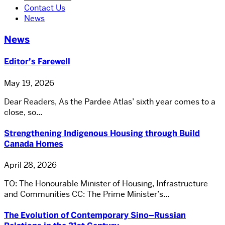
Contact Us
News
News
Editor’s Farewell
May 19, 2026
Dear Readers, As the Pardee Atlas’ sixth year comes to a
close, so...
Strengthening Indigenous Housing through Build
Canada Homes
April 28, 2026
TO: The Honourable Minister of Housing, Infrastructure
and Communities CC: The Prime Minister’s...
The Evolution of Contemporary Sino–Russian