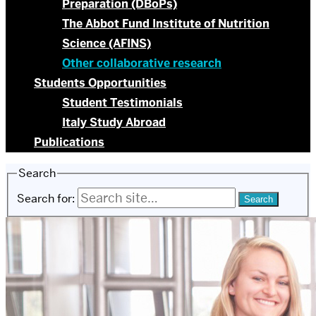
Preparation (DBoPs)
The Abbot Fund Institute of Nutrition
Science (AFINS)
Other collaborative research
Students Opportunities
Student Testimonials
Italy Study Abroad
Publications
Search
Search for: