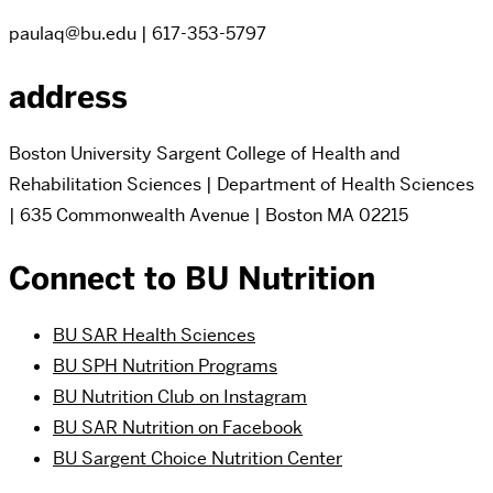
paulaq@bu.edu | 617-353-5797
address
Boston University Sargent College of Health and
Rehabilitation Sciences | Department of Health Sciences
| 635 Commonwealth Avenue | Boston MA 02215
Connect to BU Nutrition
BU SAR Health Sciences
BU SPH Nutrition Programs
BU Nutrition Club on Instagram
BU SAR Nutrition on Facebook
BU Sargent Choice Nutrition Center