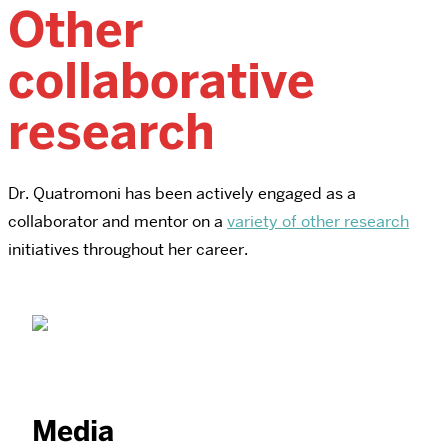
Other
collaborative
research
Dr. Quatromoni has been actively engaged as a
collaborator and mentor on a
variety of other research
initiatives throughout her career.
Media