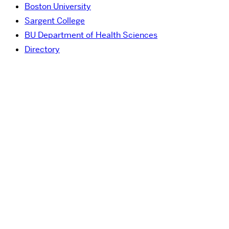
Boston University
Sargent College
BU Department of Health Sciences
Directory