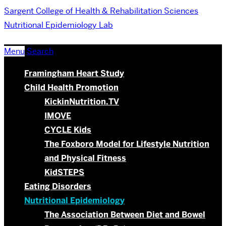
Sargent College of Health & Rehabilitation Sciences
Nutritional Epidemiology Lab
Menu
Search
Framingham Heart Study
Child Health Promotion
KickinNutrition.TV
IMOVE
CYCLE Kids
The Foxboro Model for Lifestyle Nutrition
and Physical Fitness
KidSTEPS
Eating Disorders
Nutritional Epidemiology
The Association Between Diet and Bowel