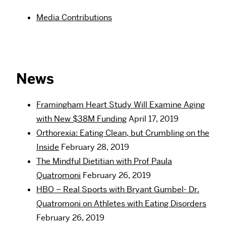
Media Contributions
News
Framingham Heart Study Will Examine Aging
with New $38M Funding
April 17, 2019
Orthorexia: Eating Clean, but Crumbling on the
Inside
February 28, 2019
The Mindful Dietitian with Prof Paula
Quatromoni
February 26, 2019
HBO – Real Sports with Bryant Gumbel- Dr.
Quatromoni on Athletes with Eating Disorders
February 26, 2019