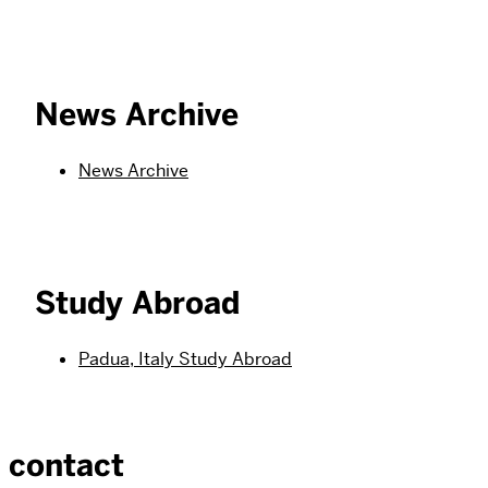
News Archive
News Archive
Study Abroad
Padua, Italy Study Abroad
contact