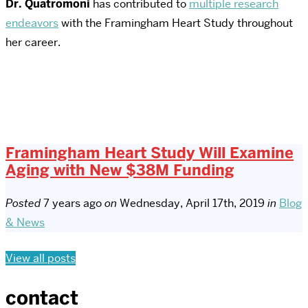
Dr. Quatromoni
has contributed to
multiple research
endeavors
with the Framingham Heart Study throughout
her career.
Framingham Heart Study Will Examine
Aging with New $38M Funding
Posted
7 years ago
on
Wednesday, April 17th, 2019
in
Blog
& News
View all posts
contact