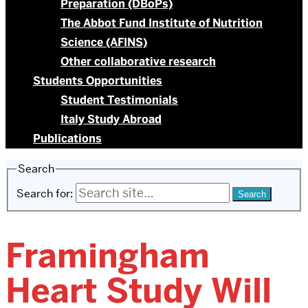
Preparation (DBoPs)
The Abbot Fund Institute of Nutrition
Science (AFINS)
Other collaborative research
Students Opportunities
Student Testimonials
Italy Study Abroad
Publications
Search
Search for:
Framingham
Heart Study Will