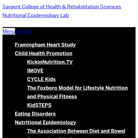
Sargent College of Health & Rehabilitation Sciences
Nutritional Epidemiology Lab
Menu
Search
Framingham Heart Study
Child Health Promotion
KickinNutrition.TV
IMOVE
CYCLE Kids
The Foxboro Model for Lifestyle Nutrition
and Physical Fitness
KidSTEPS
Eating Disorders
Nutritional Epidemiology
The Association Between Diet and Bowel