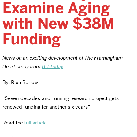
Examine Aging
with New $38M
Funding
News on an exciting development of The Framingham
Heart study from
BU Today
By: Rich Barlow
“Seven-decades-and-running research project gets
renewed funding for another six years”
Read the
full article