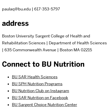
paulaq@bu.edu | 617-353-5797
address
Boston University Sargent College of Health and
Rehabilitation Sciences | Department of Health Sciences
| 635 Commonwealth Avenue | Boston MA 02215
Connect to BU Nutrition
BU SAR Health Sciences
BU SPH Nutrition Programs
BU Nutrition Club on Instagram
BU SAR Nutrition on Facebook
BU Sargent Choice Nutrition Center